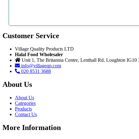
Customer Service
Village Quality Products LTD
Halal Food Wholesaler
Unit 1, The Britannia Centre, Lenthall Rd, Loughton IG10
info@villageqp.com
020 8531 3688
About Us
About Us
Categories
Products
Contact Us
More Information