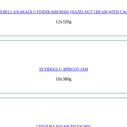
EBELLA KAKAOLU FINDIK KREMASI (HAZELNUT CREAM WITH CA
12x320g
SEYIDOGLU APRICOT JAM
10x380g
CHTOURA HALWA PISTACHIO