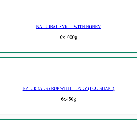
NATURBAL SYRUP WITH HONEY
6x1000g
NATURBAL SYRUP WITH HONEY (EGG SHAPE)
6x450g