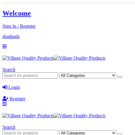
Welcome
Sign In / Register
dsadasda
Search
Login
Register
Search