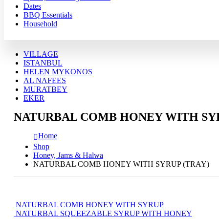
Dates
BBQ Essentials
Household
VILLAGE
ISTANBUL
HELEN MYKONOS
AL NAFEES
MURATBEY
EKER
NATURBAL COMB HONEY WITH SYR
Home
Shop
Honey, Jams & Halwa
NATURBAL COMB HONEY WITH SYRUP (TRAY)
NATURBAL COMB HONEY WITH SYRUP
NATURBAL SQUEEZABLE SYRUP WITH HONEY