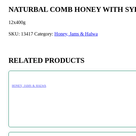
NATURBAL COMB HONEY WITH SYR
12x400g
SKU:
13417
Category:
Honey, Jams & Halwa
RELATED PRODUCTS
HONEY, JAMS & HALWA