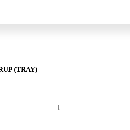
UP (TRAY)