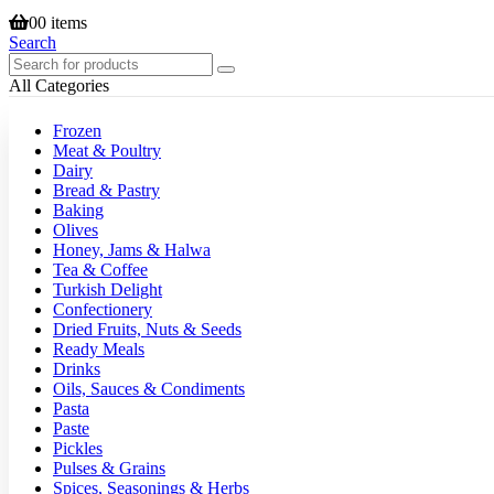
0
0 items
Search
All Categories
Frozen
Meat & Poultry
Dairy
Bread & Pastry
Baking
Olives
Honey, Jams & Halwa
Tea & Coffee
Turkish Delight
Confectionery
Dried Fruits, Nuts & Seeds
Ready Meals
Drinks
Oils, Sauces & Condiments
Pasta
Paste
Pickles
Pulses & Grains
Spices, Seasonings & Herbs