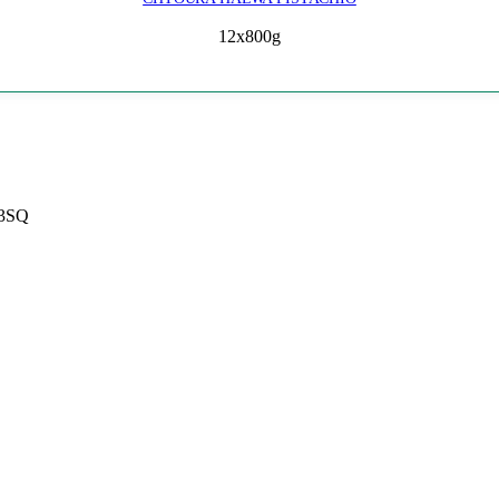
12x800g
 3SQ