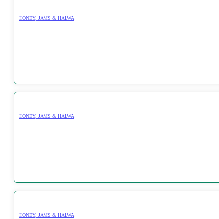
HONEY, JAMS & HALWA
HONEY, JAMS & HALWA
HONEY, JAMS & HALWA