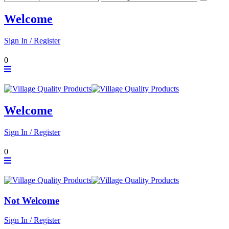
Welcome
Sign In / Register
0
Welcome
Sign In / Register
0
Not Welcome
Sign In / Register