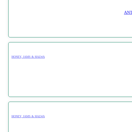
ANT
HONEY, JAMS & HALWA
HONEY, JAMS & HALWA