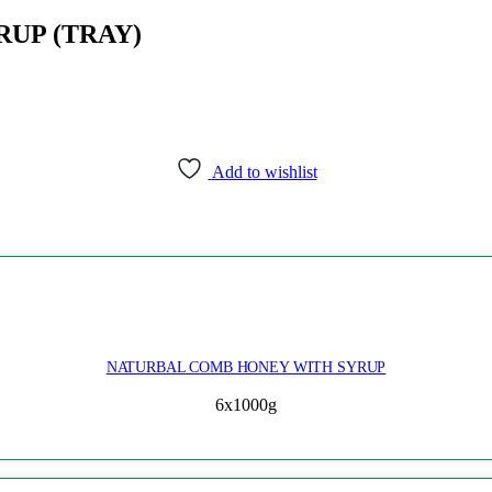
UP (TRAY)
Add to wishlist
NATURBAL COMB HONEY WITH SYRUP
6x1000g