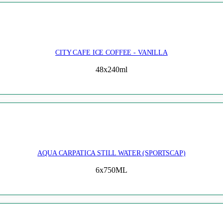
CITY CAFE ICE COFFEE - VANILLA
48x240ml
AQUA CARPATICA STILL WATER (SPORTSCAP)
6x750ML