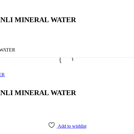
INLI MINERAL WATER
 WATER
ER
INLI MINERAL WATER
Add to wishlist