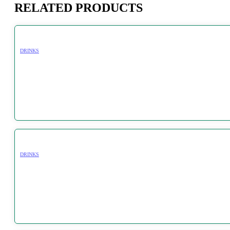
RELATED PRODUCTS
DRINKS
DRINKS