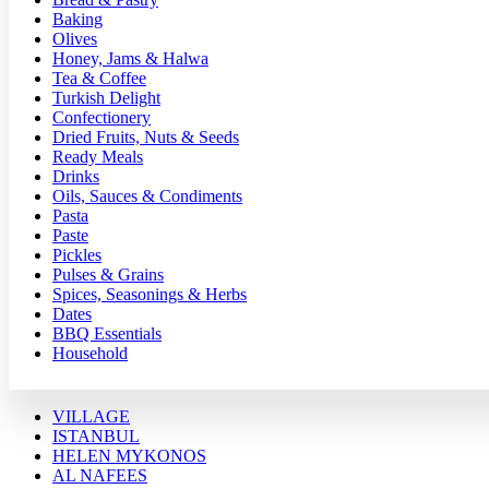
Baking
Olives
Honey, Jams & Halwa
Tea & Coffee
Turkish Delight
Confectionery
Dried Fruits, Nuts & Seeds
Ready Meals
Drinks
Oils, Sauces & Condiments
Pasta
Paste
Pickles
Pulses & Grains
Spices, Seasonings & Herbs
Dates
BBQ Essentials
Household
VILLAGE
ISTANBUL
HELEN MYKONOS
AL NAFEES