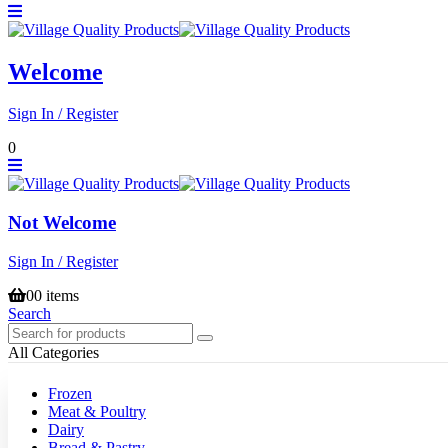
Welcome
Sign In / Register
0
Not Welcome
Sign In / Register
0
0 items
Search
All Categories
Frozen
Meat & Poultry
Dairy
Bread & Pastry