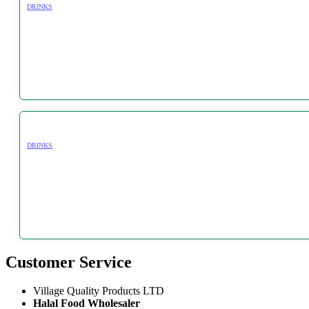
DRINKS
DRINKS
Customer Service
Village Quality Products LTD
Halal Food Wholesaler