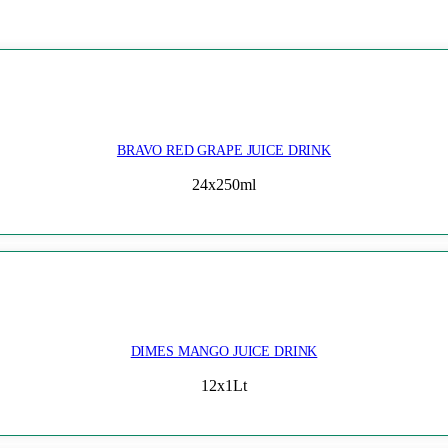
BRAVO RED GRAPE JUICE DRINK
24x250ml
DIMES MANGO JUICE DRINK
12x1Lt