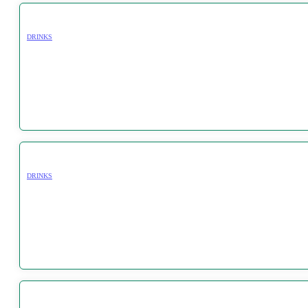
DRINKS
DRINKS