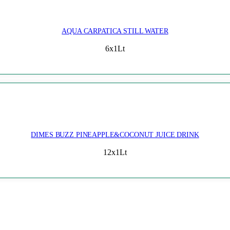
AQUA CARPATICA STILL WATER
6x1Lt
DIMES BUZZ PINEAPPLE&COCONUT JUICE DRINK
12x1Lt