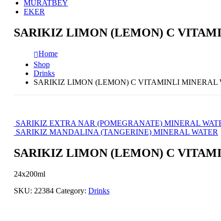
MURATBEY
EKER
SARIKIZ LIMON (LEMON) C VITAM
Home
Shop
Drinks
SARIKIZ LIMON (LEMON) C VITAMINLI MINERAL
SARIKIZ EXTRA NAR (POMEGRANATE) MINERAL WAT
SARIKIZ MANDALINA (TANGERINE) MINERAL WATER
SARIKIZ LIMON (LEMON) C VITAM
24x200ml
SKU:
22384
Category:
Drinks