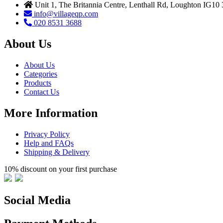
Unit 1, The Britannia Centre, Lenthall Rd, Loughton IG10
info@villageqp.com
020 8531 3688
About Us
About Us
Categories
Products
Contact Us
More Information
Privacy Policy
Help and FAQs
Shipping & Delivery
10% discount on your first purchase
Social Media