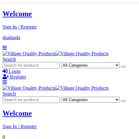
Welcome
Sign In / Register
dsadasda
Search
Login
Register
Search
Welcome
Sign In / Register
0