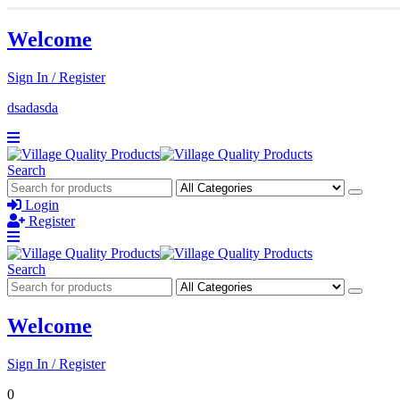
Welcome
Sign In / Register
dsadasda
Search
Login
Register
Search
Welcome
Sign In / Register
0