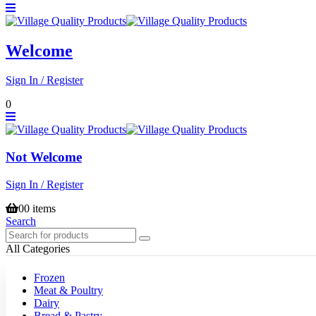
Welcome
Sign In / Register
0
Not Welcome
Sign In / Register
0
0 items
Search
All Categories
Frozen
Meat & Poultry
Dairy
Bread & Pastry