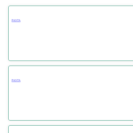
PASTA
PASTA