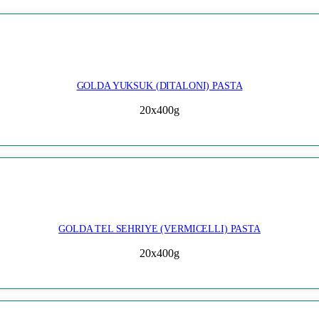
GOLDA YUKSUK (DITALONI) PASTA
20x400g
GOLDA TEL SEHRIYE (VERMICELLI) PASTA
20x400g