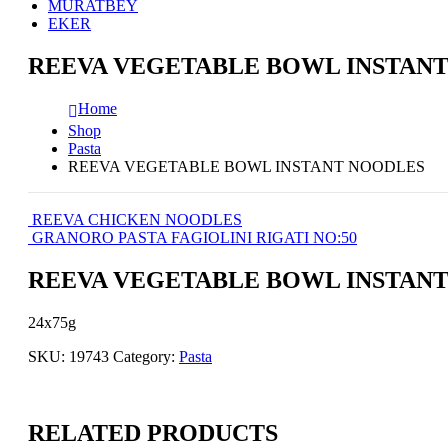
MURATBEY
EKER
REEVA VEGETABLE BOWL INSTAN
Home
Shop
Pasta
REEVA VEGETABLE BOWL INSTANT NOODLES
REEVA CHICKEN NOODLES
GRANORO PASTA FAGIOLINI RIGATI NO:50
REEVA VEGETABLE BOWL INSTAN
24x75g
SKU:
19743
Category:
Pasta
RELATED PRODUCTS