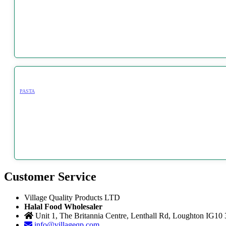
PASTA
Customer Service
Village Quality Products LTD
Halal Food Wholesaler
Unit 1, The Britannia Centre, Lenthall Rd, Loughton IG10
info@villageqp.com