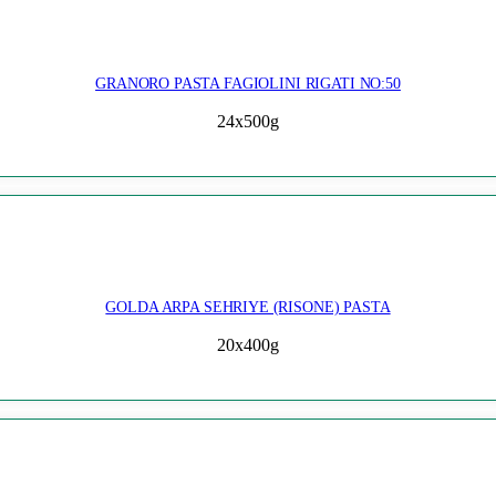
GRANORO PASTA FAGIOLINI RIGATI NO:50
24x500g
GOLDA ARPA SEHRIYE (RISONE) PASTA
20x400g