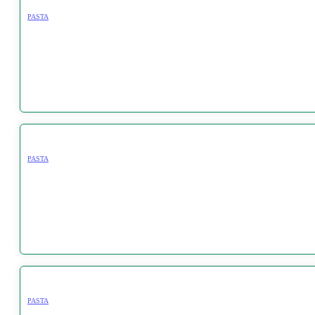
PASTA
PASTA
PASTA