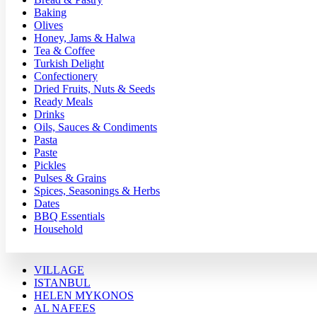
Baking
Olives
Honey, Jams & Halwa
Tea & Coffee
Turkish Delight
Confectionery
Dried Fruits, Nuts & Seeds
Ready Meals
Drinks
Oils, Sauces & Condiments
Pasta
Paste
Pickles
Pulses & Grains
Spices, Seasonings & Herbs
Dates
BBQ Essentials
Household
VILLAGE
ISTANBUL
HELEN MYKONOS
AL NAFEES