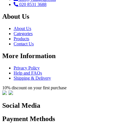
020 8531 3688
About Us
About Us
Categories
Products
Contact Us
More Information
Privacy Policy
Help and FAQs
Shipping & Delivery
10% discount on your first purchase
Social Media
Payment Methods