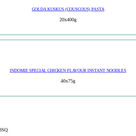
GOLDA KUSKUS (COUSCOUS) PASTA
20x400g
INDOMIE SPECIAL CHICKEN FLAVOUR INSTANT NOODLES
40x75g
 3SQ