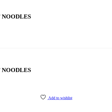
T NOODLES
T NOODLES
Add to wishlist