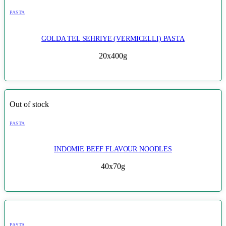
PASTA
GOLDA TEL SEHRIYE (VERMICELLI) PASTA
20x400g
Out of stock
PASTA
INDOMIE BEEF FLAVOUR NOODLES
40x70g
PASTA