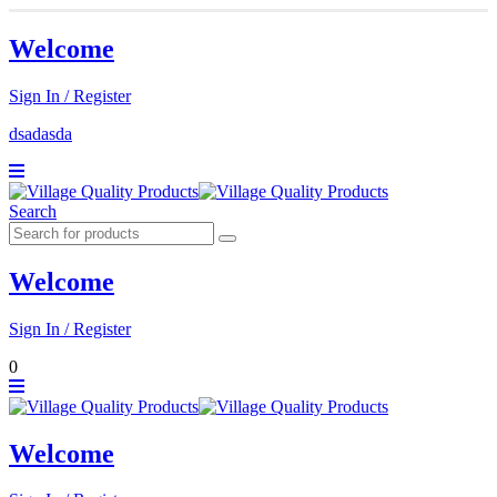
Welcome
Sign In / Register
dsadasda
Search
Welcome
Sign In / Register
0
Welcome