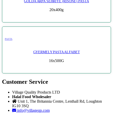
GOLDA ARPA SEHRIYE (RISONE) PASTA
20x400g
PASTA
GYERMELY PASTA ALFABET
16x500G
Customer Service
Village Quality Products LTD
Halal Food Wholesaler
Unit 1, The Britannia Centre, Lenthall Rd, Loughton
IG10 3SQ
info@villageqp.com