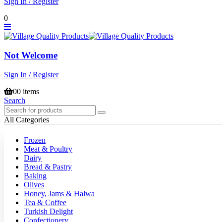
Sign In / Register
0
Not Welcome
Sign In / Register
0
0 items
Search
All Categories
Frozen
Meat & Poultry
Dairy
Bread & Pastry
Baking
Olives
Honey, Jams & Halwa
Tea & Coffee
Turkish Delight
Confectionery