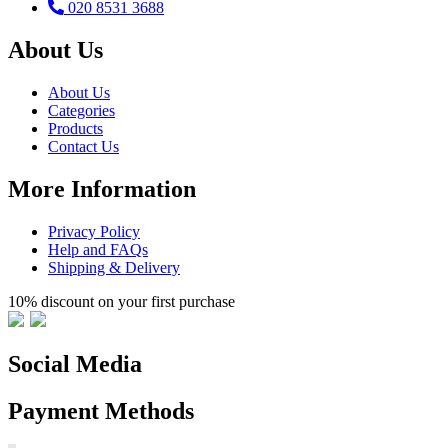
020 8531 3688
About Us
About Us
Categories
Products
Contact Us
More Information
Privacy Policy
Help and FAQs
Shipping & Delivery
10% discount on your first purchase
Social Media
Payment Methods