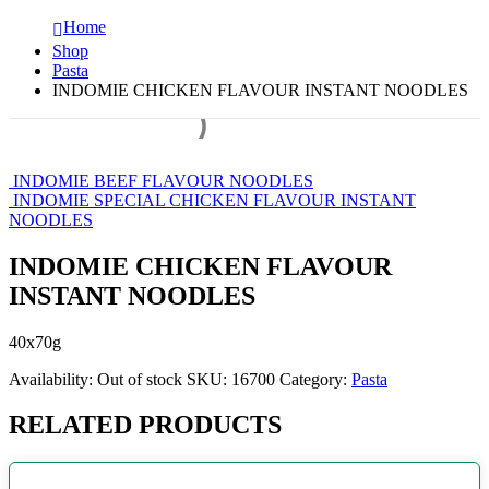
Home
Shop
Pasta
INDOMIE CHICKEN FLAVOUR INSTANT NOODLES
INDOMIE BEEF FLAVOUR NOODLES
INDOMIE SPECIAL CHICKEN FLAVOUR INSTANT
NOODLES
INDOMIE CHICKEN FLAVOUR
INSTANT NOODLES
40x70g
Availability:
Out of stock
SKU:
16700
Category:
Pasta
RELATED PRODUCTS