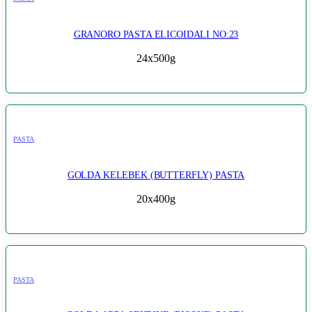
GRANORO PASTA ELICOIDALI NO:23
24x500g
PASTA
GOLDA KELEBEK (BUTTERFLY) PASTA
20x400g
PASTA