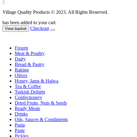
Village Quality Products © 2023. All Rights Reserved.
has been added to your cart.
Checkout
View basket
Frozen
Meat & Poultry
Dairy
Bread & Pastry
Baking
Olives
Honey, Jams & Halwa
Tea & Coffee
Turkish Delight
Confectionery
Dried Fruits, Nuts & Seeds
Ready Meals
Drinks
Oils, Sauces & Condiments
Pasta
Paste
Pickles