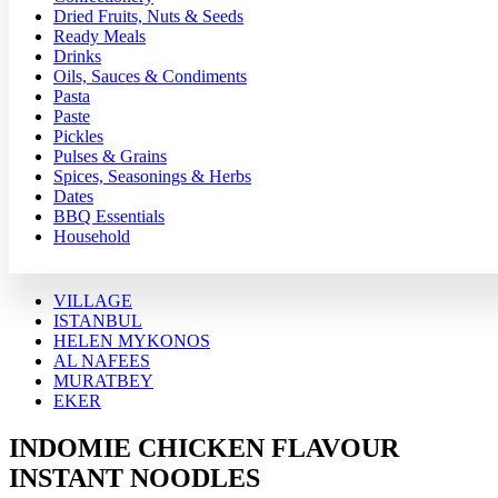
Dried Fruits, Nuts & Seeds
Ready Meals
Drinks
Oils, Sauces & Condiments
Pasta
Paste
Pickles
Pulses & Grains
Spices, Seasonings & Herbs
Dates
BBQ Essentials
Household
VILLAGE
ISTANBUL
HELEN MYKONOS
AL NAFEES
MURATBEY
EKER
INDOMIE CHICKEN FLAVOUR
INSTANT NOODLES