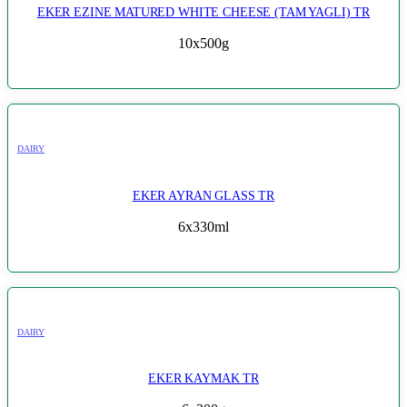
EKER EZINE MATURED WHITE CHEESE (TAM YAGLI) TR
10x500g
DAIRY
EKER AYRAN GLASS TR
6x330ml
DAIRY
EKER KAYMAK TR