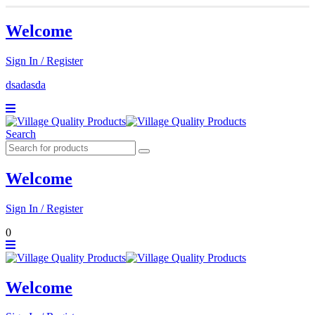
Welcome
Sign In / Register
dsadasda
Search
Welcome
Sign In / Register
0
Welcome