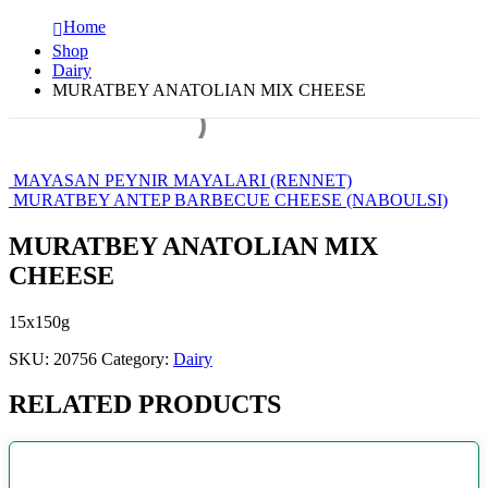
Home
Shop
Dairy
MURATBEY ANATOLIAN MIX CHEESE
MAYASAN PEYNIR MAYALARI (RENNET)
MURATBEY ANTEP BARBECUE CHEESE (NABOULSI)
MURATBEY ANATOLIAN MIX
CHEESE
15x150g
SKU:
20756
Category:
Dairy
RELATED PRODUCTS