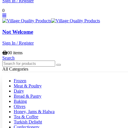
Sign In / Register
0
Not Welcome
Sign In / Register
0
0 items
Search
All Categories
Frozen
Meat & Poultry
Dairy
Bread & Pastry
Baking
Olives
Honey, Jams & Halwa
Tea & Coffee
Turkish Delight
Confectionery