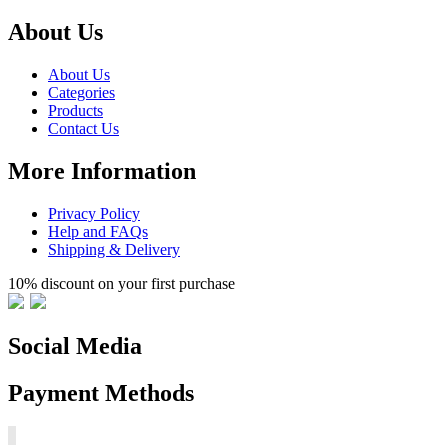
About Us
About Us
Categories
Products
Contact Us
More Information
Privacy Policy
Help and FAQs
Shipping & Delivery
10% discount on your first purchase
Social Media
Payment Methods