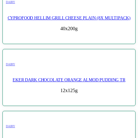
DAIRY
CYPROFOOD HELLIM GRILL CHEESE PLAIN (8X MULTIPACK)
40x200g
DAIRY
EKER DARK CHOCOLATE ORANGE ALMOD PUDDING TR
12x125g
DAIRY