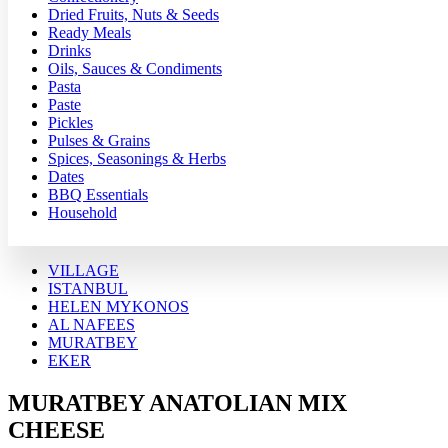
Dried Fruits, Nuts & Seeds
Ready Meals
Drinks
Oils, Sauces & Condiments
Pasta
Paste
Pickles
Pulses & Grains
Spices, Seasonings & Herbs
Dates
BBQ Essentials
Household
VILLAGE
ISTANBUL
HELEN MYKONOS
AL NAFEES
MURATBEY
EKER
MURATBEY ANATOLIAN MIX
CHEESE