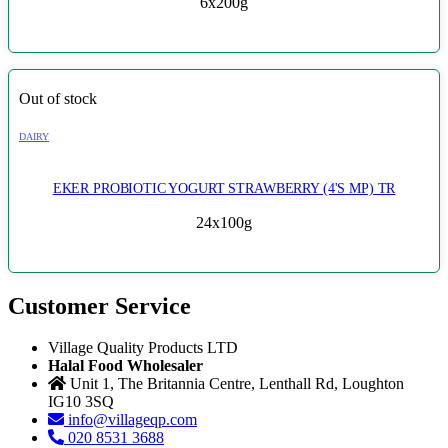
6x200g
Out of stock
DAIRY
EKER PROBIOTIC YOGURT STRAWBERRY (4'S MP) TR
24x100g
Customer Service
Village Quality Products LTD
Halal Food Wholesaler
Unit 1, The Britannia Centre, Lenthall Rd, Loughton
IG10 3SQ
info@villageqp.com
020 8531 3688