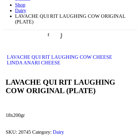
Shop
Dairy
LAVACHE QUI RIT LAUGHING COW ORIGINAL
(PLATE)
LAVACHE QUI RIT LAUGHING COW CHEESE
LINDA ANARI CHEESE
LAVACHE QUI RIT LAUGHING
COW ORIGINAL (PLATE)
18x200gr
SKU:
20745
Category:
Dairy