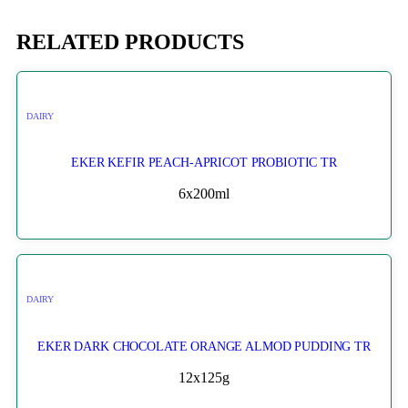
RELATED PRODUCTS
DAIRY
EKER KEFIR PEACH-APRICOT PROBIOTIC TR
6x200ml
DAIRY
EKER DARK CHOCOLATE ORANGE ALMOD PUDDING TR
12x125g