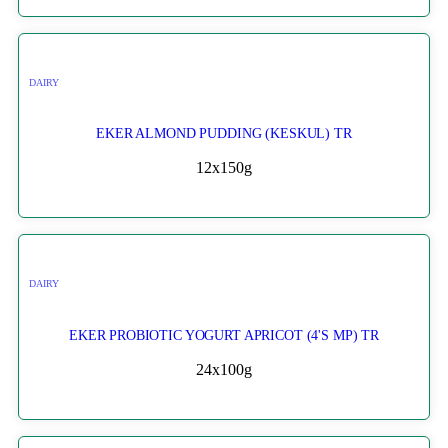
DAIRY
EKER ALMOND PUDDING (KESKUL) TR
12x150g
DAIRY
EKER PROBIOTIC YOGURT APRICOT (4'S MP) TR
24x100g