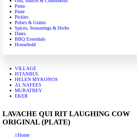
Oils, Sauces & Condiments
Pasta
Paste
Pickles
Pulses & Grains
Spices, Seasonings & Herbs
Dates
BBQ Essentials
Household
VILLAGE
ISTANBUL
HELEN MYKONOS
AL NAFEES
MURATBEY
EKER
LAVACHE QUI RIT LAUGHING COW
ORIGINAL (PLATE)
Home