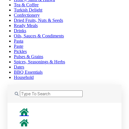
Tea & Coffee
Turkish Delight
Confectionery
Dried Fruits, Nuts & Seeds
Ready Meals
Drinks
Oils, Sauces & Condiments
Pasta
Paste
Pickles
Pulses & Grains
Spices, Seasonings & Herbs
Dates
BBQ Essentials
Household