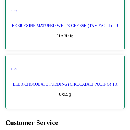
DAIRY
EKER EZINE MATURED WHITE CHEESE (TAM YAGLI) TR
10x500g
DAIRY
EKER CHOCOLATE PUDDING (CIKOLATALI PUDING) TR
8x65g
Customer Service