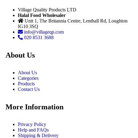
Village Quality Products LTD
Halal Food Wholesaler
Unit 1, The Britannia Centre, Lenthall Rd, Loughton
IG10 3SQ
info@villageqp.com
020 8531 3688
About Us
About Us
Categories
Products
Contact Us
More Information
Privacy Policy
Help and FAQs
Shipping & Delivery