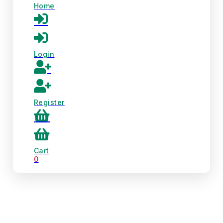
Home
Login
Register
Cart
0