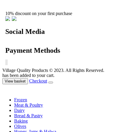
10% discount on your first purchase
Social Media
Payment Methods
Village Quality Products © 2023. All Rights Reserved.
has been added to your cart.
Checkout
View basket
Frozen
Meat & Poultry
Dairy
Bread & Pastry
Baking
Olives
Honey, Jams & Halwa