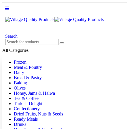
Search
All Categories
Frozen
Meat & Poultry
Dairy
Bread & Pastry
Baking
Olives
Honey, Jams & Halwa
Tea & Coffee
Turkish Delight
Confectionery
Dried Fruits, Nuts & Seeds
Ready Meals
Drinks