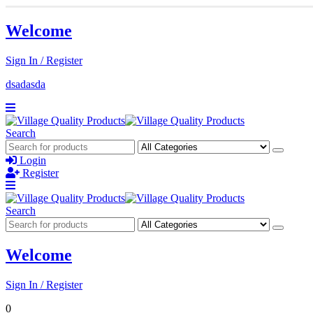
Welcome
Sign In / Register
dsadasda
Search
Login
Register
Search
Welcome
Sign In / Register
0