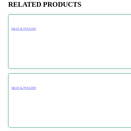
RELATED PRODUCTS
MEAT & POULTRY
MEAT & POULTRY