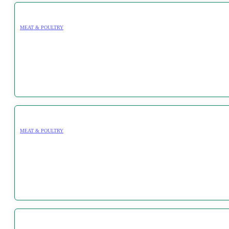
MEAT & POULTRY
MEAT & POULTRY