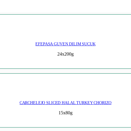
EFEPASA GUVEN DILIM SUCUK
24x200g
CARCHELEJO SLICED HALAL TURKEY CHORIZO
15x80g