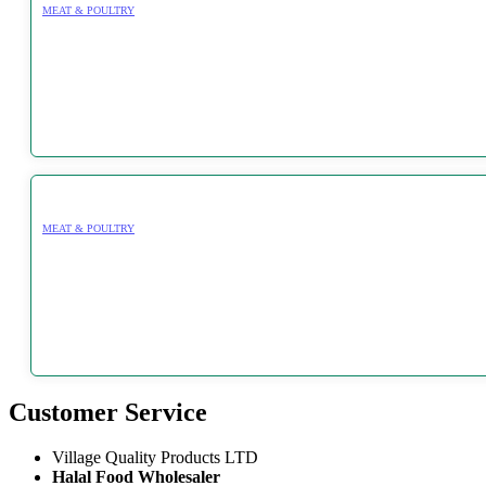
MEAT & POULTRY
MEAT & POULTRY
Customer Service
Village Quality Products LTD
Halal Food Wholesaler