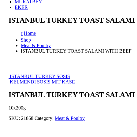
MURATBEY
EKER
ISTANBUL TURKEY TOAST SALAMI
Home
Shop
Meat & Poultry
ISTANBUL TURKEY TOAST SALAMI WITH BEEF
ISTANBUL TURKEY SOSIS
KELMENDI SOSIS MIT KASE
ISTANBUL TURKEY TOAST SALAMI
10x200g
SKU:
21868
Category:
Meat & Poultry