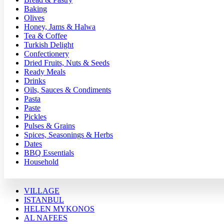
Baking
Olives
Honey, Jams & Halwa
Tea & Coffee
Turkish Delight
Confectionery
Dried Fruits, Nuts & Seeds
Ready Meals
Drinks
Oils, Sauces & Condiments
Pasta
Paste
Pickles
Pulses & Grains
Spices, Seasonings & Herbs
Dates
BBQ Essentials
Household
VILLAGE
ISTANBUL
HELEN MYKONOS
AL NAFEES