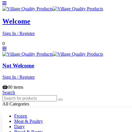
Welcome
Sign In / Register
0
Not Welcome
Sign In / Register
0
0 items
Search
All Categories
Frozen
Meat & Poultry
Dairy
Bread & Pastry