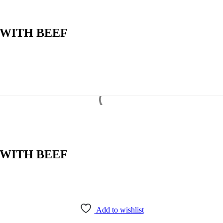
 WITH BEEF
 WITH BEEF
Add to wishlist