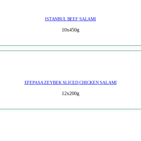
ISTANBUL BEEF SALAMI
10x450g
EFEPASA ZEYBEK SLICED CHICKEN SALAMI
12x200g