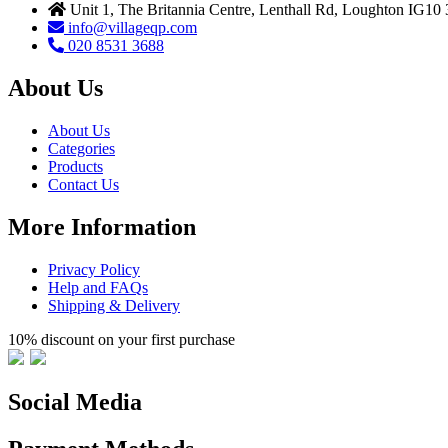
Unit 1, The Britannia Centre, Lenthall Rd, Loughton IG10
info@villageqp.com
020 8531 3688
About Us
About Us
Categories
Products
Contact Us
More Information
Privacy Policy
Help and FAQs
Shipping & Delivery
10% discount on your first purchase
Social Media