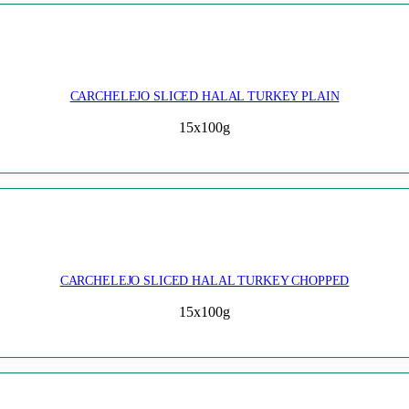
CARCHELEJO SLICED HALAL TURKEY PLAIN
15x100g
CARCHELEJO SLICED HALAL TURKEY CHOPPED
15x100g