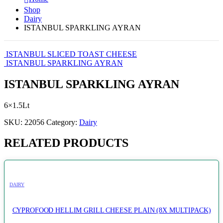
Shop
Dairy
ISTANBUL SPARKLING AYRAN
ISTANBUL SLICED TOAST CHEESE
ISTANBUL SPARKLING AYRAN
ISTANBUL SPARKLING AYRAN
6×1.5Lt
SKU:
22056
Category:
Dairy
RELATED PRODUCTS
DAIRY
CYPROFOOD HELLIM GRILL CHEESE PLAIN (8X MULTIPACK)