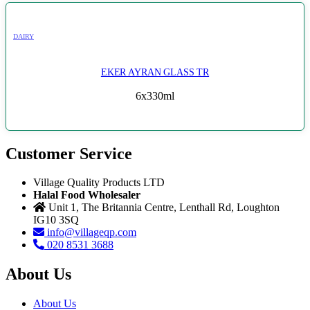
DAIRY
EKER AYRAN GLASS TR
6x330ml
Customer Service
Village Quality Products LTD
Halal Food Wholesaler
Unit 1, The Britannia Centre, Lenthall Rd, Loughton
IG10 3SQ
info@villageqp.com
020 8531 3688
About Us
About Us