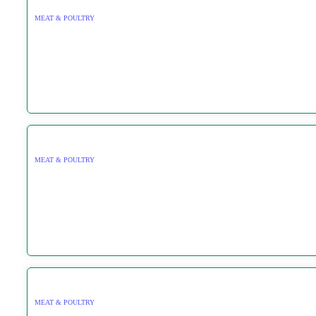
MEAT & POULTRY
MEAT & POULTRY
MEAT & POULTRY