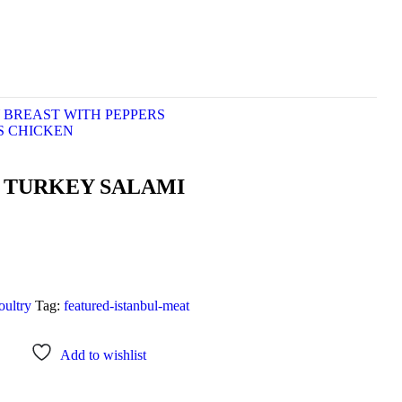
 BREAST WITH PEPPERS
S CHICKEN
D TURKEY SALAMI
ultry
Tag:
featured-istanbul-meat
Add to wishlist