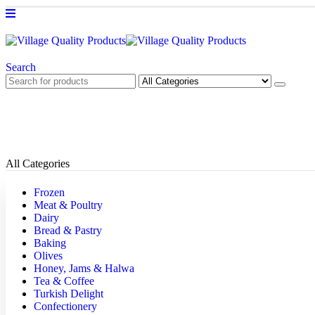
Search
All Categories
Frozen
Meat & Poultry
Dairy
Bread & Pastry
Baking
Olives
Honey, Jams & Halwa
Tea & Coffee
Turkish Delight
Confectionery