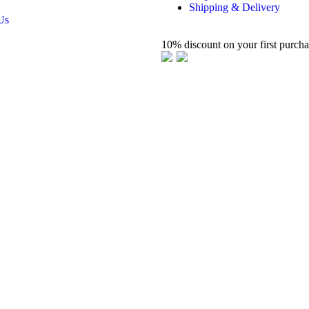
Shipping & Delivery
Us
10% discount on your first purch