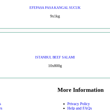
EFEPASA PASA KANGAL SUCUK
9x1kg
ISTANBUL BEEF SALAMI
10x800g
More Information
s
Privacy Policy
es
Help and FAQs