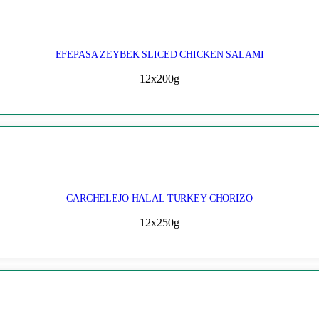
EFEPASA ZEYBEK SLICED CHICKEN SALAMI
12x200g
CARCHELEJO HALAL TURKEY CHORIZO
12x250g