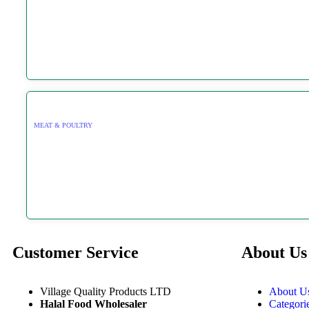
MEAT & POULTRY
Customer Service
About Us
Village Quality Products LTD
About U
Halal Food Wholesaler
Categori