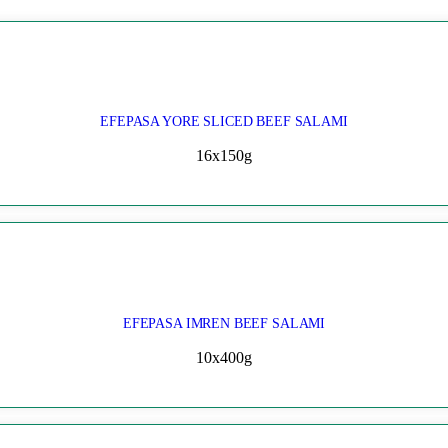
EFEPASA YORE SLICED BEEF SALAMI
16x150g
EFEPASA IMREN BEEF SALAMI
10x400g