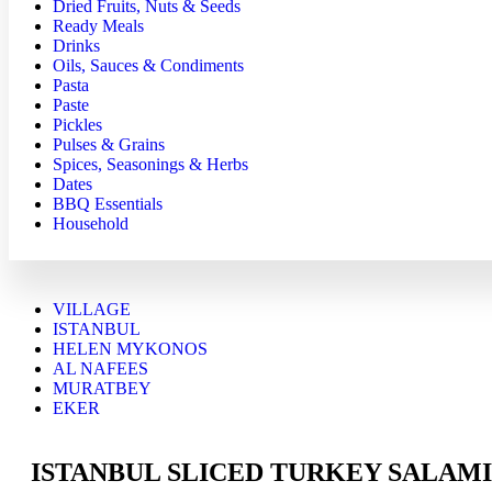
Dried Fruits, Nuts & Seeds
Ready Meals
Drinks
Oils, Sauces & Condiments
Pasta
Paste
Pickles
Pulses & Grains
Spices, Seasonings & Herbs
Dates
BBQ Essentials
Household
VILLAGE
ISTANBUL
HELEN MYKONOS
AL NAFEES
MURATBEY
EKER
ISTANBUL SLICED TURKEY SALAMI