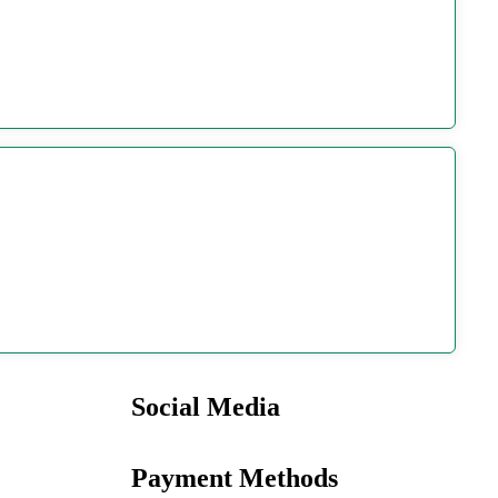
Social Media
Payment Methods