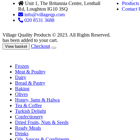
Unit 1, The Britannia Centre, Lenthall
Products
Rd, Loughton IG10 3SQ
Contact 
info@villageqp.com
020 8531 3688
Village Quality Products © 2023. All Rights Reserved.
has been added to your cart.
Checkout
View basket
Frozen
Meat & Poultry
Dairy
Bread & Pastry
Baking
Olives
Honey, Jams & Halwa
Tea & Coffee
Turkish Delight
Confectionery
Dried Fruits, Nuts & Seeds
Ready Meals
Drinks
Oils, Sauces & Condiments