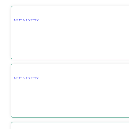
MEAT & POULTRY
MEAT & POULTRY