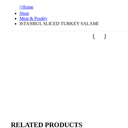
Home
Shop
Meat & Poultry
ISTANBUL SLICED TURKEY SALAMI
RELATED PRODUCTS