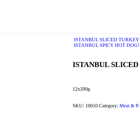
ISTANBUL SLICED TURKEY
ISTANBUL SPICY HOT DOG
ISTANBUL SLICE
12x200g
SKU:
10010
Category:
Meat & Po