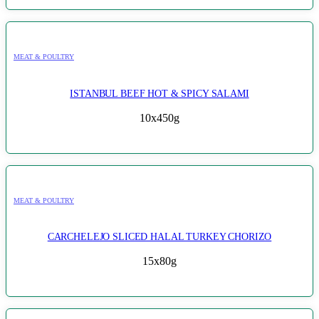
MEAT & POULTRY
ISTANBUL BEEF HOT & SPICY SALAMI
10x450g
MEAT & POULTRY
CARCHELEJO SLICED HALAL TURKEY CHORIZO
15x80g