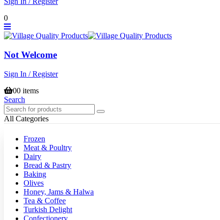
Sign In / Register
0
Not Welcome
Sign In / Register
0
0 items
Search
All Categories
Frozen
Meat & Poultry
Dairy
Bread & Pastry
Baking
Olives
Honey, Jams & Halwa
Tea & Coffee
Turkish Delight
Confectionery