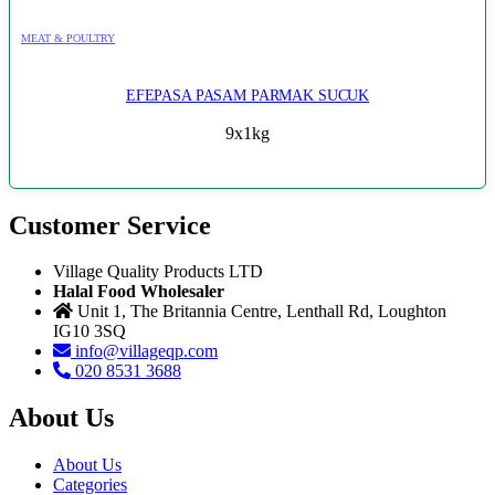
MEAT & POULTRY
EFEPASA PASAM PARMAK SUCUK
9x1kg
Customer Service
Village Quality Products LTD
Halal Food Wholesaler
Unit 1, The Britannia Centre, Lenthall Rd, Loughton
IG10 3SQ
info@villageqp.com
020 8531 3688
About Us
About Us
Categories