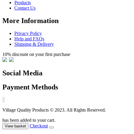
Products
Contact Us
More Information
Privacy Policy
Help and FAQs
Shipping & Delivery
10% discount on your first purchase
Social Media
Payment Methods
Village Quality Products © 2023. All Rights Reserved.
has been added to your cart.
Checkout
View basket