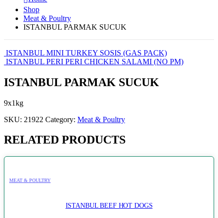
Shop
Meat & Poultry
ISTANBUL PARMAK SUCUK
ISTANBUL MINI TURKEY SOSIS (GAS PACK)
ISTANBUL PERI PERI CHICKEN SALAMI (NO PM)
ISTANBUL PARMAK SUCUK
9x1kg
SKU:
21922
Category:
Meat & Poultry
RELATED PRODUCTS
MEAT & POULTRY
ISTANBUL BEEF HOT DOGS