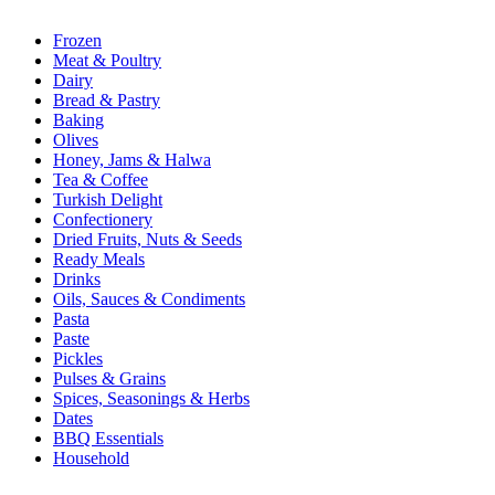
Frozen
Meat & Poultry
Dairy
Bread & Pastry
Baking
Olives
Honey, Jams & Halwa
Tea & Coffee
Turkish Delight
Confectionery
Dried Fruits, Nuts & Seeds
Ready Meals
Drinks
Oils, Sauces & Condiments
Pasta
Paste
Pickles
Pulses & Grains
Spices, Seasonings & Herbs
Dates
BBQ Essentials
Household