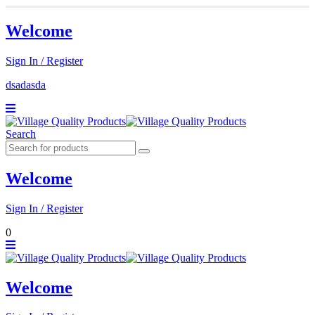
Welcome
Sign In / Register
dsadasda
Search
Welcome
Sign In / Register
0
Welcome