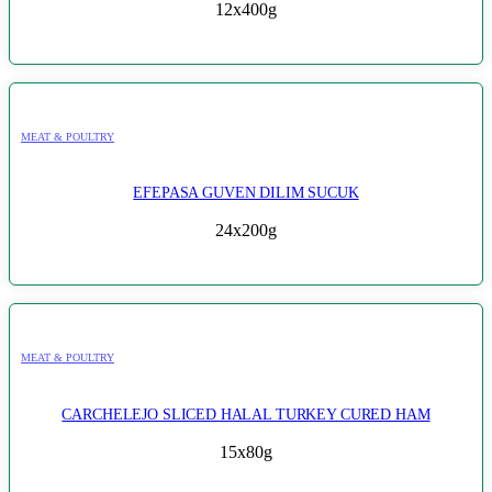
12x400g
MEAT & POULTRY
EFEPASA GUVEN DILIM SUCUK
24x200g
MEAT & POULTRY
CARCHELEJO SLICED HALAL TURKEY CURED HAM
15x80g