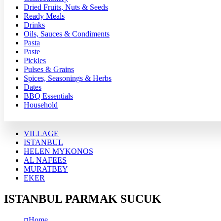
Dried Fruits, Nuts & Seeds
Ready Meals
Drinks
Oils, Sauces & Condiments
Pasta
Paste
Pickles
Pulses & Grains
Spices, Seasonings & Herbs
Dates
BBQ Essentials
Household
VILLAGE
ISTANBUL
HELEN MYKONOS
AL NAFEES
MURATBEY
EKER
ISTANBUL PARMAK SUCUK
Home