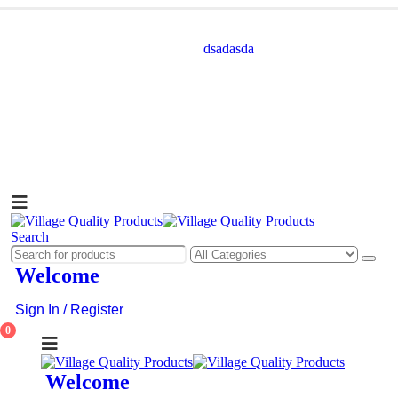
dsadasda
Search
Welcome
Sign In / Register
0
Welcome