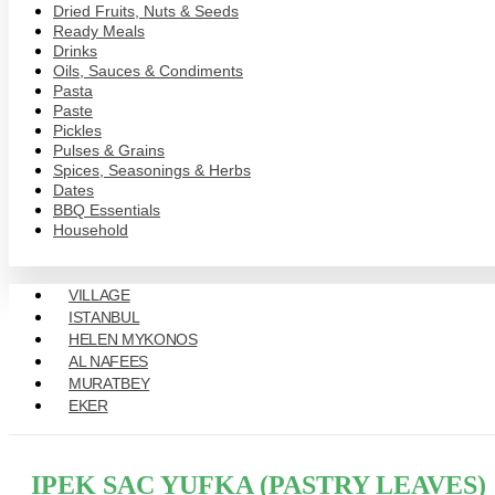
Dried Fruits, Nuts & Seeds
Ready Meals
Drinks
Oils, Sauces & Condiments
Pasta
Paste
Pickles
Pulses & Grains
Spices, Seasonings & Herbs
Dates
BBQ Essentials
Household
VILLAGE
ISTANBUL
HELEN MYKONOS
AL NAFEES
MURATBEY
EKER
IPEK SAC YUFKA (PASTRY LEAVES)