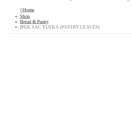
Home
Shop
Bread & Pastry
IPEK SAC YUFKA (PASTRY LEAVES)