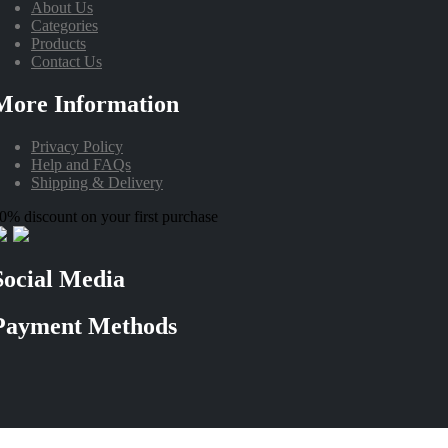
About Us
Categories
Products
Contact Us
More Information
Privacy Policy
Help and FAQs
Shipping & Delivery
0% discount on your first purchase
Social Media
Payment Methods