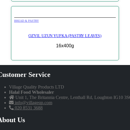
BREAD & PASTRY
OZYIL UZUN YUFKA (PASTRY LEAVES)
16x400g
Customer Service
Village Quality Products LTD
Halal Food Wholesaler
Unit 1, The Britannia Centre, Lenthall Rd, Loughton IG10 3
info@villageqp.com
020 8531 3688
About Us