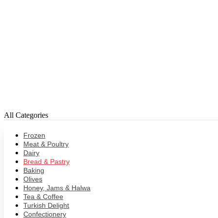
All Categories
Frozen
Meat & Poultry
Dairy
Bread & Pastry
Baking
Olives
Honey, Jams & Halwa
Tea & Coffee
Turkish Delight
Confectionery