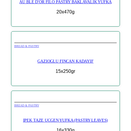
AU BLE D'OR FILO PASTRY BAKLAVALIK YUFKA
20x470g
BREAD & PASTRY
GAZIOGLU FINCAN KADAYIF
15x250gr
BREAD & PASTRY
IPEK TAZE UCGEN YUFKA (PASTRY LEAVES)
16x330g