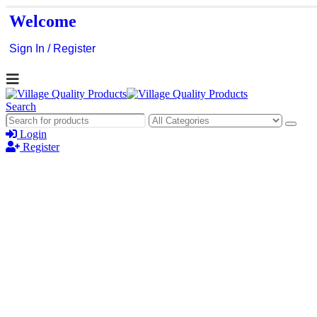
Welcome
Sign In / Register
Search
Login
Register