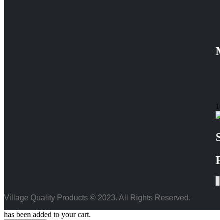
1
Village Quality Products © 2023. All Rights Reserved.
has been added to your cart.