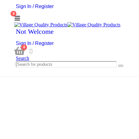
Sign In / Register
0
Not Welcome
Sign In / Register
0
Search