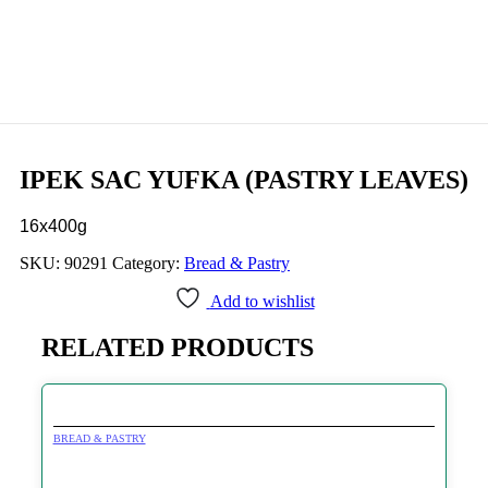
IPEK SAC YUFKA (PASTRY LEAVES)
16x400g
SKU:
90291
Category:
Bread & Pastry
Add to wishlist
RELATED PRODUCTS
BREAD & PASTRY