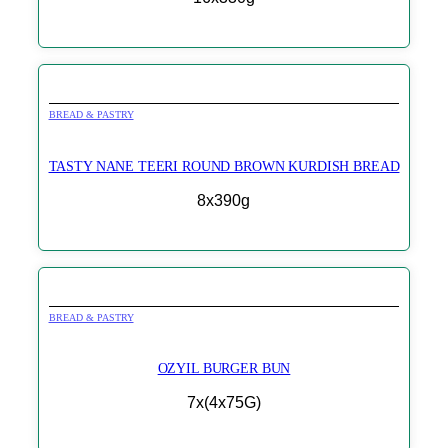
BREAD & PASTRY
TASTY NANE TEERI ROUND BROWN KURDISH BREAD
8x390g
BREAD & PASTRY
OZYIL BURGER BUN
7x(4x75G)