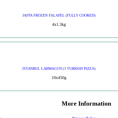
JAFFA FROZEN FALAFEL (FULLY COOKED)
4x1.3kg
ISTANBUL LAHMACUN (3 TURKISH PIZZA)
10x450g
More Information