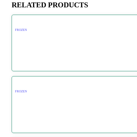
RELATED PRODUCTS
FROZEN
FROZEN