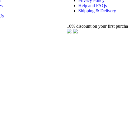
s
Privacy Policy
es
Help and FAQs
Shipping & Delivery
Us
10% discount on your first purch