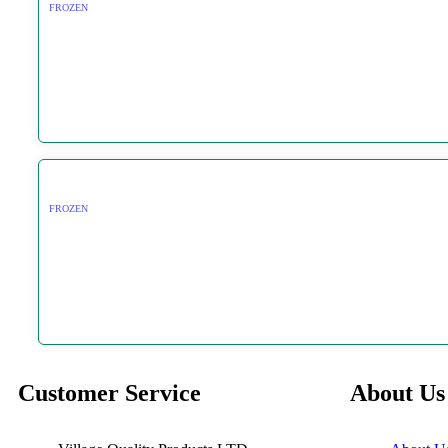
FROZEN
FROZEN
Customer Service
About Us