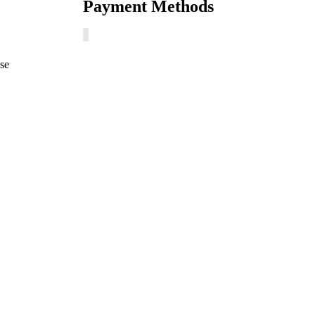
Payment Methods
ase