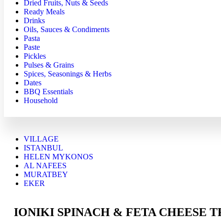
Dried Fruits, Nuts & Seeds
Ready Meals
Drinks
Oils, Sauces & Condiments
Pasta
Paste
Pickles
Pulses & Grains
Spices, Seasonings & Herbs
Dates
BBQ Essentials
Household
VILLAGE
ISTANBUL
HELEN MYKONOS
AL NAFEES
MURATBEY
EKER
IONIKI SPINACH & FETA CHEESE TR