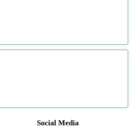
Social Media