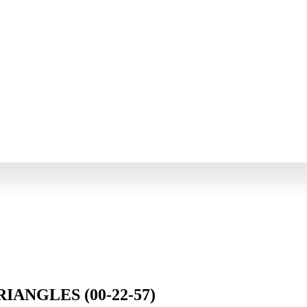
IANGLES (00-22-57)