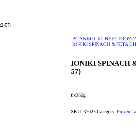
2-57)
ISTANBUL KUNEFE FROZE
IONIKI SPINACH & FETA CHE
IONIKI SPINACH &
57)
8x360g
SKU:
37023
Category:
Frozen
T