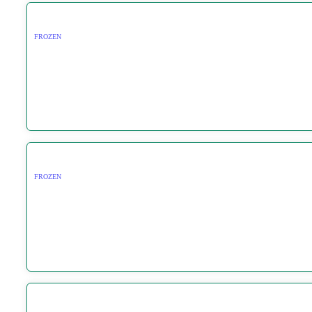
FROZEN
FROZEN