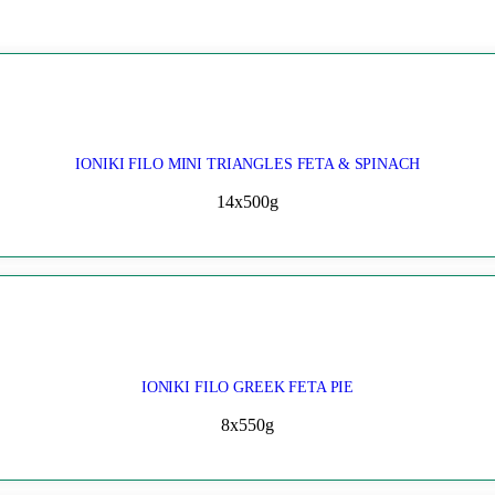
IONIKI FILO MINI TRIANGLES FETA & SPINACH
14x500g
IONIKI FILO GREEK FETA PIE
8x550g