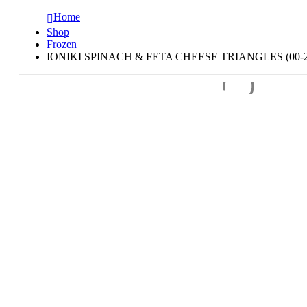
Home
Shop
Frozen
IONIKI SPINACH & FETA CHEESE TRIANGLES (00-2