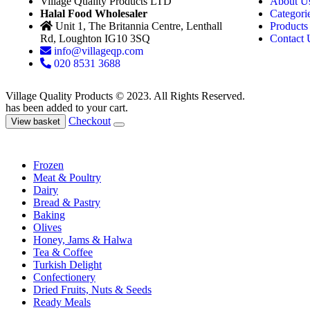
Village Quality Products LTD
About U
Halal Food Wholesaler
Categori
Unit 1, The Britannia Centre, Lenthall
Products
Rd, Loughton IG10 3SQ
Contact 
info@villageqp.com
020 8531 3688
Village Quality Products © 2023. All Rights Reserved.
has been added to your cart.
Checkout
View basket
Frozen
Meat & Poultry
Dairy
Bread & Pastry
Baking
Olives
Honey, Jams & Halwa
Tea & Coffee
Turkish Delight
Confectionery
Dried Fruits, Nuts & Seeds
Ready Meals