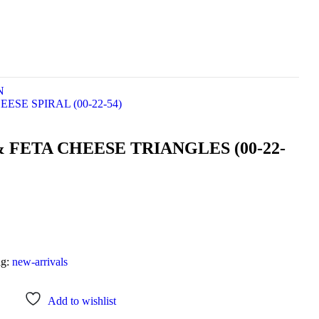
N
ESE SPIRAL (00-22-54)
 FETA CHEESE TRIANGLES (00-22-
ag:
new-arrivals
Add to wishlist