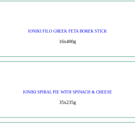
IONIKI FILO GREEK FETA BOREK STICK
16x400g
IONIKI SPIRAL PIE WITH SPINACH & CHEESE
35x235g