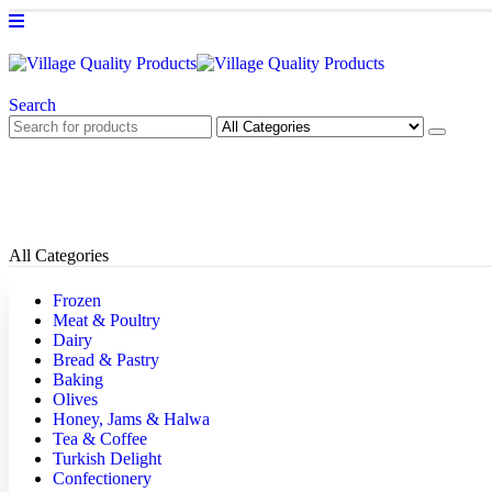
Search
All Categories
Frozen
Meat & Poultry
Dairy
Bread & Pastry
Baking
Olives
Honey, Jams & Halwa
Tea & Coffee
Turkish Delight
Confectionery