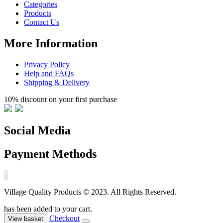
Categories
Products
Contact Us
More Information
Privacy Policy
Help and FAQs
Shipping & Delivery
10% discount on your first purchase
Social Media
Payment Methods
Village Quality Products © 2023. All Rights Reserved.
has been added to your cart.
Checkout
View basket