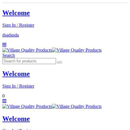
Welcome
Sign In / Register
dsadasda
Search
Welcome
Sign In / Register
0
Welcome