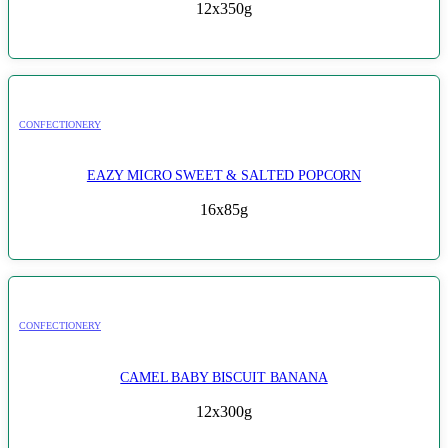
12x350g
CONFECTIONERY
EAZY MICRO SWEET & SALTED POPCORN
16x85g
CONFECTIONERY
CAMEL BABY BISCUIT BANANA
12x300g