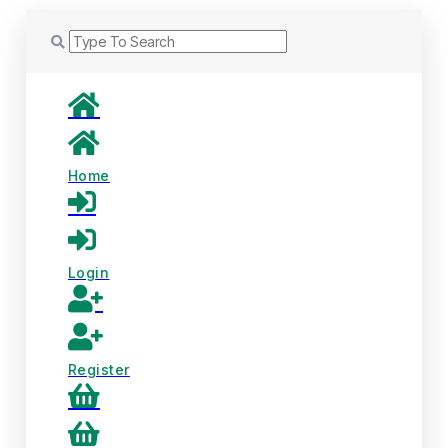
Home
Login
Register