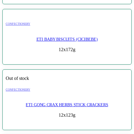
CONFECTIONERY
ETI BABY BISCUITS (CICIBEBE)
12x172g
Out of stock
CONFECTIONERY
ETI GONG CRAX HERBS STICK CRACKERS
12x123g