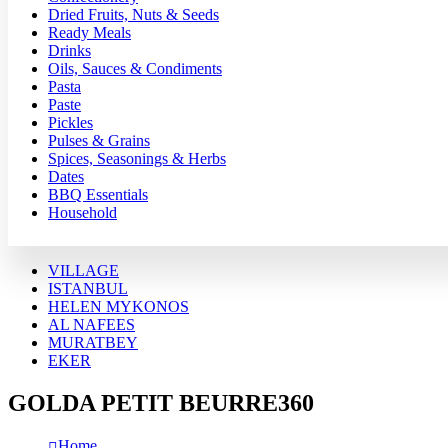
Dried Fruits, Nuts & Seeds
Ready Meals
Drinks
Oils, Sauces & Condiments
Pasta
Paste
Pickles
Pulses & Grains
Spices, Seasonings & Herbs
Dates
BBQ Essentials
Household
VILLAGE
ISTANBUL
HELEN MYKONOS
AL NAFEES
MURATBEY
EKER
GOLDA PETIT BEURRE360
Home