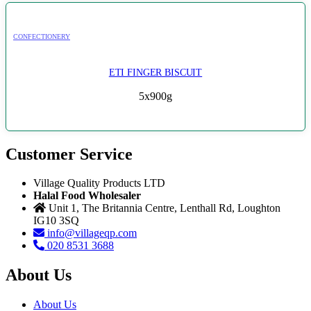
CONFECTIONERY
ETI FINGER BISCUIT
5x900g
Customer Service
Village Quality Products LTD
Halal Food Wholesaler
Unit 1, The Britannia Centre, Lenthall Rd, Loughton
IG10 3SQ
info@villageqp.com
020 8531 3688
About Us
About Us