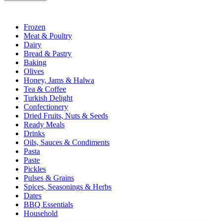
Frozen
Meat & Poultry
Dairy
Bread & Pastry
Baking
Olives
Honey, Jams & Halwa
Tea & Coffee
Turkish Delight
Confectionery
Dried Fruits, Nuts & Seeds
Ready Meals
Drinks
Oils, Sauces & Condiments
Pasta
Paste
Pickles
Pulses & Grains
Spices, Seasonings & Herbs
Dates
BBQ Essentials
Household