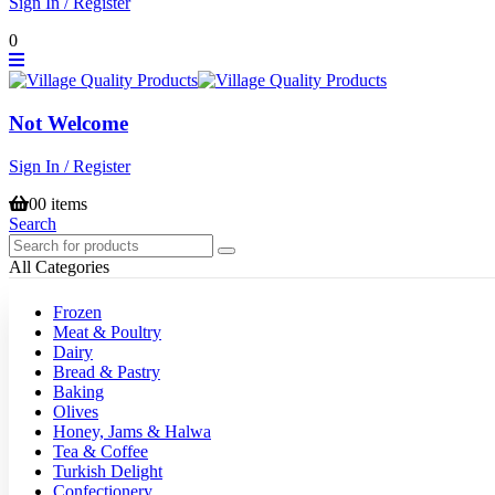
Sign In / Register
0
Not Welcome
Sign In / Register
0
0 items
Search
All Categories
Frozen
Meat & Poultry
Dairy
Bread & Pastry
Baking
Olives
Honey, Jams & Halwa
Tea & Coffee
Turkish Delight
Confectionery