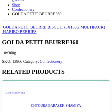
Shop
Confectionery
GOLDA PETIT BEURRE360
GOLDA PETIT BEURRE BISCUIT (5X180G MULTIPACK)
HARIBO BERRIES
GOLDA PETIT BEURRE360
10x360g
SKU:
13966
Category:
Confectionery
RELATED PRODUCTS
CONFECTIONERY
CHTOURA BARAZEK SHAMIYA