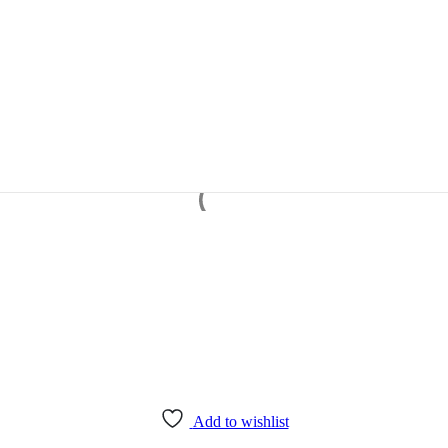
Add to wishlist