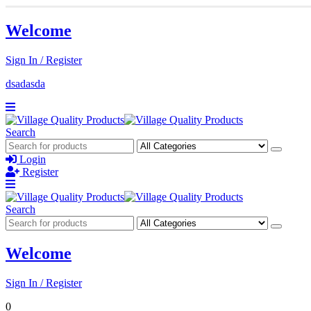
Welcome
Sign In / Register
dsadasda
Search
Login
Register
Search
Welcome
Sign In / Register
0