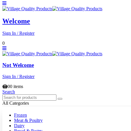
Welcome
Sign In / Register
0
Not Welcome
Sign In / Register
0
0 items
Search
All Categories
Frozen
Meat & Poultry
Dairy
Bread & Pastry