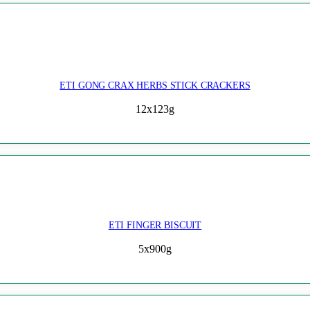
ETI GONG CRAX HERBS STICK CRACKERS
12x123g
ETI FINGER BISCUIT
5x900g