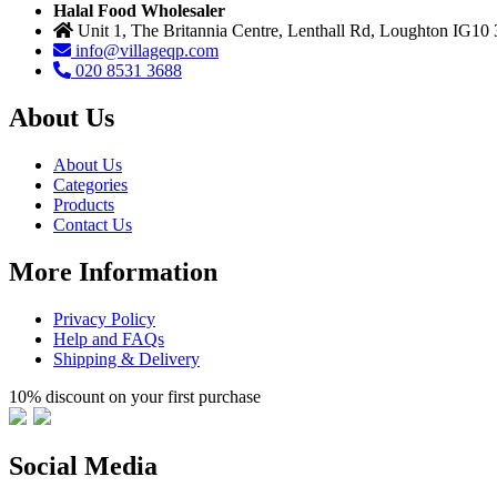
Halal Food Wholesaler
Unit 1, The Britannia Centre, Lenthall Rd, Loughton IG10
info@villageqp.com
020 8531 3688
About Us
About Us
Categories
Products
Contact Us
More Information
Privacy Policy
Help and FAQs
Shipping & Delivery
10% discount on your first purchase
Social Media