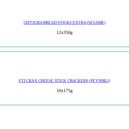
CHTOURA BREAD STICKS EXTRA (SESAME)
12x350g
ETI CRAX CHEESE STICK CRACKERS (PEYNIRLI)
10x175g