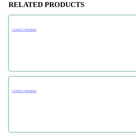
RELATED PRODUCTS
CONFECTIONERY
CONFECTIONERY