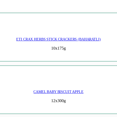
ETI CRAX HERBS STICK CRACKERS (BAHARATLI)
10x175g
CAMEL BABY BISCUIT APPLE
12x300g