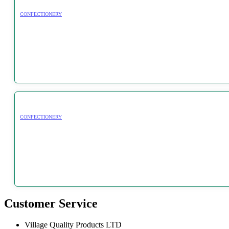
CONFECTIONERY
CONFECTIONERY
Customer Service
Village Quality Products LTD