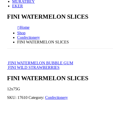
MURATBEY
EKER
FINI WATERMELON SLICES
Home
Shop
Confectionery
FINI WATERMELON SLICES
FINI WATERMELON BUBBLE GUM
FINI WILD STRAWBERRIES
FINI WATERMELON SLICES
12x75G
SKU:
17610
Category:
Confectionery