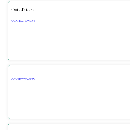
Out of stock
CONFECTIONERY
CONFECTIONERY