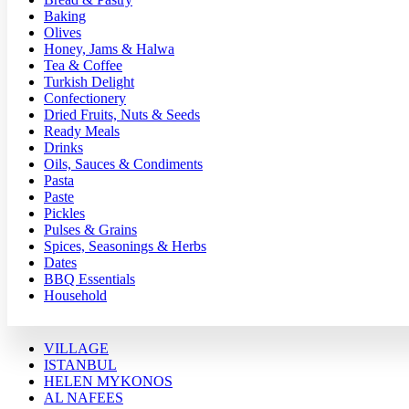
Baking
Olives
Honey, Jams & Halwa
Tea & Coffee
Turkish Delight
Confectionery
Dried Fruits, Nuts & Seeds
Ready Meals
Drinks
Oils, Sauces & Condiments
Pasta
Paste
Pickles
Pulses & Grains
Spices, Seasonings & Herbs
Dates
BBQ Essentials
Household
VILLAGE
ISTANBUL
HELEN MYKONOS
AL NAFEES