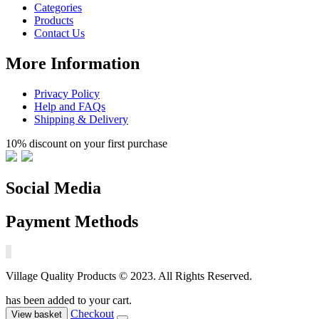
Categories
Products
Contact Us
More Information
Privacy Policy
Help and FAQs
Shipping & Delivery
10% discount on your first purchase
Social Media
Payment Methods
Village Quality Products © 2023. All Rights Reserved.
has been added to your cart.
Checkout
View basket