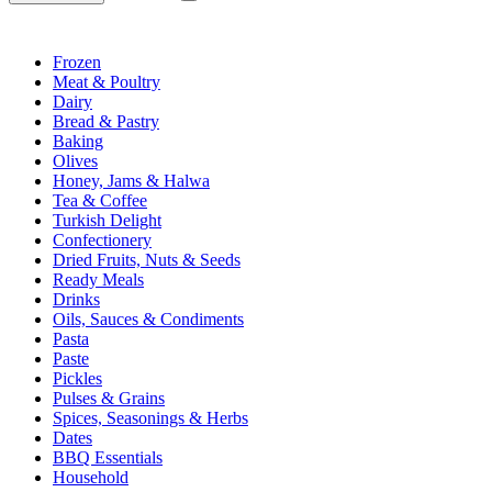
Frozen
Meat & Poultry
Dairy
Bread & Pastry
Baking
Olives
Honey, Jams & Halwa
Tea & Coffee
Turkish Delight
Confectionery
Dried Fruits, Nuts & Seeds
Ready Meals
Drinks
Oils, Sauces & Condiments
Pasta
Paste
Pickles
Pulses & Grains
Spices, Seasonings & Herbs
Dates
BBQ Essentials
Household