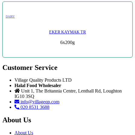
DAIRY
EKER KAYMAK TR
6x200g
Customer Service
Village Quality Products LTD
Halal Food Wholesaler
Unit 1, The Britannia Centre, Lenthall Rd, Loughton
IG10 3SQ
info@villageqp.com
020 8531 3688
About Us
About Us