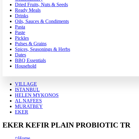
Dried Fruits, Nuts & Seeds
Ready Meals
Drinks
Oils, Sauces & Condiments
Pasta
Paste
Pickles
Pulses & Grains
Spices, Seasonings & Herbs
Dates
BBQ Essentials
Household
VILLAGE
ISTANBUL
HELEN MYKONOS
AL NAFEES
MURATBEY
EKER
EKER KEFIR PLAIN PROBIOTIC TR
Home