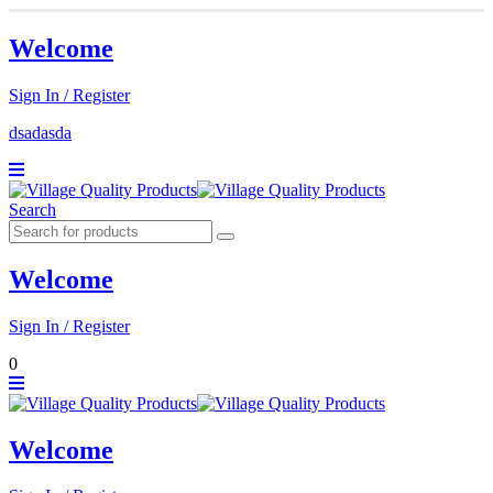
Welcome
Sign In / Register
dsadasda
Search
Welcome
Sign In / Register
0
Welcome