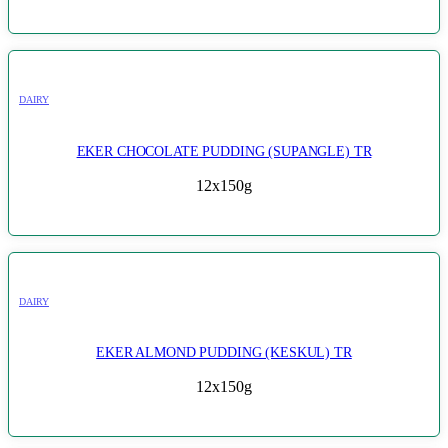
DAIRY
EKER CHOCOLATE PUDDING (SUPANGLE) TR
12x150g
DAIRY
EKER ALMOND PUDDING (KESKUL) TR
12x150g