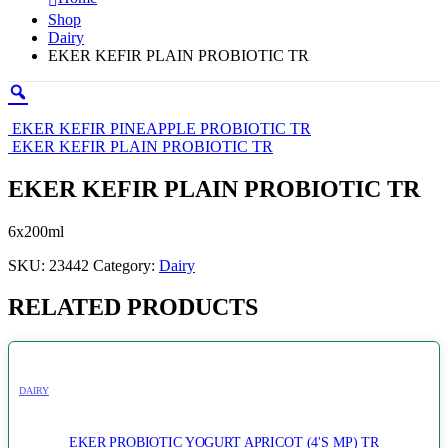
Shop
Dairy
EKER KEFIR PLAIN PROBIOTIC TR
EKER KEFIR PINEAPPLE PROBIOTIC TR
EKER KEFIR PLAIN PROBIOTIC TR
EKER KEFIR PLAIN PROBIOTIC TR
6x200ml
SKU:
23442
Category:
Dairy
RELATED PRODUCTS
DAIRY
EKER PROBIOTIC YOGURT APRICOT (4'S MP) TR