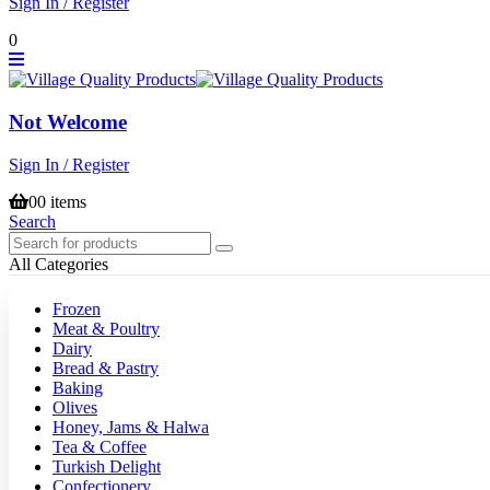
Sign In / Register
0
Not Welcome
Sign In / Register
0
0 items
Search
All Categories
Frozen
Meat & Poultry
Dairy
Bread & Pastry
Baking
Olives
Honey, Jams & Halwa
Tea & Coffee
Turkish Delight
Confectionery