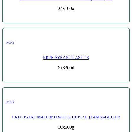
24x100g
DAIRY
EKER AYRAN GLASS TR
6x330ml
DAIRY
EKER EZINE MATURED WHITE CHEESE (TAM YAGLI) TR
10x500g