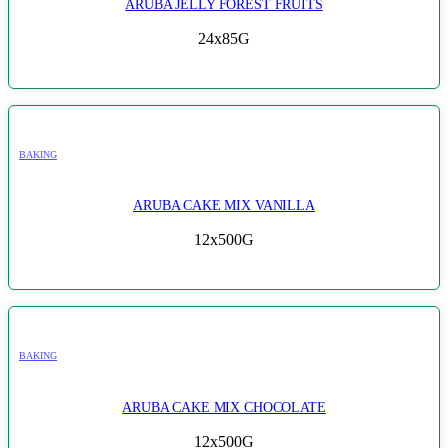
ARUBA JELLY FOREST FRUITS
24x85G
BAKING
ARUBA CAKE MIX VANILLA
12x500G
BAKING
ARUBA CAKE MIX CHOCOLATE
12x500G