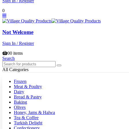
Sign In / Register
0
Not Welcome
Sign In / Register
0
0 items
Search
All Categories
Frozen
Meat & Poultry
Dairy
Bread & Pastry
Baking
Olives
Honey, Jams & Halwa
Tea & Coffee
Turkish Delight
Confectionery