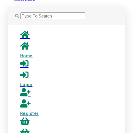
Home
Login
Register