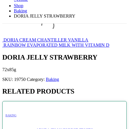
Shop
Baking
DORIA JELLY STRAWBERRY
DORIA CREAM CHANTILLER VANILLA
RAINBOW EVAPORATED MILK WITH VITAMIN D
DORIA JELLY STRAWBERRY
72x85g
SKU:
19750
Category:
Baking
RELATED PRODUCTS
BAKING