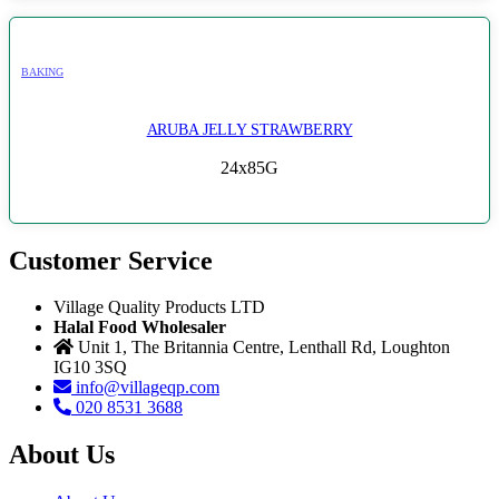
BAKING
ARUBA JELLY STRAWBERRY
24x85G
Customer Service
Village Quality Products LTD
Halal Food Wholesaler
Unit 1, The Britannia Centre, Lenthall Rd, Loughton
IG10 3SQ
info@villageqp.com
020 8531 3688
About Us