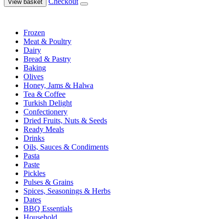
Checkout
View basket
Frozen
Meat & Poultry
Dairy
Bread & Pastry
Baking
Olives
Honey, Jams & Halwa
Tea & Coffee
Turkish Delight
Confectionery
Dried Fruits, Nuts & Seeds
Ready Meals
Drinks
Oils, Sauces & Condiments
Pasta
Paste
Pickles
Pulses & Grains
Spices, Seasonings & Herbs
Dates
BBQ Essentials
Household