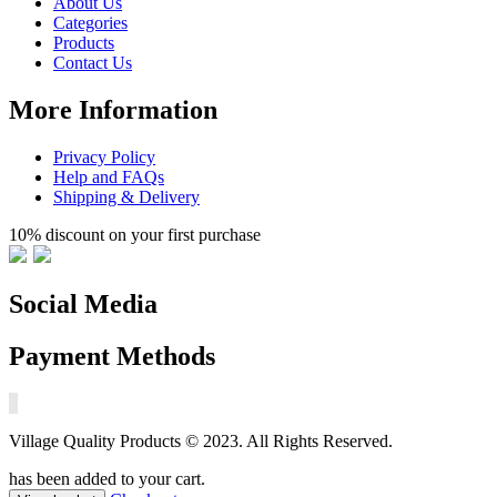
About Us
Categories
Products
Contact Us
More Information
Privacy Policy
Help and FAQs
Shipping & Delivery
10% discount on your first purchase
Social Media
Payment Methods
Village Quality Products © 2023. All Rights Reserved.
has been added to your cart.