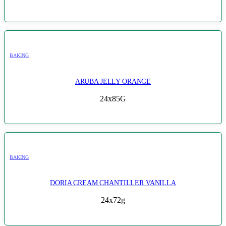
BAKING
ARUBA JELLY ORANGE
24x85G
BAKING
DORIA CREAM CHANTILLER VANILLA
24x72g