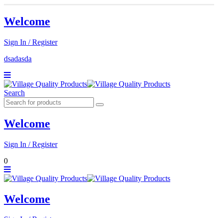
Welcome
Sign In / Register
dsadasda
Search
Welcome
Sign In / Register
0
Welcome