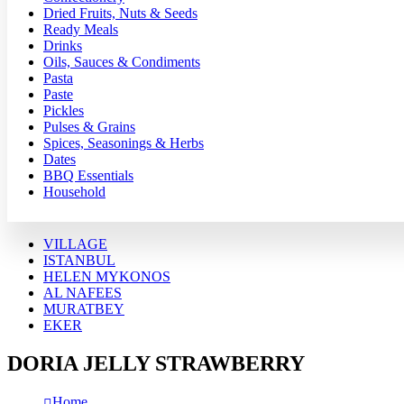
Dried Fruits, Nuts & Seeds
Ready Meals
Drinks
Oils, Sauces & Condiments
Pasta
Paste
Pickles
Pulses & Grains
Spices, Seasonings & Herbs
Dates
BBQ Essentials
Household
VILLAGE
ISTANBUL
HELEN MYKONOS
AL NAFEES
MURATBEY
EKER
DORIA JELLY STRAWBERRY
Home