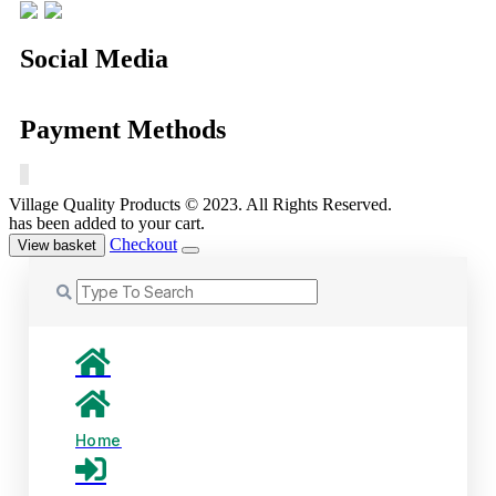
Social Media
Payment Methods
Village Quality Products © 2023. All Rights Reserved.
has been added to your cart.
Checkout
View basket
Home