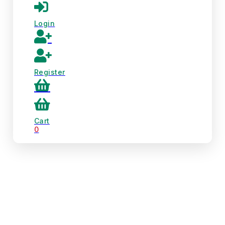
Login
Register
Cart
0