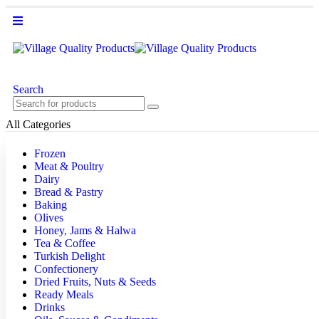
Search
All Categories
Frozen
Meat & Poultry
Dairy
Bread & Pastry
Baking
Olives
Honey, Jams & Halwa
Tea & Coffee
Turkish Delight
Confectionery
Dried Fruits, Nuts & Seeds
Ready Meals
Drinks