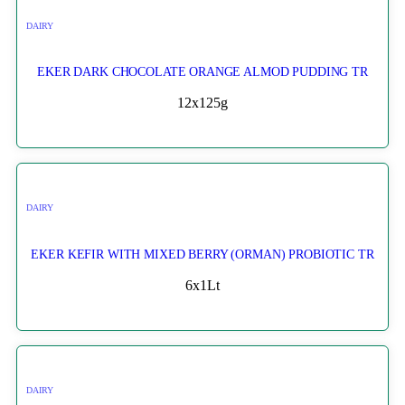
DAIRY
EKER DARK CHOCOLATE ORANGE ALMOD PUDDING TR
12x125g
DAIRY
EKER KEFIR WITH MIXED BERRY (ORMAN) PROBIOTIC TR
6x1Lt
DAIRY