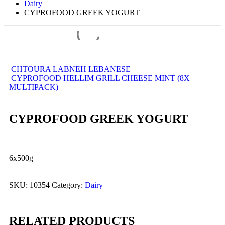
Dairy
CYPROFOOD GREEK YOGURT
CHTOURA LABNEH LEBANESE
CYPROFOOD HELLIM GRILL CHEESE MINT (8X
MULTIPACK)
CYPROFOOD GREEK YOGURT
6x500g
SKU:
10354
Category:
Dairy
RELATED PRODUCTS