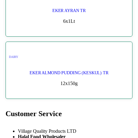
EKER AYRAN TR
6x1Lt
DAIRY
EKER ALMOND PUDDING (KESKUL) TR
12x150g
Customer Service
Village Quality Products LTD
Halal Food Wholesaler