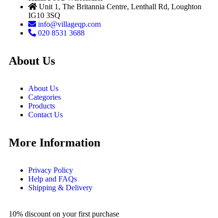
Unit 1, The Britannia Centre, Lenthall Rd, Loughton
IG10 3SQ
info@villageqp.com
020 8531 3688
About Us
About Us
Categories
Products
Contact Us
More Information
Privacy Policy
Help and FAQs
Shipping & Delivery
10% discount on your first purchase