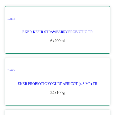
DAIRY
EKER KEFIR STRAWBERRY PROBIOTIC TR
6x200ml
DAIRY
EKER PROBIOTIC YOGURT APRICOT (4'S MP) TR
24x100g