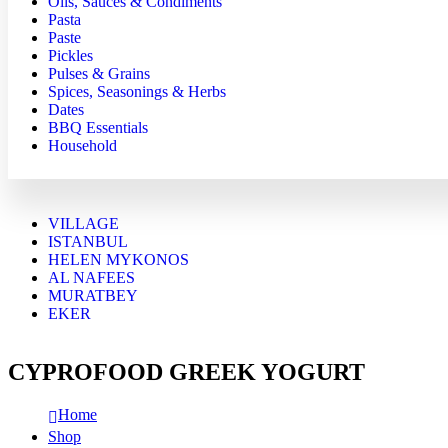
Oils, Sauces & Condiments
Pasta
Paste
Pickles
Pulses & Grains
Spices, Seasonings & Herbs
Dates
BBQ Essentials
Household
VILLAGE
ISTANBUL
HELEN MYKONOS
AL NAFEES
MURATBEY
EKER
CYPROFOOD GREEK YOGURT
Home
Shop