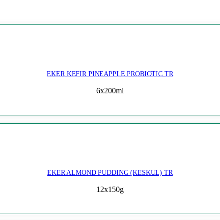
EKER KEFIR PINEAPPLE PROBIOTIC TR
6x200ml
EKER ALMOND PUDDING (KESKUL) TR
12x150g