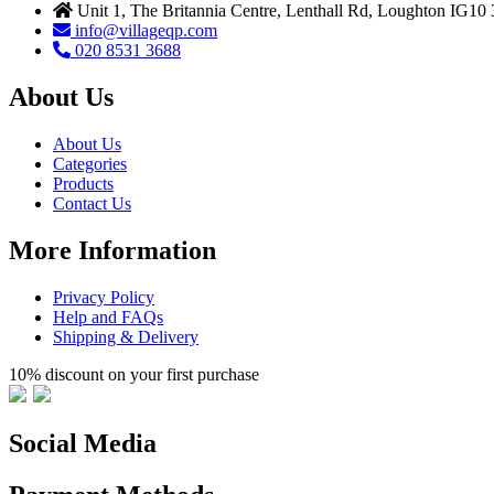
Unit 1, The Britannia Centre, Lenthall Rd, Loughton IG10
info@villageqp.com
020 8531 3688
About Us
About Us
Categories
Products
Contact Us
More Information
Privacy Policy
Help and FAQs
Shipping & Delivery
10% discount on your first purchase
Social Media