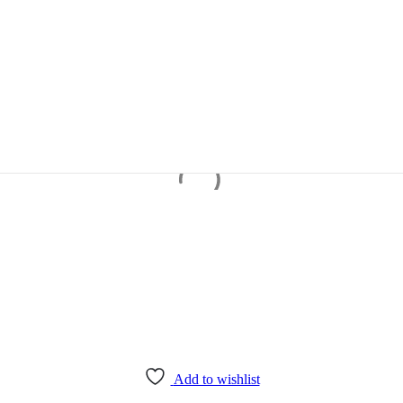
Add to wishlist