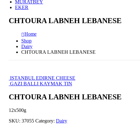
MURATBEY
EKER
CHTOURA LABNEH LEBANESE
Home
Shop
Dairy
CHTOURA LABNEH LEBANESE
ISTANBUL EDIRNE CHEESE
GAZI BALLI KAYMAK TIN
CHTOURA LABNEH LEBANESE
12x500g
SKU:
37055
Category:
Dairy