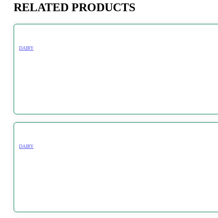
RELATED PRODUCTS
DAIRY
DAIRY