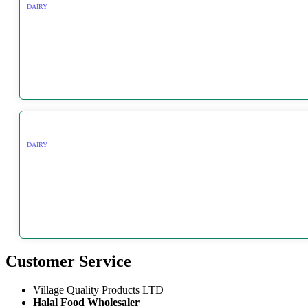
DAIRY
DAIRY
Customer Service
Village Quality Products LTD
Halal Food Wholesaler