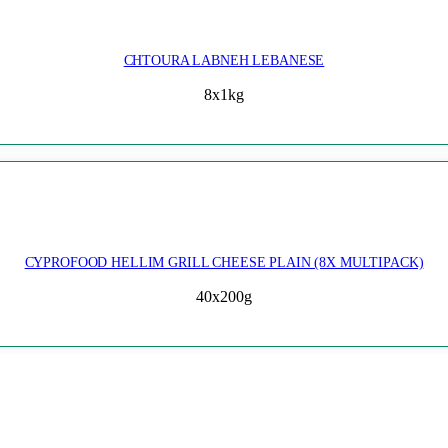
CHTOURA LABNEH LEBANESE
8x1kg
CYPROFOOD HELLIM GRILL CHEESE PLAIN (8X MULTIPACK)
40x200g