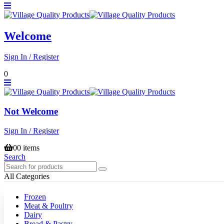
Welcome
Sign In / Register
0
Not Welcome
Sign In / Register
0
0 items
Search
All Categories
Frozen
Meat & Poultry
Dairy
Bread & Pastry