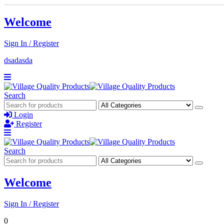
Welcome
Sign In / Register
dsadasda
Search
Login
Register
Search
Welcome
Sign In / Register
0