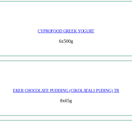
CYPROFOOD GREEK YOGURT
6x500g
EKER CHOCOLATE PUDDING (CIKOLATALI PUDING) TR
8x65g