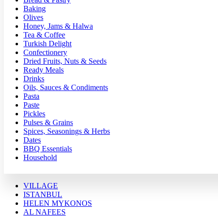
Baking
Olives
Honey, Jams & Halwa
Tea & Coffee
Turkish Delight
Confectionery
Dried Fruits, Nuts & Seeds
Ready Meals
Drinks
Oils, Sauces & Condiments
Pasta
Paste
Pickles
Pulses & Grains
Spices, Seasonings & Herbs
Dates
BBQ Essentials
Household
VILLAGE
ISTANBUL
HELEN MYKONOS
AL NAFEES