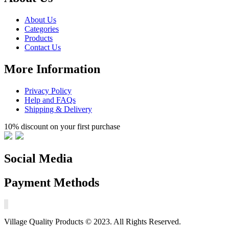
About Us
Categories
Products
Contact Us
More Information
Privacy Policy
Help and FAQs
Shipping & Delivery
10% discount on your first purchase
Social Media
Payment Methods
Village Quality Products © 2023. All Rights Reserved.