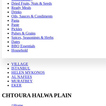
Dried Fruits, Nuts & Seeds
Ready Meals
Drinks
Oils, Sauces & Condiments
Pasta
Paste
Pickles
Pulses & Grains
Spices, Seasonings & Herbs
Dates
BBQ Essentials
Household
VILLAGE
ISTANBUL
HELEN MYKONOS
AL NAFEES
MURATBEY
EKER
CHTOURA HALWA PLAIN
Home