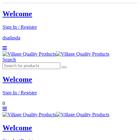
Welcome
Sign In / Register
dsadasda
Search
Welcome
Sign In / Register
0
Welcome