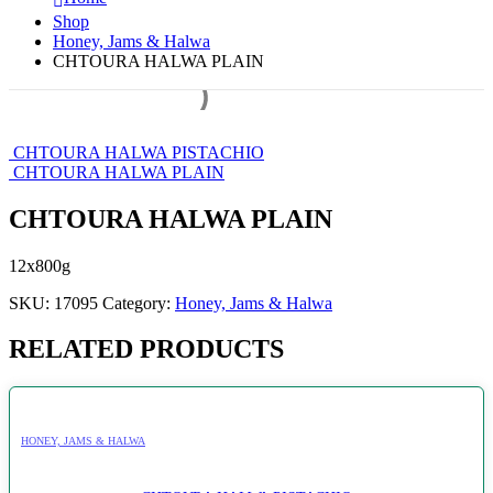
Shop
Honey, Jams & Halwa
CHTOURA HALWA PLAIN
CHTOURA HALWA PISTACHIO
CHTOURA HALWA PLAIN
CHTOURA HALWA PLAIN
12x800g
SKU:
17095
Category:
Honey, Jams & Halwa
RELATED PRODUCTS
HONEY, JAMS & HALWA