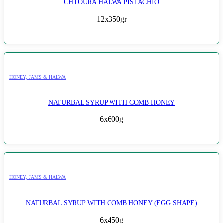
CHTOURA HALWA PISTACHIO
12x350gr
HONEY, JAMS & HALWA
NATURBAL SYRUP WITH COMB HONEY
6x600g
HONEY, JAMS & HALWA
NATURBAL SYRUP WITH COMB HONEY (EGG SHAPE)
6x450g