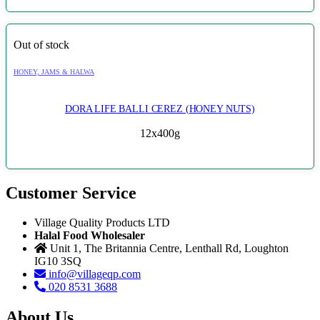
Out of stock
HONEY, JAMS & HALWA
DORA LIFE BALLI CEREZ (HONEY NUTS)
12x400g
Customer Service
Village Quality Products LTD
Halal Food Wholesaler
Unit 1, The Britannia Centre, Lenthall Rd, Loughton
IG10 3SQ
info@villageqp.com
020 8531 3688
About Us