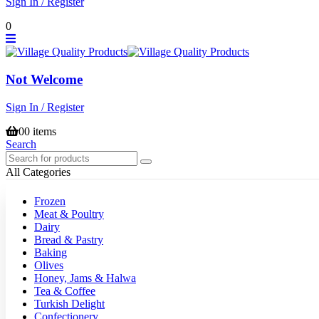
Sign In / Register
0
Not Welcome
Sign In / Register
0
0 items
Search
All Categories
Frozen
Meat & Poultry
Dairy
Bread & Pastry
Baking
Olives
Honey, Jams & Halwa
Tea & Coffee
Turkish Delight
Confectionery