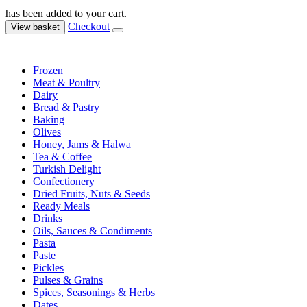
has been added to your cart.
Checkout
View basket
Frozen
Meat & Poultry
Dairy
Bread & Pastry
Baking
Olives
Honey, Jams & Halwa
Tea & Coffee
Turkish Delight
Confectionery
Dried Fruits, Nuts & Seeds
Ready Meals
Drinks
Oils, Sauces & Condiments
Pasta
Paste
Pickles
Pulses & Grains
Spices, Seasonings & Herbs
Dates