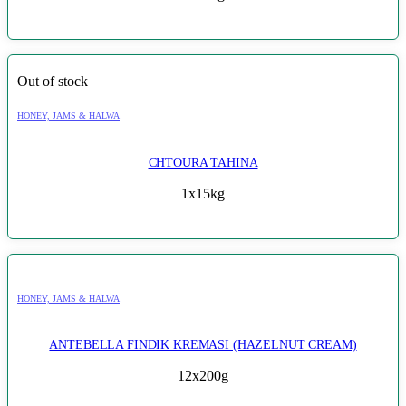
Out of stock
HONEY, JAMS & HALWA
CHTOURA TAHINA
1x15kg
HONEY, JAMS & HALWA
ANTEBELLA FINDIK KREMASI (HAZELNUT CREAM)
12x200g