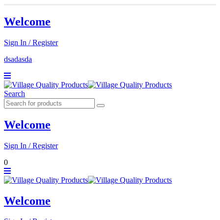
Welcome
Sign In / Register
dsadasda
Search
Welcome
Sign In / Register
0
Welcome