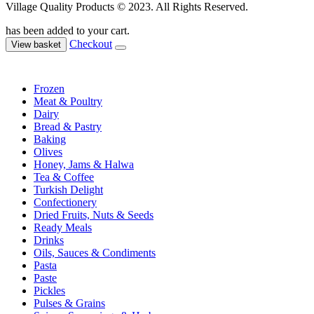
Village Quality Products © 2023. All Rights Reserved.
has been added to your cart.
Checkout
View basket
Frozen
Meat & Poultry
Dairy
Bread & Pastry
Baking
Olives
Honey, Jams & Halwa
Tea & Coffee
Turkish Delight
Confectionery
Dried Fruits, Nuts & Seeds
Ready Meals
Drinks
Oils, Sauces & Condiments
Pasta
Paste
Pickles
Pulses & Grains