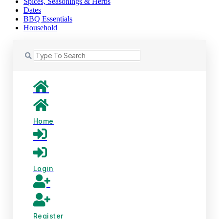
Spices, Seasonings & Herbs
Dates
BBQ Essentials
Household
Home
Login
Register