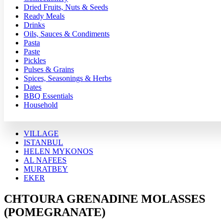
Dried Fruits, Nuts & Seeds
Ready Meals
Drinks
Oils, Sauces & Condiments
Pasta
Paste
Pickles
Pulses & Grains
Spices, Seasonings & Herbs
Dates
BBQ Essentials
Household
VILLAGE
ISTANBUL
HELEN MYKONOS
AL NAFEES
MURATBEY
EKER
CHTOURA GRENADINE MOLASSES
(POMEGRANATE)