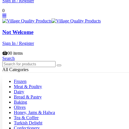
Sign In / Register
0
Not Welcome
Sign In / Register
0
0 items
Search
All Categories
Frozen
Meat & Poultry
Dairy
Bread & Pastry
Baking
Olives
Honey, Jams & Halwa
Tea & Coffee
Turkish Delight
Confectionery