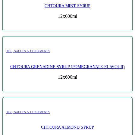
CHTOURA MINT SYRUP
12x600ml
OILS, SAUCES & CONDIMENTS
CHTOURA GRENADINE SYRUP (POMEGRANATE FLAVOUR)
12x600ml
OILS, SAUCES & CONDIMENTS
CHTOURA ALMOND SYRUP