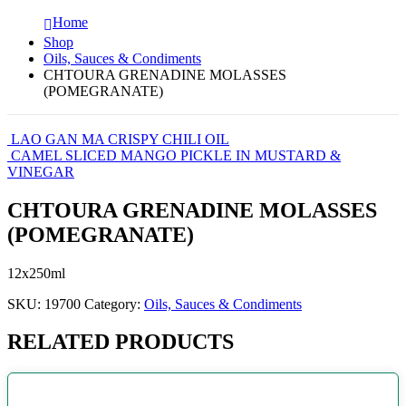
Home
Shop
Oils, Sauces & Condiments
CHTOURA GRENADINE MOLASSES
(POMEGRANATE)
LAO GAN MA CRISPY CHILI OIL
CAMEL SLICED MANGO PICKLE IN MUSTARD &
VINEGAR
CHTOURA GRENADINE MOLASSES
(POMEGRANATE)
12x250ml
SKU:
19700
Category:
Oils, Sauces & Condiments
RELATED PRODUCTS