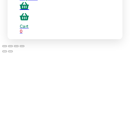
Cart
0