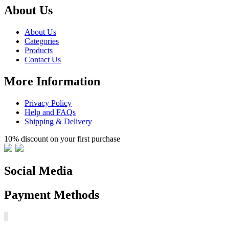
About Us
About Us
Categories
Products
Contact Us
More Information
Privacy Policy
Help and FAQs
Shipping & Delivery
10% discount on your first purchase
Social Media
Payment Methods