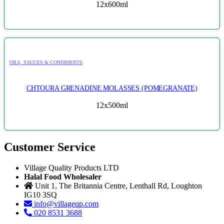
12x600ml
OILS, SAUCES & CONDIMENTS
CHTOURA GRENADINE MOLASSES (POMEGRANATE)
12x500ml
Customer Service
Village Quality Products LTD
Halal Food Wholesaler
Unit 1, The Britannia Centre, Lenthall Rd, Loughton
IG10 3SQ
info@villageqp.com
020 8531 3688