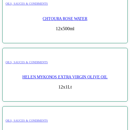
OILS, SAUCES & CONDIMENTS
CHTOURA ROSE WATER
12x500ml
OILS, SAUCES & CONDIMENTS
HELEN MYKONOS EXTRA VIRGIN OLIVE OIL
12x1Lt
OILS, SAUCES & CONDIMENTS