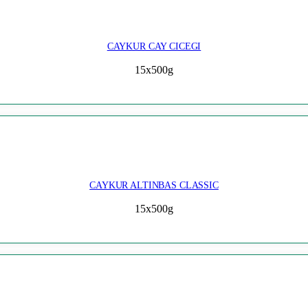
CAYKUR CAY CICEGI
15x500g
CAYKUR ALTINBAS CLASSIC
15x500g