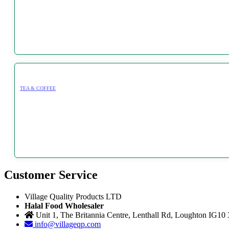
TEA & COFFEE
Customer Service
Village Quality Products LTD
Halal Food Wholesaler
Unit 1, The Britannia Centre, Lenthall Rd, Loughton IG10
info@villageqp.com