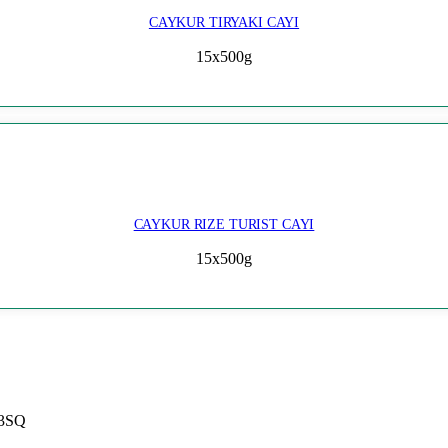
CAYKUR TIRYAKI CAYI
15x500g
CAYKUR RIZE TURIST CAYI
15x500g
 3SQ