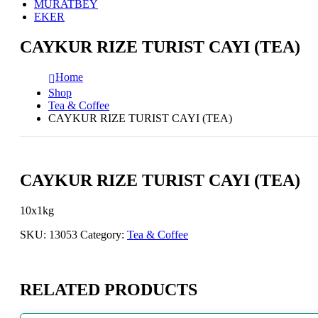
MURATBEY
EKER
CAYKUR RIZE TURIST CAYI (TEA)
Home
Shop
Tea & Coffee
CAYKUR RIZE TURIST CAYI (TEA)
CAYKUR RIZE TURIST CAYI (TEA)
10x1kg
SKU:
13053
Category:
Tea & Coffee
RELATED PRODUCTS