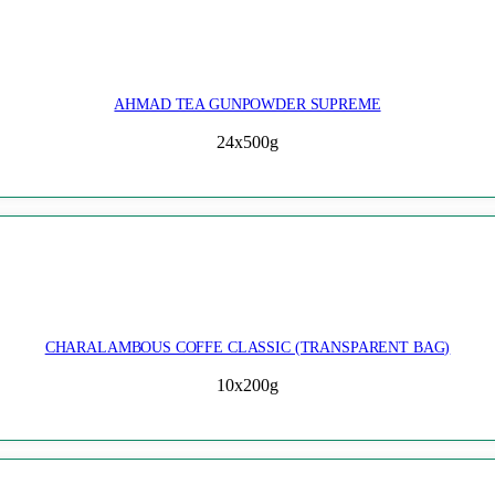
AHMAD TEA GUNPOWDER SUPREME
24x500g
CHARALAMBOUS COFFE CLASSIC (TRANSPARENT BAG)
10x200g