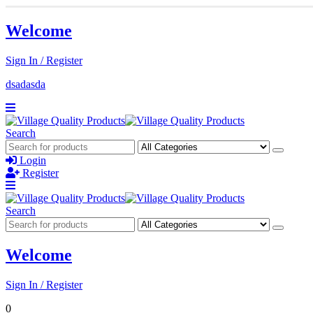
Welcome
Sign In / Register
dsadasda
Search
Login
Register
Search
Welcome
Sign In / Register
0