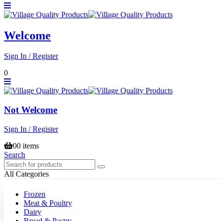
Welcome
Sign In / Register
0
Not Welcome
Sign In / Register
0
0 items
Search
All Categories
Frozen
Meat & Poultry
Dairy
Bread & Pastry