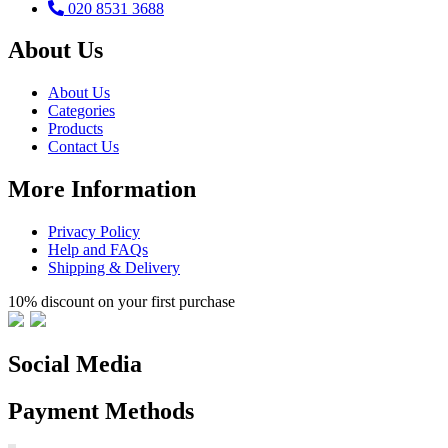
020 8531 3688
About Us
About Us
Categories
Products
Contact Us
More Information
Privacy Policy
Help and FAQs
Shipping & Delivery
10% discount on your first purchase
Social Media
Payment Methods