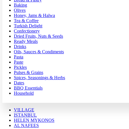
Baking
Olives
Honey, Jams & Halwa
Tea & Coffee
Turkish Delight
Confectionery
Dried Fruits, Nuts & Seeds
Ready Meals
Drinks
Oils, Sauces & Condiments
Pasta
Paste
Pickles
Pulses & Grains
Spices, Seasonings & Herbs
Dates
BBQ Essentials
Household
VILLAGE
ISTANBUL
HELEN MYKONOS
AL NAFEES