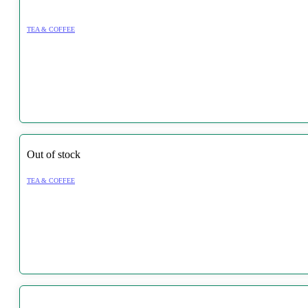
TEA & COFFEE
Out of stock
TEA & COFFEE