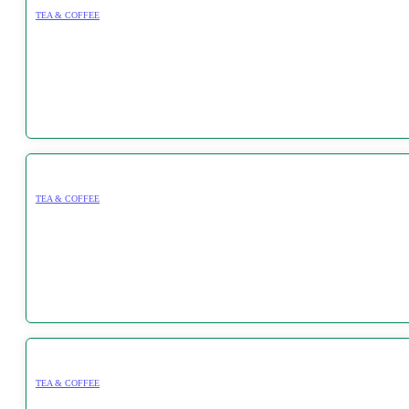
TEA & COFFEE
TEA & COFFEE
TEA & COFFEE