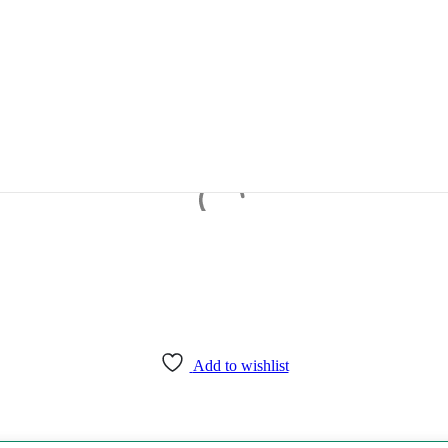
Add to wishlist