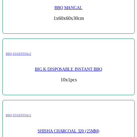
BBQ MANGAL
1x60x60x30cm
BBQ ESSENTIALS
BIG K DISPOSABLE INSTANT BBQ
10x1pcs
BBQ ESSENTIALS
SHISHA CHARCOAL 320 (25MM)