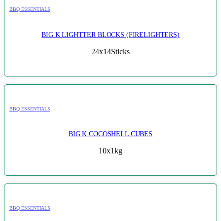
BBQ ESSENTIALS
BIG K LIGHTTER BLOCKS (FIRELIGHTERS)
24x14Sticks
BBQ ESSENTIALS
BIG K COCOSHELL CUBES
10x1kg
BBQ ESSENTIALS