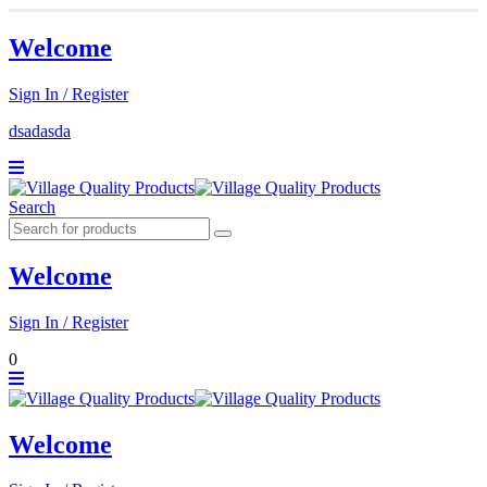
Welcome
Sign In / Register
dsadasda
Search
Welcome
Sign In / Register
0
Welcome