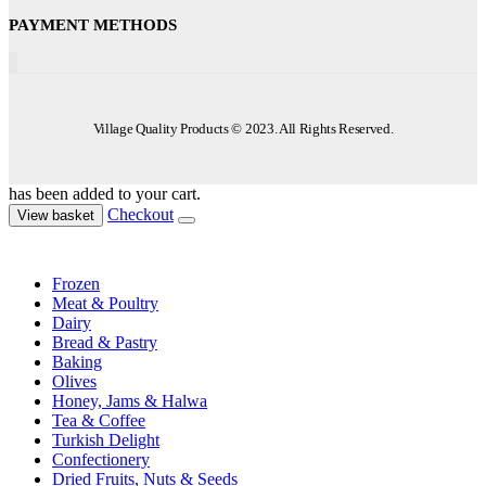
PAYMENT METHODS
Village Quality Products © 2023. All Rights Reserved.
has been added to your cart.
Checkout
View basket
Frozen
Meat & Poultry
Dairy
Bread & Pastry
Baking
Olives
Honey, Jams & Halwa
Tea & Coffee
Turkish Delight
Confectionery
Dried Fruits, Nuts & Seeds