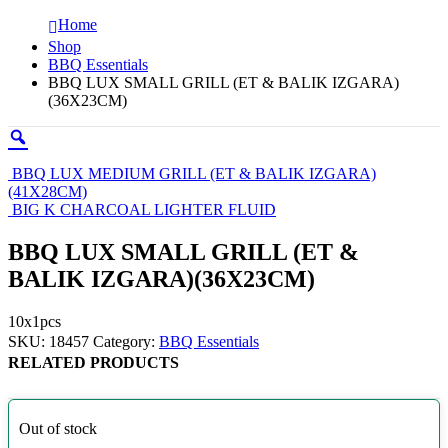
Home
Shop
BBQ Essentials
BBQ LUX SMALL GRILL (ET & BALIK IZGARA)
(36X23CM)
BBQ LUX MEDIUM GRILL (ET & BALIK IZGARA)
(41X28CM)
BIG K CHARCOAL LIGHTER FLUID
BBQ LUX SMALL GRILL (ET &
BALIK IZGARA)(36X23CM)
10x1pcs
SKU:
18457
Category:
BBQ Essentials
RELATED PRODUCTS
Out of stock