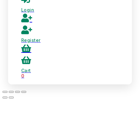
Login
Register
Cart
0