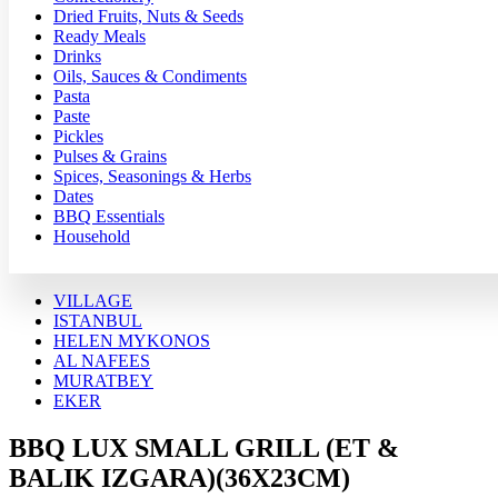
Dried Fruits, Nuts & Seeds
Ready Meals
Drinks
Oils, Sauces & Condiments
Pasta
Paste
Pickles
Pulses & Grains
Spices, Seasonings & Herbs
Dates
BBQ Essentials
Household
VILLAGE
ISTANBUL
HELEN MYKONOS
AL NAFEES
MURATBEY
EKER
BBQ LUX SMALL GRILL (ET &
BALIK IZGARA)(36X23CM)