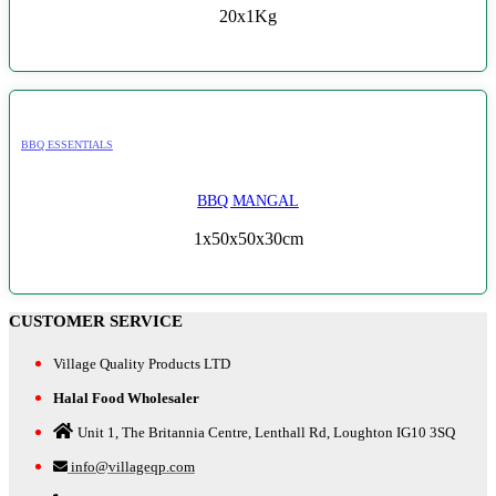
20x1Kg
BBQ ESSENTIALS
BBQ MANGAL
1x50x50x30cm
CUSTOMER SERVICE
Village Quality Products LTD
Halal Food Wholesaler
Unit 1, The Britannia Centre, Lenthall Rd, Loughton IG10 3SQ
info@villageqp.com