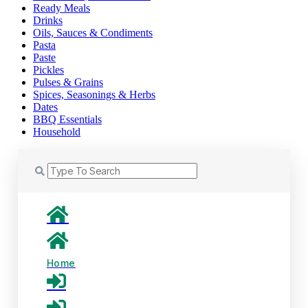
Ready Meals
Drinks
Oils, Sauces & Condiments
Pasta
Paste
Pickles
Pulses & Grains
Spices, Seasonings & Herbs
Dates
BBQ Essentials
Household
Home