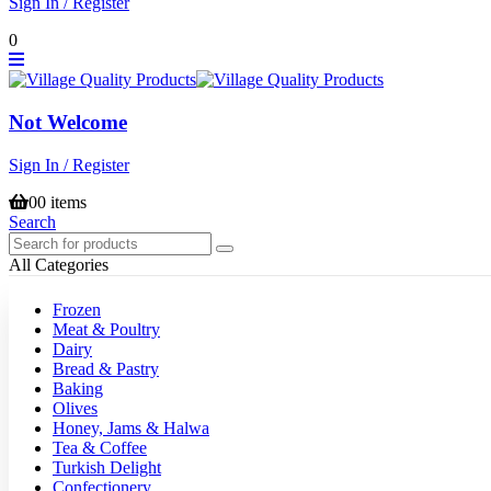
Sign In / Register
0
Not Welcome
Sign In / Register
0
0 items
Search
All Categories
Frozen
Meat & Poultry
Dairy
Bread & Pastry
Baking
Olives
Honey, Jams & Halwa
Tea & Coffee
Turkish Delight
Confectionery