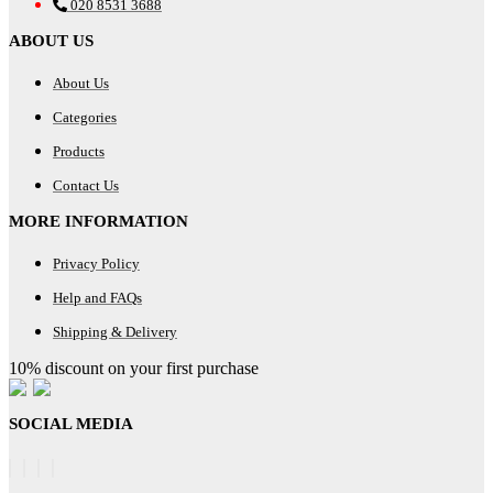
020 8531 3688
ABOUT US
About Us
Categories
Products
Contact Us
MORE INFORMATION
Privacy Policy
Help and FAQs
Shipping & Delivery
10% discount on your first purchase
SOCIAL MEDIA