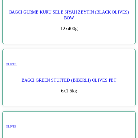
BAGCI GURME KURU SELE SIYAH ZEYTIN (BLACK OLIVES)
BOW
12x400g
OLIVES
BAGCI GREEN STUFFED (BIBERLI) OLIVES PET
6x1.5kg
OLIVES