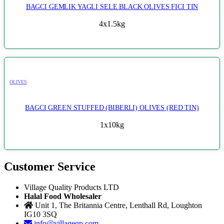
BAGCI GEMLIK YAGLI SELE BLACK OLIVES FICI TIN
4x1.5kg
OLIVES
BAGCI GREEN STUFFED (BIBERLI) OLIVES (RED TIN)
1x10kg
Customer Service
Village Quality Products LTD
Halal Food Wholesaler
Unit 1, The Britannia Centre, Lenthall Rd, Loughton
IG10 3SQ
info@villageqp.com