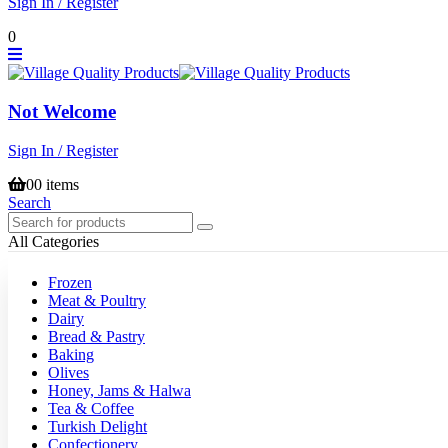
Sign In / Register
0
Not Welcome
Sign In / Register
0
0 items
Search
All Categories
Frozen
Meat & Poultry
Dairy
Bread & Pastry
Baking
Olives
Honey, Jams & Halwa
Tea & Coffee
Turkish Delight
Confectionery