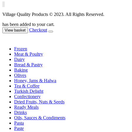
Village Quality Products © 2023. All Rights Reserved.
has been added to your cart.
Checkout
View basket
Frozen
Meat & Poultry
Dairy
Bread & Pastry
Baking
Olives
Honey, Jams & Halwa
Tea & Coffee
Turkish Delight
Confectionery
Dried Fruits, Nuts & Seeds
Ready Meals
Drinks
Oils, Sauces & Condiments
Pasta
Paste