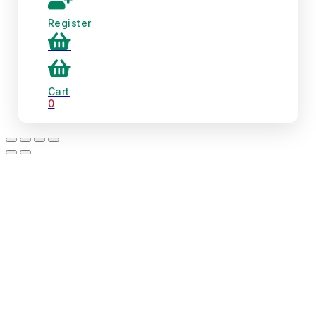
Register
Cart
0