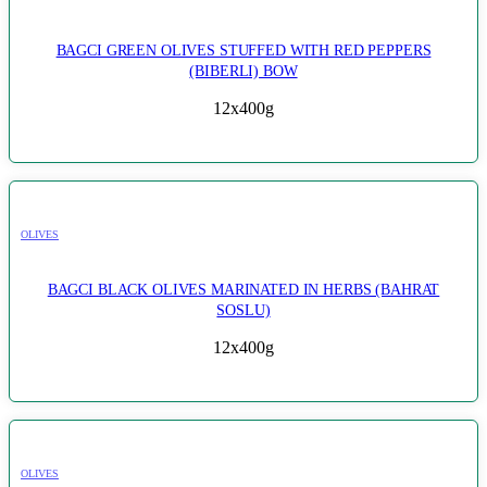
BAGCI GREEN OLIVES STUFFED WITH RED PEPPERS
(BIBERLI) BOW
12x400g
OLIVES
BAGCI BLACK OLIVES MARINATED IN HERBS (BAHRAT
SOSLU)
12x400g
OLIVES