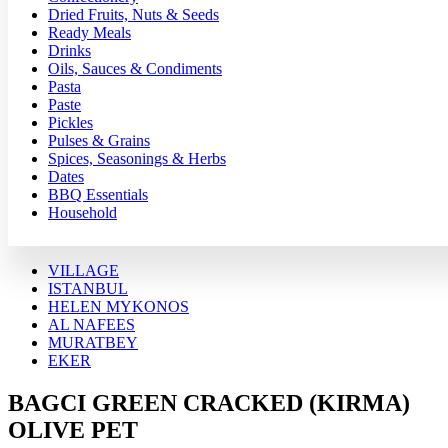
Dried Fruits, Nuts & Seeds
Ready Meals
Drinks
Oils, Sauces & Condiments
Pasta
Paste
Pickles
Pulses & Grains
Spices, Seasonings & Herbs
Dates
BBQ Essentials
Household
VILLAGE
ISTANBUL
HELEN MYKONOS
AL NAFEES
MURATBEY
EKER
BAGCI GREEN CRACKED (KIRMA)
OLIVE PET