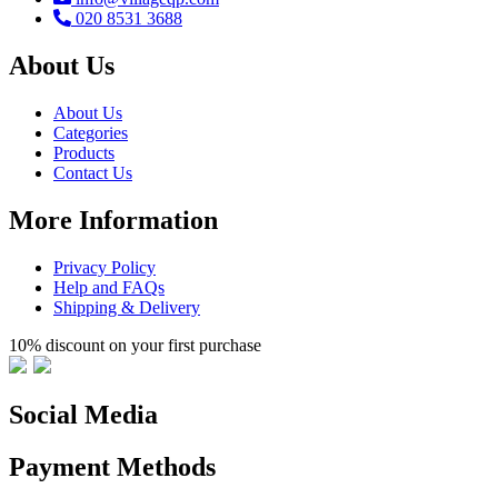
020 8531 3688
About Us
About Us
Categories
Products
Contact Us
More Information
Privacy Policy
Help and FAQs
Shipping & Delivery
10% discount on your first purchase
Social Media
Payment Methods