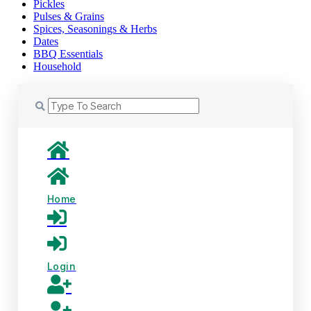
Pickles
Pulses & Grains
Spices, Seasonings & Herbs
Dates
BBQ Essentials
Household
Home
Login