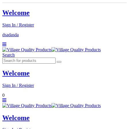
Welcome
Sign In / Register
dsadasda
Search
Welcome
Sign In / Register
0
Welcome