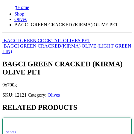
Home
Shop
Olives
BAGCI GREEN CRACKED (KIRMA) OLIVE PET
BAGCI GREEN COCKTAIL OLIVES PET
BAGCI GREEN CRACKED(KIRMA) OLIVE (LIGHT GREEN
TIN)
BAGCI GREEN CRACKED (KIRMA)
OLIVE PET
9x700g
SKU:
12121
Category:
Olives
RELATED PRODUCTS
OLIVES