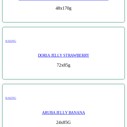
48x170g
BAKING
DORIA JELLY STRAWBERRY
72x85g
BAKING
ARUBA JELLY BANANA
24x85G