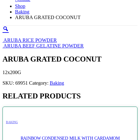
Shop
Baking
ARUBA GRATED COCONUT
ARUBA RICE POWDER
ARUBA BEEF GELATINE POWDER
ARUBA GRATED COCONUT
12x200G
SKU:
69951
Category:
Baking
RELATED PRODUCTS
BAKING
RAINBOW CONDENSED MILK WITH CARDAMOM