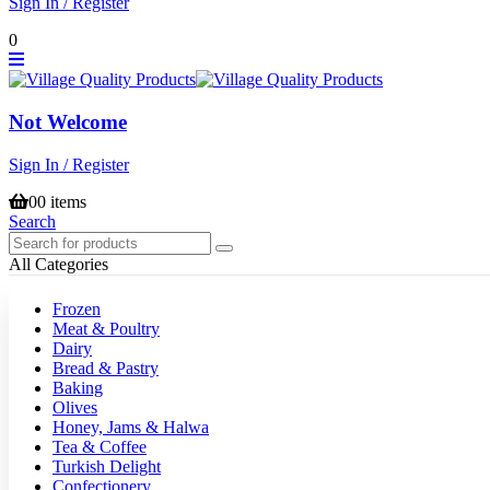
Sign In / Register
0
Not Welcome
Sign In / Register
0
0 items
Search
All Categories
Frozen
Meat & Poultry
Dairy
Bread & Pastry
Baking
Olives
Honey, Jams & Halwa
Tea & Coffee
Turkish Delight
Confectionery