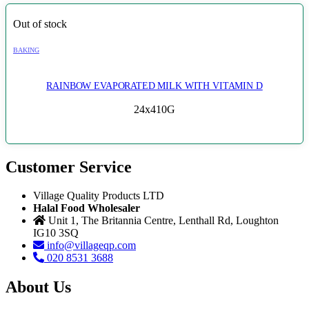
Out of stock
BAKING
RAINBOW EVAPORATED MILK WITH VITAMIN D
24x410G
Customer Service
Village Quality Products LTD
Halal Food Wholesaler
Unit 1, The Britannia Centre, Lenthall Rd, Loughton
IG10 3SQ
info@villageqp.com
020 8531 3688
About Us