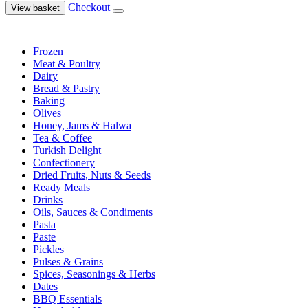
Checkout
View basket
Frozen
Meat & Poultry
Dairy
Bread & Pastry
Baking
Olives
Honey, Jams & Halwa
Tea & Coffee
Turkish Delight
Confectionery
Dried Fruits, Nuts & Seeds
Ready Meals
Drinks
Oils, Sauces & Condiments
Pasta
Paste
Pickles
Pulses & Grains
Spices, Seasonings & Herbs
Dates
BBQ Essentials