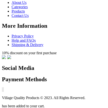
About Us
Categories
Products
Contact Us
More Information
Privacy Policy
Help and FAQs
Shipping & Delivery
10% discount on your first purchase
Social Media
Payment Methods
Village Quality Products © 2023. All Rights Reserved.
has been added to your cart.