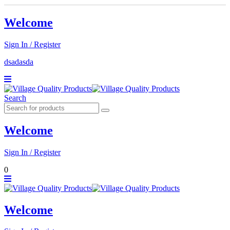
Welcome
Sign In / Register
dsadasda
Search
Welcome
Sign In / Register
0
Welcome