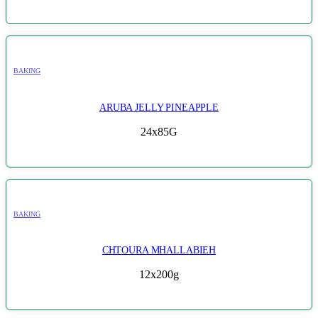
BAKING
ARUBA JELLY PINEAPPLE
24x85G
BAKING
CHTOURA MHALLABIEH
12x200g