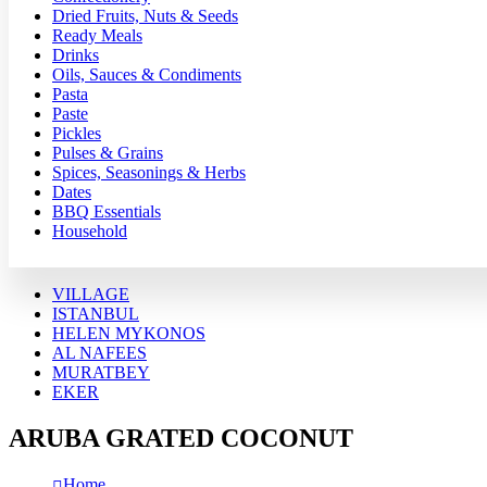
Dried Fruits, Nuts & Seeds
Ready Meals
Drinks
Oils, Sauces & Condiments
Pasta
Paste
Pickles
Pulses & Grains
Spices, Seasonings & Herbs
Dates
BBQ Essentials
Household
VILLAGE
ISTANBUL
HELEN MYKONOS
AL NAFEES
MURATBEY
EKER
ARUBA GRATED COCONUT
Home