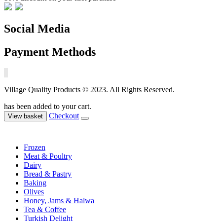
Social Media
Payment Methods
Village Quality Products © 2023. All Rights Reserved.
has been added to your cart.
Checkout
View basket
Frozen
Meat & Poultry
Dairy
Bread & Pastry
Baking
Olives
Honey, Jams & Halwa
Tea & Coffee
Turkish Delight