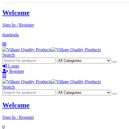
Welcome
Sign In / Register
dsadasda
Search
Login
Register
Search
Welcome
Sign In / Register
0