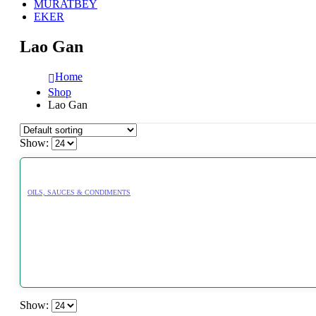
MURATBEY
EKER
Lao Gan
Home
Shop
Lao Gan
Show:
OILS, SAUCES & CONDIMENTS
Show: