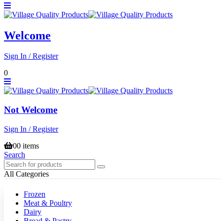
Welcome
Sign In / Register
0
Not Welcome
Sign In / Register
0
0 items
Search
All Categories
Frozen
Meat & Poultry
Dairy
Bread & Pastry