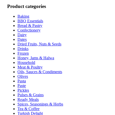
Product categories
Baking
BBQ Essentials
Bread & Pastry
Confectionery
Dairy
Dates
Dried Fruits, Nuts & Seeds
Drinks
Frozen
Honey, Jams & Halwa
Household
Meat & Poultry
Oils, Sauces & Condiments
Olives
Pasta
Paste
Pickles
Pulses & Grains
Ready Meals
Spices, Seasonings & Herbs
Tea & Coffee
Turkish Delight