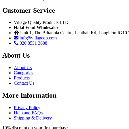
Customer Service
Village Quality Products LTD
Halal Food Wholesaler
Unit 1, The Britannia Centre, Lenthall Rd, Loughton IG10
info@villageqp.com
020 8531 3688
About Us
About Us
Categories
Products
Contact Us
More Information
Privacy Policy
Help and FAQs
Shipping & Delivery
10% discount on your first purchase