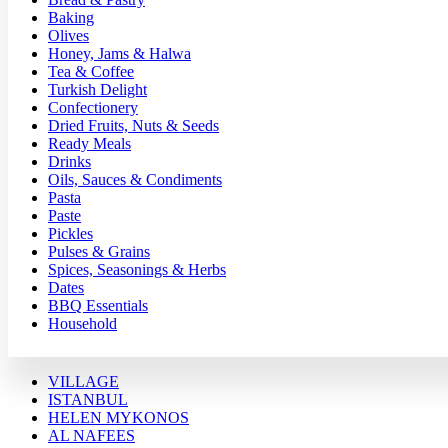
Baking
Olives
Honey, Jams & Halwa
Tea & Coffee
Turkish Delight
Confectionery
Dried Fruits, Nuts & Seeds
Ready Meals
Drinks
Oils, Sauces & Condiments
Pasta
Paste
Pickles
Pulses & Grains
Spices, Seasonings & Herbs
Dates
BBQ Essentials
Household
VILLAGE
ISTANBUL
HELEN MYKONOS
AL NAFEES