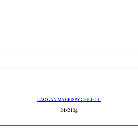
LAO GAN MA CRISPY CHILI OIL
24x210g