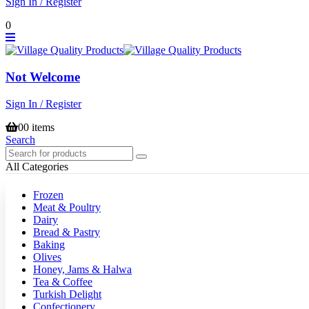
Sign In / Register
0
Not Welcome
Sign In / Register
0
0 items
Search
All Categories
Frozen
Meat & Poultry
Dairy
Bread & Pastry
Baking
Olives
Honey, Jams & Halwa
Tea & Coffee
Turkish Delight
Confectionery