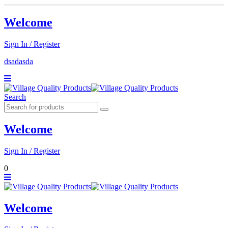
Welcome
Sign In / Register
dsadasda
Search
Welcome
Sign In / Register
0
Welcome