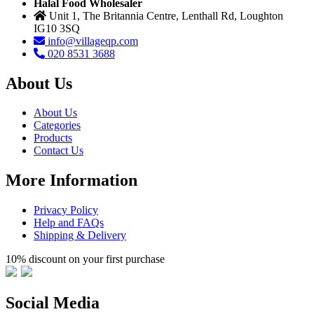
Halal Food Wholesaler
Unit 1, The Britannia Centre, Lenthall Rd, Loughton
IG10 3SQ
info@villageqp.com
020 8531 3688
About Us
About Us
Categories
Products
Contact Us
More Information
Privacy Policy
Help and FAQs
Shipping & Delivery
10% discount on your first purchase
Social Media