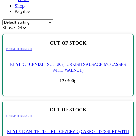
Shop
Keyifce
Show:
OUT OF STOCK
TURKISH DELIGHT
KEYIFCE CEVIZLI SUCUK (TURKISH SAUSAGE MOLASSES
WITH WALNUT)
12x300g
OUT OF STOCK
TURKISH DELIGHT
KEYIFCE ANTEP FISTIKLI CEZERYE (CARROT DESSERT WITH