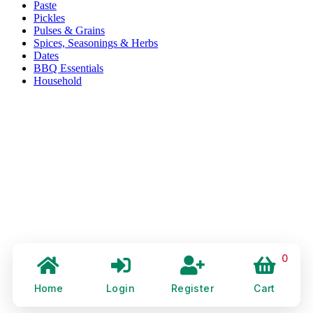
Paste
Pickles
Pulses & Grains
Spices, Seasonings & Herbs
Dates
BBQ Essentials
Household
0
Home
Login
Register
Cart