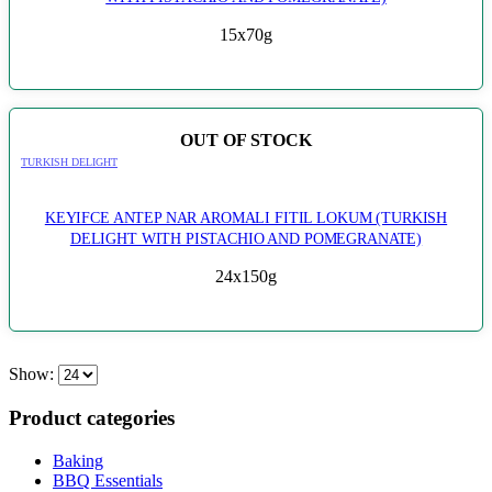
15x70g
OUT OF STOCK
TURKISH DELIGHT
KEYIFCE ANTEP NAR AROMALI FITIL LOKUM (TURKISH
DELIGHT WITH PISTACHIO AND POMEGRANATE)
24x150g
Show:
Product categories
Baking
BBQ Essentials