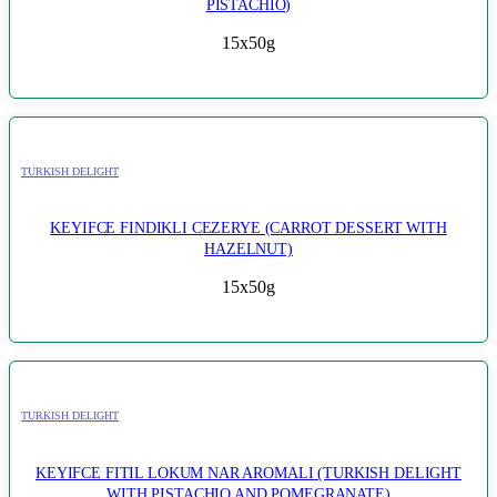
PISTACHIO)
15x50g
TURKISH DELIGHT
KEYIFCE FINDIKLI CEZERYE (CARROT DESSERT WITH
HAZELNUT)
15x50g
TURKISH DELIGHT
KEYIFCE FITIL LOKUM NAR AROMALI (TURKISH DELIGHT
WITH PISTACHIO AND POMEGRANATE)