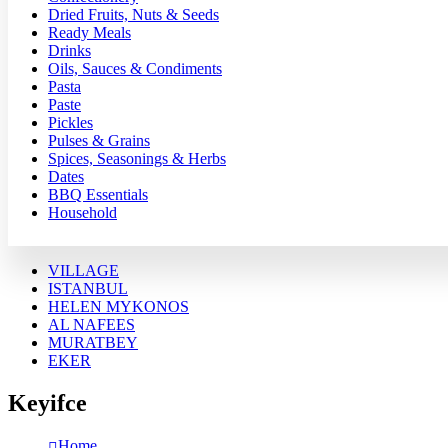
Dried Fruits, Nuts & Seeds
Ready Meals
Drinks
Oils, Sauces & Condiments
Pasta
Paste
Pickles
Pulses & Grains
Spices, Seasonings & Herbs
Dates
BBQ Essentials
Household
VILLAGE
ISTANBUL
HELEN MYKONOS
AL NAFEES
MURATBEY
EKER
Keyifce
Home