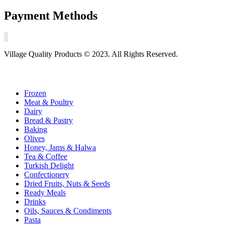
Payment Methods
Village Quality Products © 2023. All Rights Reserved.
Frozen
Meat & Poultry
Dairy
Bread & Pastry
Baking
Olives
Honey, Jams & Halwa
Tea & Coffee
Turkish Delight
Confectionery
Dried Fruits, Nuts & Seeds
Ready Meals
Drinks
Oils, Sauces & Condiments
Pasta