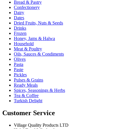
Bread & Pastry
Confectionery
Dairy
Dates
Dried Fruits, Nuts & Seeds
Drinks
Frozen
Honey, Jams & Halwa
Household
Meat & Poultry
Oils, Sauces & Condiments
Olives
Pasta
Paste
Pickles
Pulses & Grains
Ready Meals
Spices, Seasonings & Herbs
Tea & Coffee
Turkish Delight
Customer Service
Village Quality Products LTD