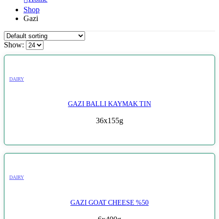
Shop
Gazi
Show:
DAIRY
GAZI BALLI KAYMAK TIN
36x155g
DAIRY
GAZI GOAT CHEESE %50