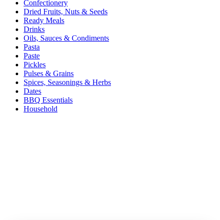
Confectionery
Dried Fruits, Nuts & Seeds
Ready Meals
Drinks
Oils, Sauces & Condiments
Pasta
Paste
Pickles
Pulses & Grains
Spices, Seasonings & Herbs
Dates
BBQ Essentials
Household