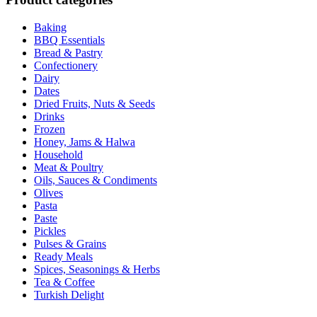
Baking
BBQ Essentials
Bread & Pastry
Confectionery
Dairy
Dates
Dried Fruits, Nuts & Seeds
Drinks
Frozen
Honey, Jams & Halwa
Household
Meat & Poultry
Oils, Sauces & Condiments
Olives
Pasta
Paste
Pickles
Pulses & Grains
Ready Meals
Spices, Seasonings & Herbs
Tea & Coffee
Turkish Delight