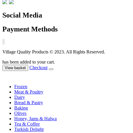
Social Media
Payment Methods
Village Quality Products © 2023. All Rights Reserved.
has been added to your cart.
Checkout
View basket
Frozen
Meat & Poultry
Dairy
Bread & Pastry
Baking
Olives
Honey, Jams & Halwa
Tea & Coffee
Turkish Delight