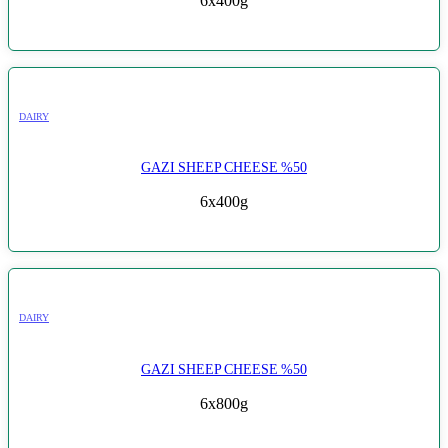
6x400g
DAIRY
GAZI SHEEP CHEESE %50
6x400g
DAIRY
GAZI SHEEP CHEESE %50
6x800g