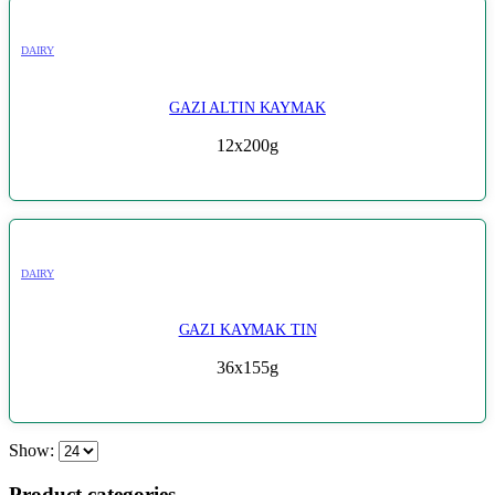
DAIRY
GAZI ALTIN KAYMAK
12x200g
DAIRY
GAZI KAYMAK TIN
36x155g
Show:
Product categories