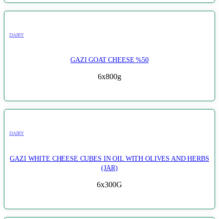
DAIRY
GAZI GOAT CHEESE %50
6x800g
DAIRY
GAZI WHITE CHEESE CUBES IN OIL WITH OLIVES AND HERBS
(JAR)
6x300G