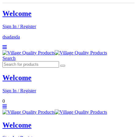
Welcome
Sign In / Register
dsadasda
Search
Welcome
Sign In / Register
0
Welcome