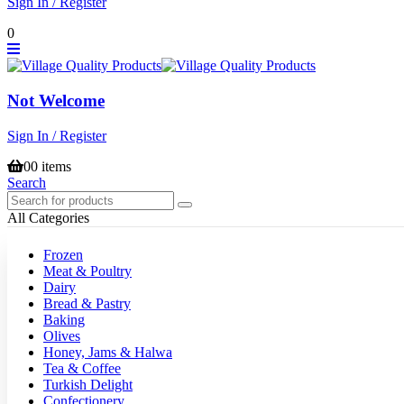
Sign In / Register
0
Not Welcome
Sign In / Register
0
0 items
Search
All Categories
Frozen
Meat & Poultry
Dairy
Bread & Pastry
Baking
Olives
Honey, Jams & Halwa
Tea & Coffee
Turkish Delight
Confectionery