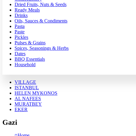
Dried Fruits, Nuts & Seeds
Ready Meals
Drinks
Oils, Sauces & Condiments
Pasta
Paste
Pickles
Pulses & Grains
Spices, Seasonings & Herbs
Dates
BBQ Essentials
Household
VILLAGE
ISTANBUL
HELEN MYKONOS
AL NAFEES
MURATBEY
EKER
Gazi
Home