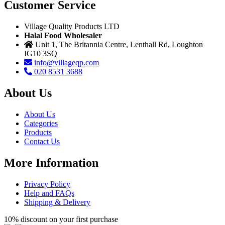
Customer Service
Village Quality Products LTD
Halal Food Wholesaler
Unit 1, The Britannia Centre, Lenthall Rd, Loughton
IG10 3SQ
info@villageqp.com
020 8531 3688
About Us
About Us
Categories
Products
Contact Us
More Information
Privacy Policy
Help and FAQs
Shipping & Delivery
10% discount on your first purchase