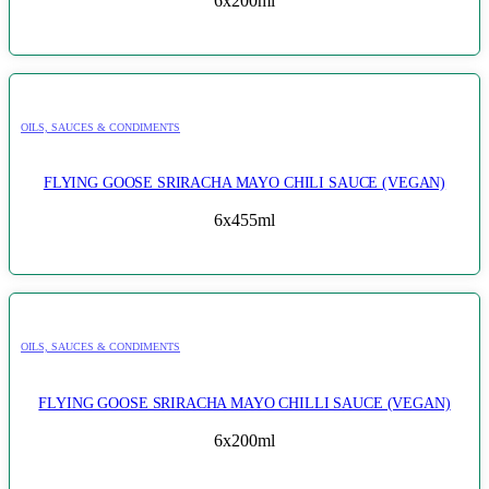
6x200ml
OILS, SAUCES & CONDIMENTS
FLYING GOOSE SRIRACHA MAYO CHILI SAUCE (VEGAN)
6x455ml
OILS, SAUCES & CONDIMENTS
FLYING GOOSE SRIRACHA MAYO CHILLI SAUCE (VEGAN)
6x200ml