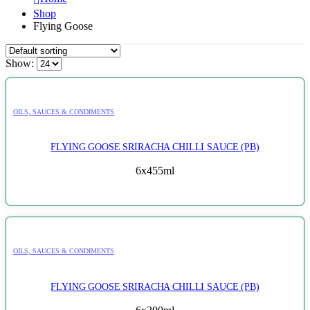
Shop
Flying Goose
Show:
OILS, SAUCES & CONDIMENTS
FLYING GOOSE SRIRACHA CHILLI SAUCE (PB)
6x455ml
OILS, SAUCES & CONDIMENTS
FLYING GOOSE SRIRACHA CHILLI SAUCE (PB)