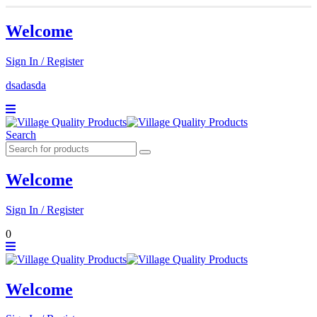
Welcome
Sign In / Register
dsadasda
Search
Welcome
Sign In / Register
0
Welcome