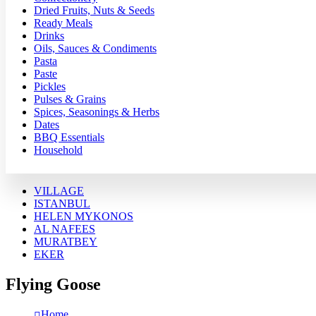
Dried Fruits, Nuts & Seeds
Ready Meals
Drinks
Oils, Sauces & Condiments
Pasta
Paste
Pickles
Pulses & Grains
Spices, Seasonings & Herbs
Dates
BBQ Essentials
Household
VILLAGE
ISTANBUL
HELEN MYKONOS
AL NAFEES
MURATBEY
EKER
Flying Goose
Home