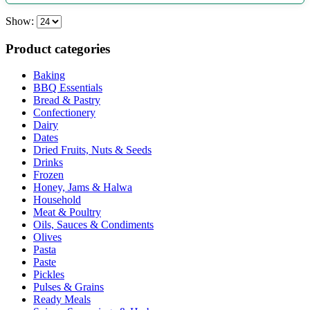
Show:
Product categories
Baking
BBQ Essentials
Bread & Pastry
Confectionery
Dairy
Dates
Dried Fruits, Nuts & Seeds
Drinks
Frozen
Honey, Jams & Halwa
Household
Meat & Poultry
Oils, Sauces & Condiments
Olives
Pasta
Paste
Pickles
Pulses & Grains
Ready Meals