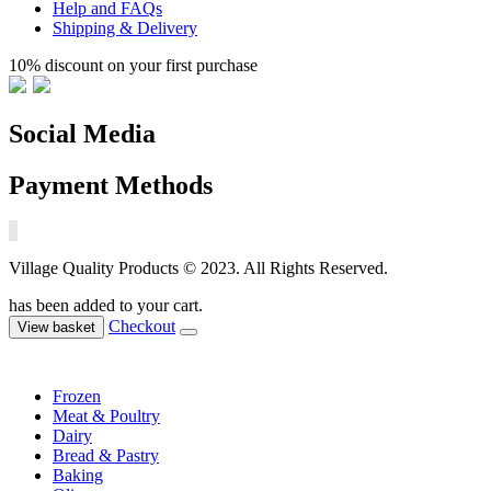
Help and FAQs
Shipping & Delivery
10% discount on your first purchase
Social Media
Payment Methods
Village Quality Products © 2023. All Rights Reserved.
has been added to your cart.
Checkout
View basket
Frozen
Meat & Poultry
Dairy
Bread & Pastry
Baking