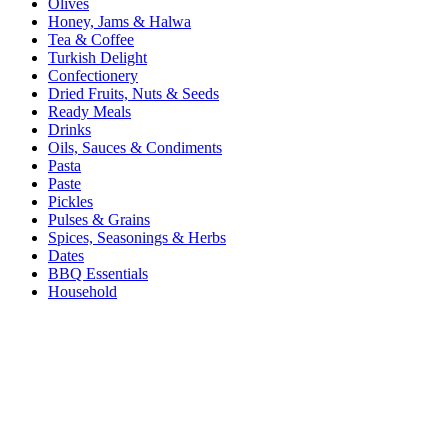
Olives
Honey, Jams & Halwa
Tea & Coffee
Turkish Delight
Confectionery
Dried Fruits, Nuts & Seeds
Ready Meals
Drinks
Oils, Sauces & Condiments
Pasta
Paste
Pickles
Pulses & Grains
Spices, Seasonings & Herbs
Dates
BBQ Essentials
Household