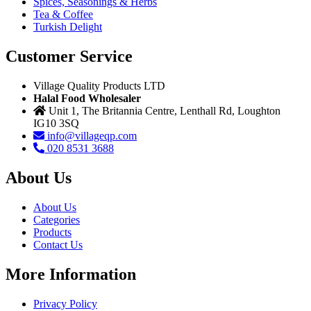
Spices, Seasonings & Herbs
Tea & Coffee
Turkish Delight
Customer Service
Village Quality Products LTD
Halal Food Wholesaler
Unit 1, The Britannia Centre, Lenthall Rd, Loughton
IG10 3SQ
info@villageqp.com
020 8531 3688
About Us
About Us
Categories
Products
Contact Us
More Information
Privacy Policy