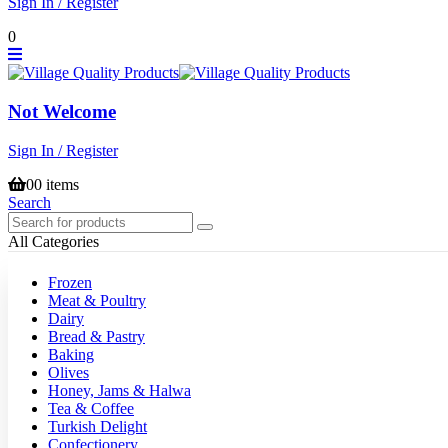
Sign In / Register
0
Not Welcome
Sign In / Register
0
0 items
Search
All Categories
Frozen
Meat & Poultry
Dairy
Bread & Pastry
Baking
Olives
Honey, Jams & Halwa
Tea & Coffee
Turkish Delight
Confectionery