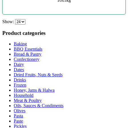
10x1kg
Show:
Product categories
Baking
BBQ Essentials
Bread & Pastry
Confectionery
Dairy
Dates
Dried Fruits, Nuts & Seeds
Drinks
Frozen
Honey, Jams & Halwa
Household
Meat & Poultry
Oils, Sauces & Condiments
Olives
Pasta
Paste
Pickles