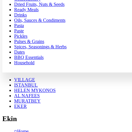
Dried Fruits, Nuts & Seeds
Ready Meals
Drinks
Oils, Sauces & Condiments
Pasta
Paste
Pickles
Pulses & Grains
Spices, Seasonings & Herbs
Dates
BBQ Essentials
Household
VILLAGE
ISTANBUL
HELEN MYKONOS
AL NAFEES
MURATBEY
EKER
Ekin
Home