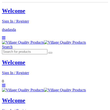
Welcome
Sign In / Register
dsadasda
Search
Welcome
Sign In / Register
0
Welcome