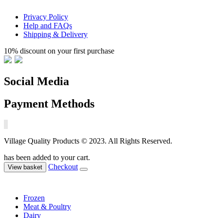
Privacy Policy
Help and FAQs
Shipping & Delivery
10% discount on your first purchase
Social Media
Payment Methods
Village Quality Products © 2023. All Rights Reserved.
has been added to your cart.
Checkout
View basket
Frozen
Meat & Poultry
Dairy