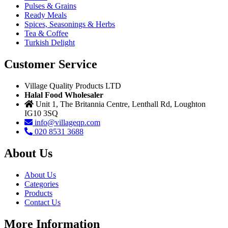
Pulses & Grains
Ready Meals
Spices, Seasonings & Herbs
Tea & Coffee
Turkish Delight
Customer Service
Village Quality Products LTD
Halal Food Wholesaler
Unit 1, The Britannia Centre, Lenthall Rd, Loughton
IG10 3SQ
info@villageqp.com
020 8531 3688
About Us
About Us
Categories
Products
Contact Us
More Information