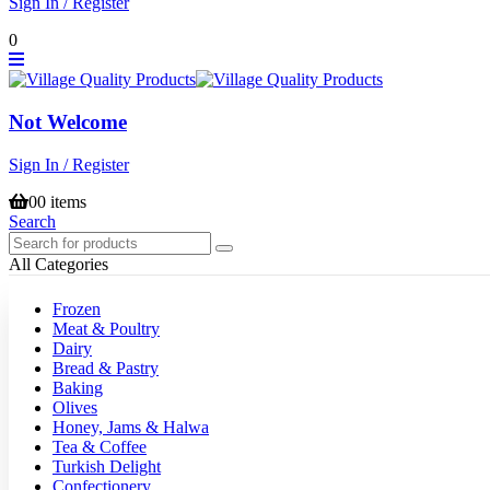
Sign In / Register
0
Not Welcome
Sign In / Register
0
0 items
Search
All Categories
Frozen
Meat & Poultry
Dairy
Bread & Pastry
Baking
Olives
Honey, Jams & Halwa
Tea & Coffee
Turkish Delight
Confectionery