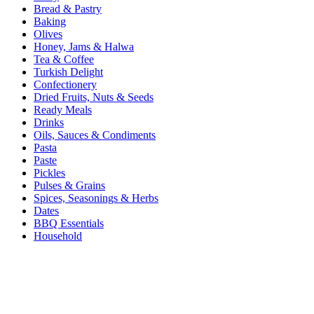
Bread & Pastry
Baking
Olives
Honey, Jams & Halwa
Tea & Coffee
Turkish Delight
Confectionery
Dried Fruits, Nuts & Seeds
Ready Meals
Drinks
Oils, Sauces & Condiments
Pasta
Paste
Pickles
Pulses & Grains
Spices, Seasonings & Herbs
Dates
BBQ Essentials
Household