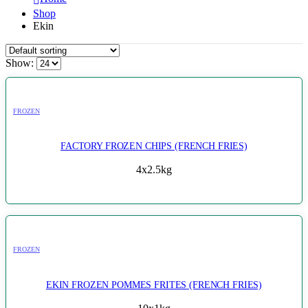
Shop
Ekin
Show:
FROZEN
FACTORY FROZEN CHIPS (FRENCH FRIES)
4x2.5kg
FROZEN
EKIN FROZEN POMMES FRITES (FRENCH FRIES)