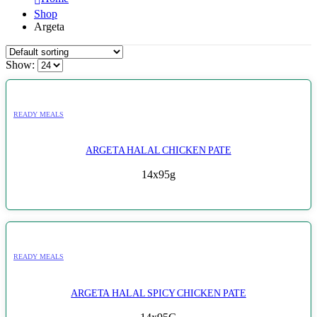
Shop
Argeta
Show:
READY MEALS
ARGETA HALAL CHICKEN PATE
14x95g
READY MEALS
ARGETA HALAL SPICY CHICKEN PATE