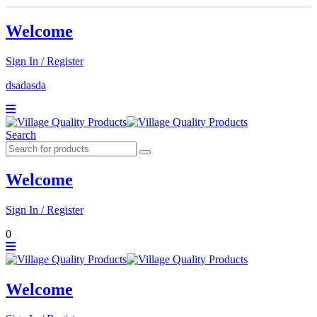
Welcome
Sign In / Register
dsadasda
Search
Welcome
Sign In / Register
0
Welcome