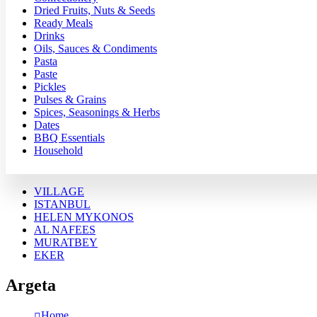
Dried Fruits, Nuts & Seeds
Ready Meals
Drinks
Oils, Sauces & Condiments
Pasta
Paste
Pickles
Pulses & Grains
Spices, Seasonings & Herbs
Dates
BBQ Essentials
Household
VILLAGE
ISTANBUL
HELEN MYKONOS
AL NAFEES
MURATBEY
EKER
Argeta
Home