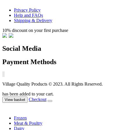
Privacy Policy
Help and FAQs
Shipping & Delivery
10% discount on your first purchase
Social Media
Payment Methods
Village Quality Products © 2023. All Rights Reserved.
has been added to your cart.
Checkout
View basket
Frozen
Meat & Poultry
Dairy