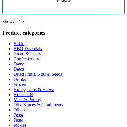
14x95G
Show:
Product categories
Baking
BBQ Essentials
Bread & Pastry
Confectionery
Dairy
Dates
Dried Fruits, Nuts & Seeds
Drinks
Frozen
Honey, Jams & Halwa
Household
Meat & Poultry
Oils, Sauces & Condiments
Olives
Pasta
Paste
Pickles