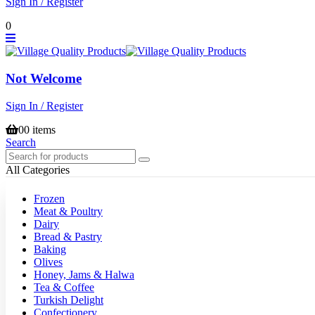
Sign In / Register
0
Not Welcome
Sign In / Register
0
0 items
Search
All Categories
Frozen
Meat & Poultry
Dairy
Bread & Pastry
Baking
Olives
Honey, Jams & Halwa
Tea & Coffee
Turkish Delight
Confectionery