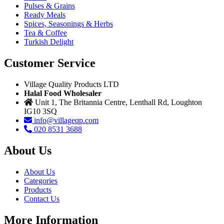
Pulses & Grains
Ready Meals
Spices, Seasonings & Herbs
Tea & Coffee
Turkish Delight
Customer Service
Village Quality Products LTD
Halal Food Wholesaler
Unit 1, The Britannia Centre, Lenthall Rd, Loughton
IG10 3SQ
info@villageqp.com
020 8531 3688
About Us
About Us
Categories
Products
Contact Us
More Information