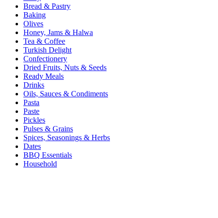
Bread & Pastry
Baking
Olives
Honey, Jams & Halwa
Tea & Coffee
Turkish Delight
Confectionery
Dried Fruits, Nuts & Seeds
Ready Meals
Drinks
Oils, Sauces & Condiments
Pasta
Paste
Pickles
Pulses & Grains
Spices, Seasonings & Herbs
Dates
BBQ Essentials
Household