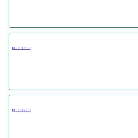
HOUSEHOLD
HOUSEHOLD