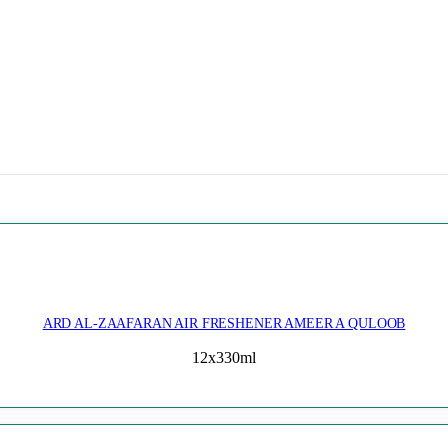
ARD AL-ZAAFARAN AIR FRESHENER AMEER A QULOOB
12x330ml