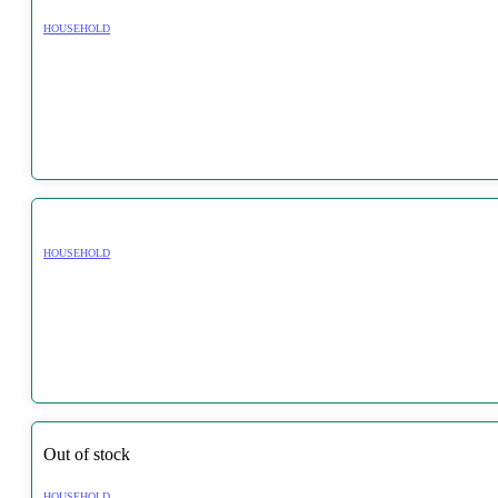
HOUSEHOLD
HOUSEHOLD
Out of stock
HOUSEHOLD