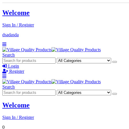
Welcome
Sign In / Register
dsadasda
Search
Login
Register
Search
Welcome
Sign In / Register
0