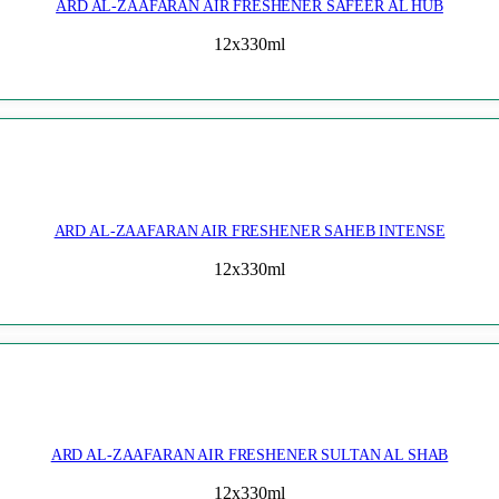
ARD AL-ZAAFARAN AIR FRESHENER SAFEER AL HUB
12x330ml
ARD AL-ZAAFARAN AIR FRESHENER SAHEB INTENSE
12x330ml
ARD AL-ZAAFARAN AIR FRESHENER SULTAN AL SHAB
12x330ml