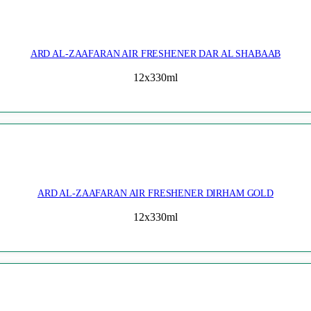
ARD AL-ZAAFARAN AIR FRESHENER DAR AL SHABAAB
12x330ml
ARD AL-ZAAFARAN AIR FRESHENER DIRHAM GOLD
12x330ml