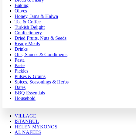
Baking
Olives
Honey, Jams & Halwa
Tea & Coffee
Turkish Delight
Confectionery
Dried Fruits, Nuts & Seeds
Ready Meals
Drinks
Oils, Sauces & Condiments
Pasta
Paste
Pickles
Pulses & Grains
Spices, Seasonings & Herbs
Dates
BBQ Essentials
Household
VILLAGE
ISTANBUL
HELEN MYKONOS
AL NAFEES