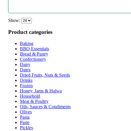
Show:
Product categories
Baking
BBQ Essentials
Bread & Pastry
Confectionery
Dairy
Dates
Dried Fruits, Nuts & Seeds
Drinks
Frozen
Honey, Jams & Halwa
Household
Meat & Poultry
Oils, Sauces & Condiments
Olives
Pasta
Paste
Pickles