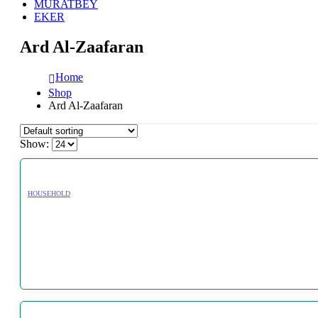
MURATBEY
EKER
Ard Al-Zaafaran
Home
Shop
Ard Al-Zaafaran
Show:
HOUSEHOLD