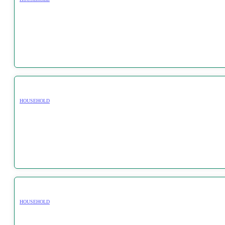
HOUSEHOLD
HOUSEHOLD