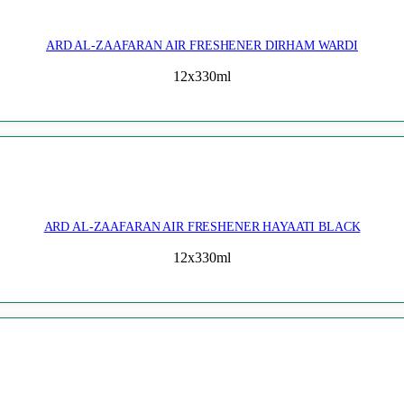
ARD AL-ZAAFARAN AIR FRESHENER DIRHAM WARDI
12x330ml
ARD AL-ZAAFARAN AIR FRESHENER HAYAATI BLACK
12x330ml