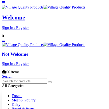
Welcome
Sign In / Register
0
Not Welcome
Sign In / Register
0
0 items
Search
All Categories
Frozen
Meat & Poultry
Dairy
Bread & Pastry