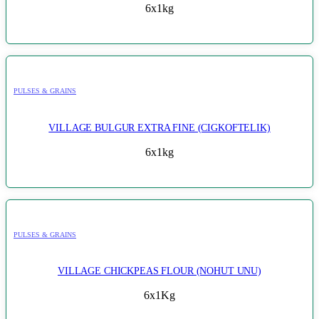
6x1kg
PULSES & GRAINS
VILLAGE BULGUR EXTRA FINE (CIGKOFTELIK)
6x1kg
PULSES & GRAINS
VILLAGE CHICKPEAS FLOUR (NOHUT UNU)
6x1Kg