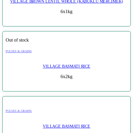
VILLAGE BROWN LENTIL WHOLE (KABUKLU MERCIMEK)
6x1kg
Out of stock
PULSES & GRAINS
VILLAGE BASMATI RICE
6x2kg
PULSES & GRAINS
VILLAGE BASMATI RICE