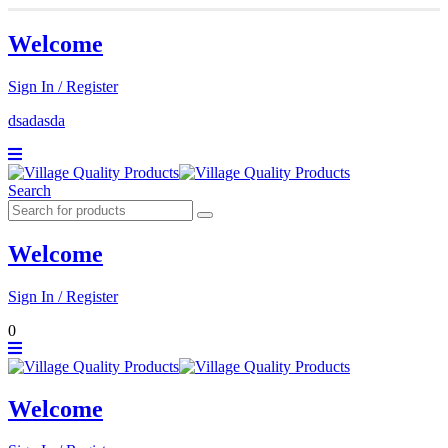
Welcome
Sign In / Register
dsadasda
Search
Welcome
Sign In / Register
0
Welcome