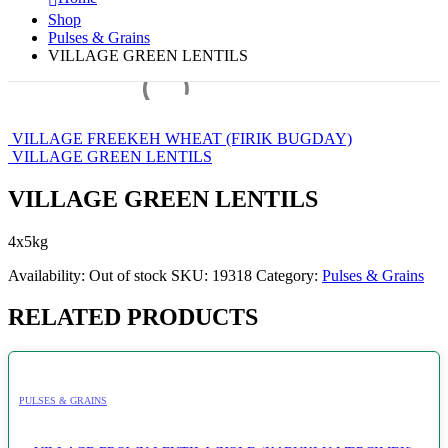
Shop
Pulses & Grains
VILLAGE GREEN LENTILS
VILLAGE FREEKEH WHEAT (FIRIK BUGDAY)
VILLAGE GREEN LENTILS
VILLAGE GREEN LENTILS
4x5kg
Availability:
Out of stock
SKU:
19318
Category:
Pulses & Grains
RELATED PRODUCTS
PULSES & GRAINS