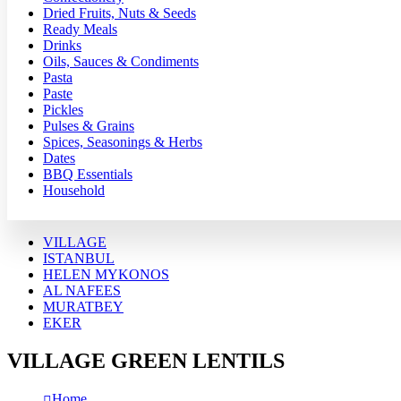
Dried Fruits, Nuts & Seeds
Ready Meals
Drinks
Oils, Sauces & Condiments
Pasta
Paste
Pickles
Pulses & Grains
Spices, Seasonings & Herbs
Dates
BBQ Essentials
Household
VILLAGE
ISTANBUL
HELEN MYKONOS
AL NAFEES
MURATBEY
EKER
VILLAGE GREEN LENTILS
Home