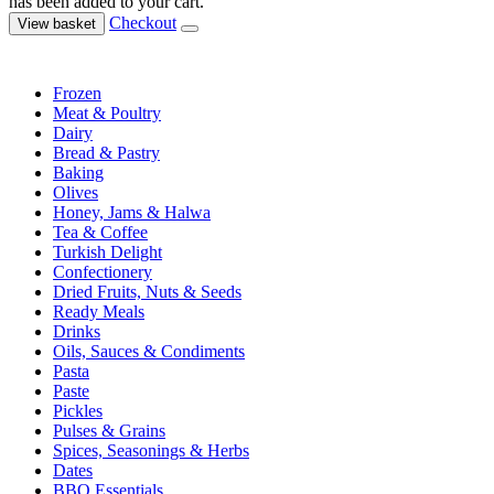
has been added to your cart.
Checkout
View basket
Frozen
Meat & Poultry
Dairy
Bread & Pastry
Baking
Olives
Honey, Jams & Halwa
Tea & Coffee
Turkish Delight
Confectionery
Dried Fruits, Nuts & Seeds
Ready Meals
Drinks
Oils, Sauces & Condiments
Pasta
Paste
Pickles
Pulses & Grains
Spices, Seasonings & Herbs
Dates
BBQ Essentials