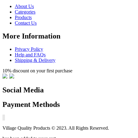
About Us
Categories
Products
Contact Us
More Information
Privacy Policy
Help and FAQs
Shipping & Delivery
10% discount on your first purchase
Social Media
Payment Methods
Village Quality Products © 2023. All Rights Reserved.