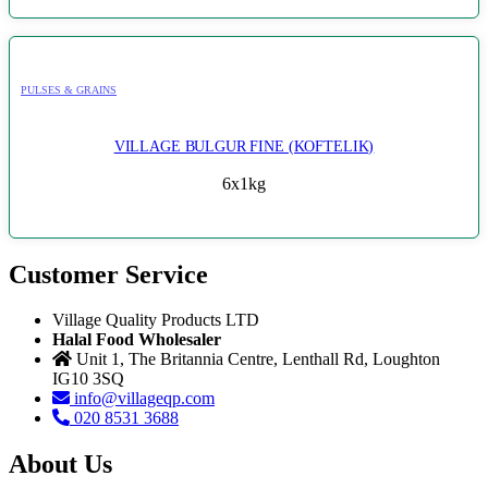
PULSES & GRAINS
VILLAGE BULGUR FINE (KOFTELIK)
6x1kg
Customer Service
Village Quality Products LTD
Halal Food Wholesaler
Unit 1, The Britannia Centre, Lenthall Rd, Loughton
IG10 3SQ
info@villageqp.com
020 8531 3688
About Us