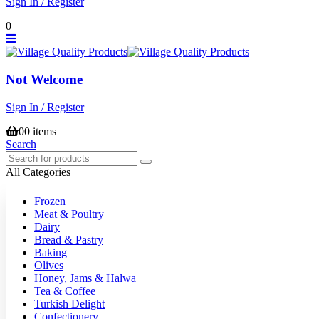
Sign In / Register
0
Not Welcome
Sign In / Register
0
0 items
Search
All Categories
Frozen
Meat & Poultry
Dairy
Bread & Pastry
Baking
Olives
Honey, Jams & Halwa
Tea & Coffee
Turkish Delight
Confectionery