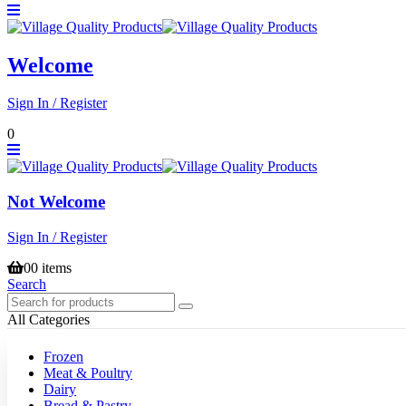
Welcome
Sign In / Register
0
Not Welcome
Sign In / Register
0
0 items
Search
All Categories
Frozen
Meat & Poultry
Dairy
Bread & Pastry