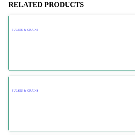
RELATED PRODUCTS
PULSES & GRAINS
PULSES & GRAINS