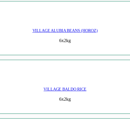
VILLAGE ALUBIA BEANS (HOROZ)
6x2kg
VILLAGE BALDO RICE
6x2kg