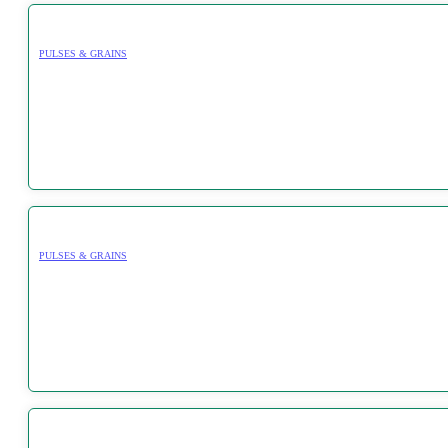
PULSES & GRAINS
PULSES & GRAINS