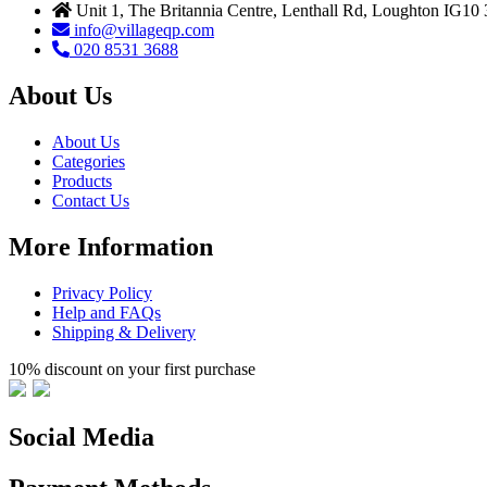
Unit 1, The Britannia Centre, Lenthall Rd, Loughton IG10
info@villageqp.com
020 8531 3688
About Us
About Us
Categories
Products
Contact Us
More Information
Privacy Policy
Help and FAQs
Shipping & Delivery
10% discount on your first purchase
Social Media