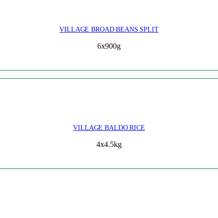
VILLAGE BROAD BEANS SPLIT
6x900g
VILLAGE BALDO RICE
4x4.5kg