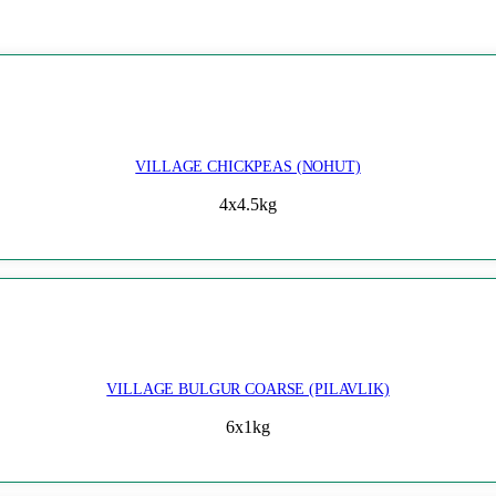
VILLAGE CHICKPEAS (NOHUT)
4x4.5kg
VILLAGE BULGUR COARSE (PILAVLIK)
6x1kg