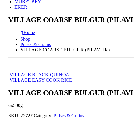
MURATBEY
EKER
VILLAGE COARSE BULGUR (PILAVL
Home
Shop
Pulses & Grains
VILLAGE COARSE BULGUR (PILAVLIK)
VILLAGE BLACK QUINOA
VILLAGE EASY COOK RICE
VILLAGE COARSE BULGUR (PILAVL
6x500g
SKU:
22727
Category:
Pulses & Grains