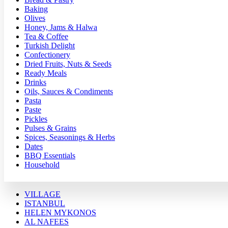
Baking
Olives
Honey, Jams & Halwa
Tea & Coffee
Turkish Delight
Confectionery
Dried Fruits, Nuts & Seeds
Ready Meals
Drinks
Oils, Sauces & Condiments
Pasta
Paste
Pickles
Pulses & Grains
Spices, Seasonings & Herbs
Dates
BBQ Essentials
Household
VILLAGE
ISTANBUL
HELEN MYKONOS
AL NAFEES