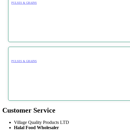
PULSES & GRAINS
PULSES & GRAINS
Customer Service
Village Quality Products LTD
Halal Food Wholesaler