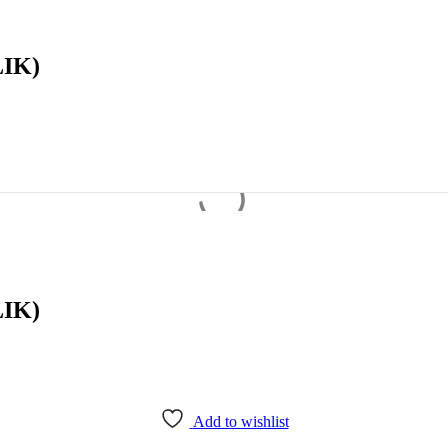
IK)
IK)
Add to wishlist