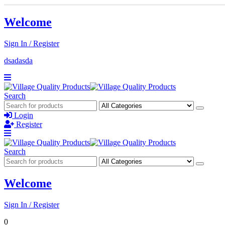
Welcome
Sign In / Register
dsadasda
Search
Login
Register
Search
Welcome
Sign In / Register
0