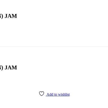
) JAM
) JAM
Add to wishlist