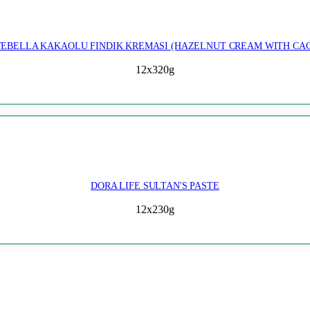
EBELLA KAKAOLU FINDIK KREMASI (HAZELNUT CREAM WITH CA
12x320g
DORA LIFE SULTAN'S PASTE
12x230g