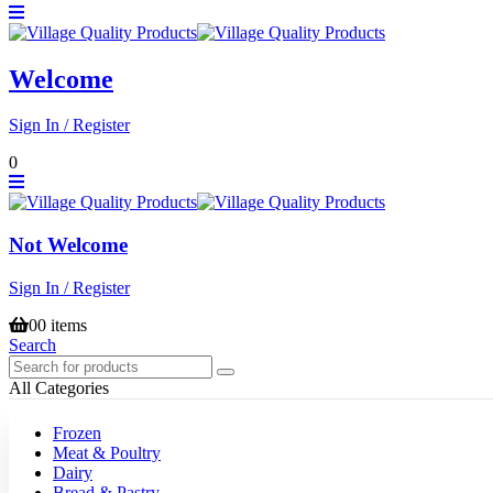
Welcome
Sign In / Register
0
Not Welcome
Sign In / Register
0
0 items
Search
All Categories
Frozen
Meat & Poultry
Dairy
Bread & Pastry