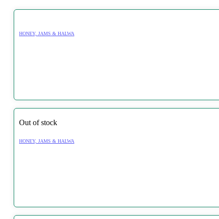
HONEY, JAMS & HALWA
Out of stock
HONEY, JAMS & HALWA