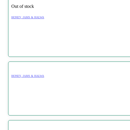
Out of stock
HONEY, JAMS & HALWA
HONEY, JAMS & HALWA