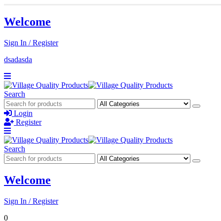
Welcome
Sign In / Register
dsadasda
Search
Login
Register
Search
Welcome
Sign In / Register
0