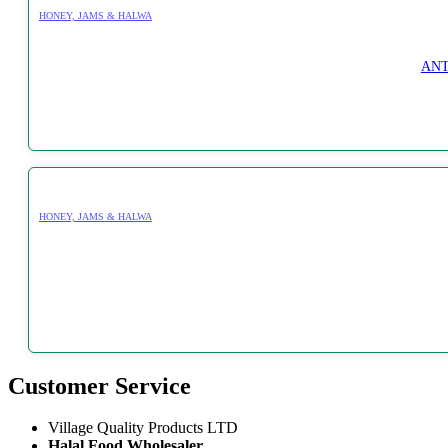
HONEY, JAMS & HALWA
ANT
HONEY, JAMS & HALWA
Customer Service
Village Quality Products LTD
Halal Food Wholesaler