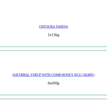
CHTOURA TAHINA
1x15kg
NATURBAL SYRUP WITH COMB HONEY (EGG SHAPE)
6x450g