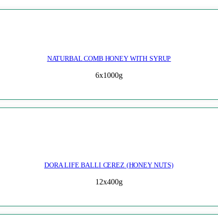
NATURBAL COMB HONEY WITH SYRUP
6x1000g
DORA LIFE BALLI CEREZ (HONEY NUTS)
12x400g