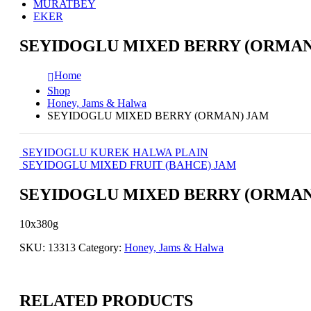
MURATBEY
EKER
SEYIDOGLU MIXED BERRY (ORMAN
Home
Shop
Honey, Jams & Halwa
SEYIDOGLU MIXED BERRY (ORMAN) JAM
SEYIDOGLU KUREK HALWA PLAIN
SEYIDOGLU MIXED FRUIT (BAHCE) JAM
SEYIDOGLU MIXED BERRY (ORMAN
10x380g
SKU:
13313
Category:
Honey, Jams & Halwa
RELATED PRODUCTS