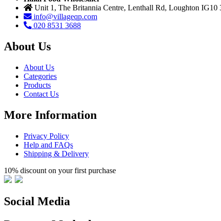
Unit 1, The Britannia Centre, Lenthall Rd, Loughton IG10
info@villageqp.com
020 8531 3688
About Us
About Us
Categories
Products
Contact Us
More Information
Privacy Policy
Help and FAQs
Shipping & Delivery
10% discount on your first purchase
Social Media