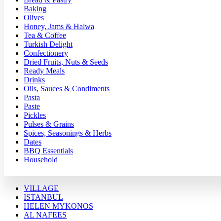
Baking
Olives
Honey, Jams & Halwa
Tea & Coffee
Turkish Delight
Confectionery
Dried Fruits, Nuts & Seeds
Ready Meals
Drinks
Oils, Sauces & Condiments
Pasta
Paste
Pickles
Pulses & Grains
Spices, Seasonings & Herbs
Dates
BBQ Essentials
Household
VILLAGE
ISTANBUL
HELEN MYKONOS
AL NAFEES