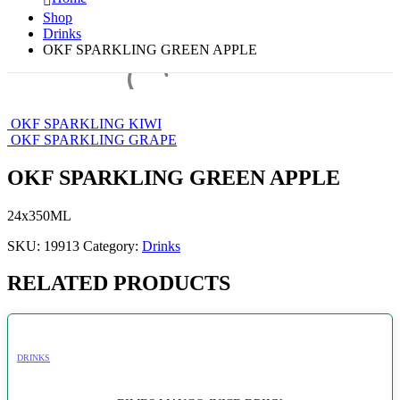
Shop
Drinks
OKF SPARKLING GREEN APPLE
OKF SPARKLING KIWI
OKF SPARKLING GRAPE
OKF SPARKLING GREEN APPLE
24x350ML
SKU:
19913
Category:
Drinks
RELATED PRODUCTS
DRINKS