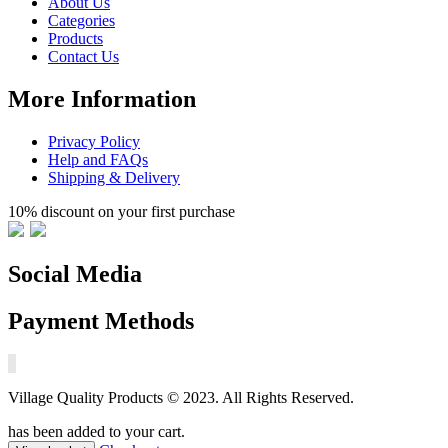
About Us
Categories
Products
Contact Us
More Information
Privacy Policy
Help and FAQs
Shipping & Delivery
10% discount on your first purchase
Social Media
Payment Methods
Village Quality Products © 2023. All Rights Reserved.
has been added to your cart.