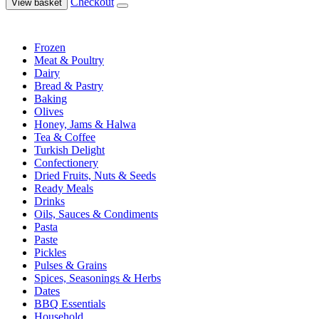
Checkout
View basket
Frozen
Meat & Poultry
Dairy
Bread & Pastry
Baking
Olives
Honey, Jams & Halwa
Tea & Coffee
Turkish Delight
Confectionery
Dried Fruits, Nuts & Seeds
Ready Meals
Drinks
Oils, Sauces & Condiments
Pasta
Paste
Pickles
Pulses & Grains
Spices, Seasonings & Herbs
Dates
BBQ Essentials
Household