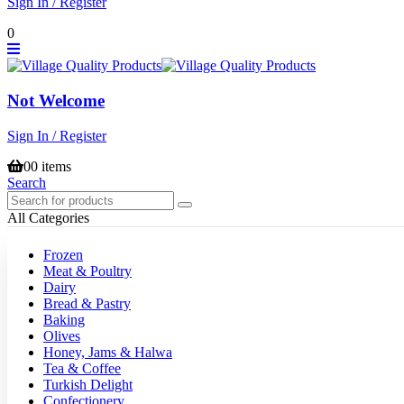
Sign In / Register
0
Not Welcome
Sign In / Register
0
0 items
Search
All Categories
Frozen
Meat & Poultry
Dairy
Bread & Pastry
Baking
Olives
Honey, Jams & Halwa
Tea & Coffee
Turkish Delight
Confectionery