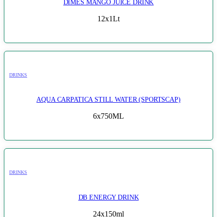
DIMES MANGO JUICE DRINK
12x1Lt
DRINKS
AQUA CARPATICA STILL WATER (SPORTSCAP)
6x750ML
DRINKS
DB ENERGY DRINK
24x150ml