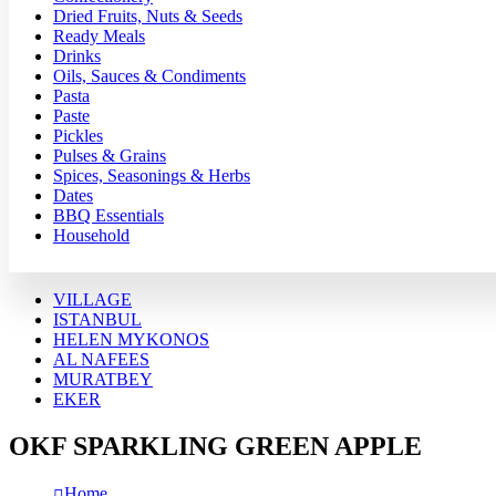
Dried Fruits, Nuts & Seeds
Ready Meals
Drinks
Oils, Sauces & Condiments
Pasta
Paste
Pickles
Pulses & Grains
Spices, Seasonings & Herbs
Dates
BBQ Essentials
Household
VILLAGE
ISTANBUL
HELEN MYKONOS
AL NAFEES
MURATBEY
EKER
OKF SPARKLING GREEN APPLE
Home