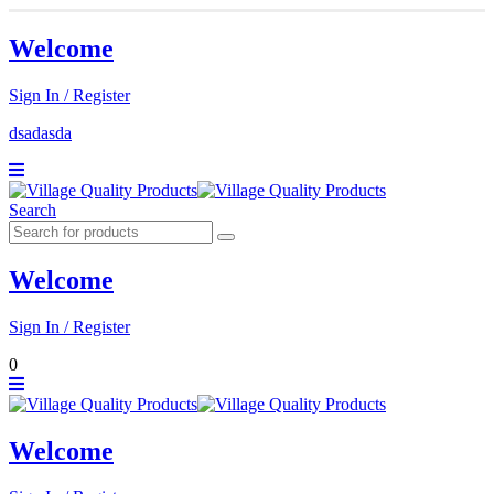
Welcome
Sign In / Register
dsadasda
Search
Welcome
Sign In / Register
0
Welcome