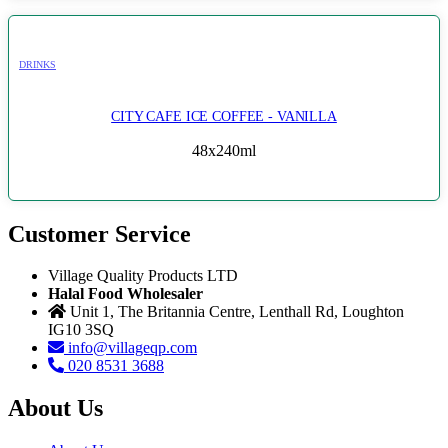
DRINKS
CITY CAFE ICE COFFEE - VANILLA
48x240ml
Customer Service
Village Quality Products LTD
Halal Food Wholesaler
Unit 1, The Britannia Centre, Lenthall Rd, Loughton
IG10 3SQ
info@villageqp.com
020 8531 3688
About Us