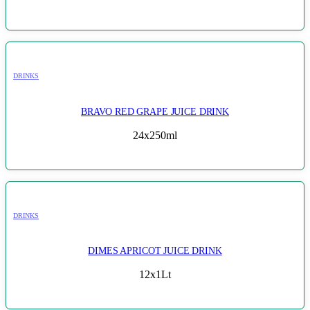
DRINKS
BRAVO RED GRAPE JUICE DRINK
24x250ml
DRINKS
DIMES APRICOT JUICE DRINK
12x1Lt