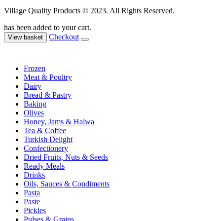
Village Quality Products © 2023. All Rights Reserved.
has been added to your cart.
Checkout
View basket
Frozen
Meat & Poultry
Dairy
Bread & Pastry
Baking
Olives
Honey, Jams & Halwa
Tea & Coffee
Turkish Delight
Confectionery
Dried Fruits, Nuts & Seeds
Ready Meals
Drinks
Oils, Sauces & Condiments
Pasta
Paste
Pickles
Pulses & Grains