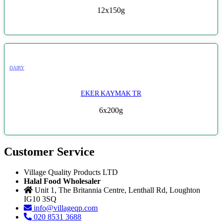
12x150g
DAIRY
EKER KAYMAK TR
6x200g
Customer Service
Village Quality Products LTD
Halal Food Wholesaler
Unit 1, The Britannia Centre, Lenthall Rd, Loughton
IG10 3SQ
info@villageqp.com
020 8531 3688