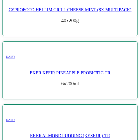
CYPROFOOD HELLIM GRILL CHEESE MINT (8X MULTIPACK)
40x200g
DAIRY
EKER KEFIR PINEAPPLE PROBIOTIC TR
6x200ml
DAIRY
EKER ALMOND PUDDING (KESKUL) TR