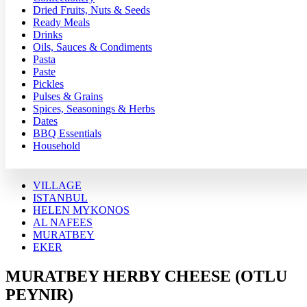
Dried Fruits, Nuts & Seeds
Ready Meals
Drinks
Oils, Sauces & Condiments
Pasta
Paste
Pickles
Pulses & Grains
Spices, Seasonings & Herbs
Dates
BBQ Essentials
Household
VILLAGE
ISTANBUL
HELEN MYKONOS
AL NAFEES
MURATBEY
EKER
MURATBEY HERBY CHEESE (OTLU
PEYNIR)