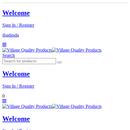
Welcome
Sign In / Register
dsadasda
Search
Welcome
Sign In / Register
0
Welcome