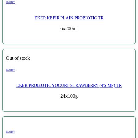
DAIRY
EKER KEFIR PLAIN PROBIOTIC TR
6x200ml
Out of stock
DAIRY
EKER PROBIOTIC YOGURT STRAWBERRY (4'S MP) TR
24x100g
DAIRY