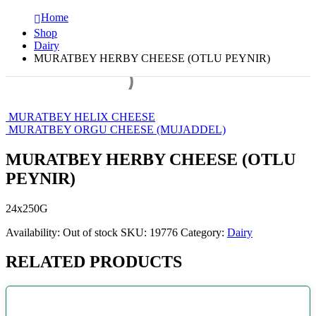
Home
Shop
Dairy
MURATBEY HERBY CHEESE (OTLU PEYNIR)
MURATBEY HELIX CHEESE
MURATBEY ORGU CHEESE (MUJADDEL)
MURATBEY HERBY CHEESE (OTLU
PEYNIR)
24x250G
Availability:
Out of stock
SKU:
19776
Category:
Dairy
RELATED PRODUCTS