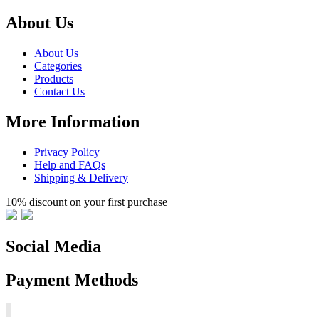
About Us
About Us
Categories
Products
Contact Us
More Information
Privacy Policy
Help and FAQs
Shipping & Delivery
10% discount on your first purchase
Social Media
Payment Methods