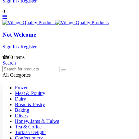
Sign In / Register
0
Not Welcome
Sign In / Register
0
0 items
Search
All Categories
Frozen
Meat & Poultry
Dairy
Bread & Pastry
Baking
Olives
Honey, Jams & Halwa
Tea & Coffee
Turkish Delight
Confectionery