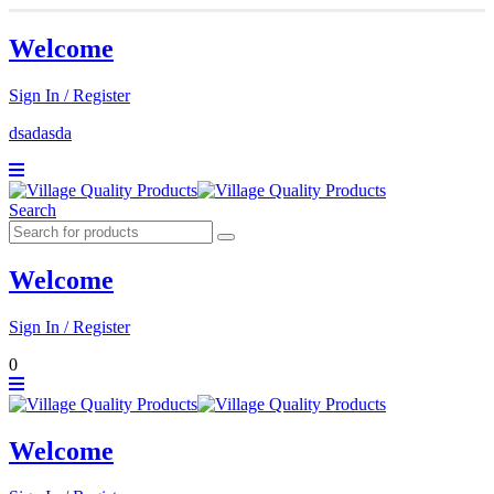
Welcome
Sign In / Register
dsadasda
Search
Welcome
Sign In / Register
0
Welcome