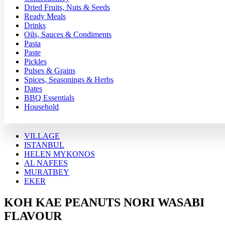
Dried Fruits, Nuts & Seeds
Ready Meals
Drinks
Oils, Sauces & Condiments
Pasta
Paste
Pickles
Pulses & Grains
Spices, Seasonings & Herbs
Dates
BBQ Essentials
Household
VILLAGE
ISTANBUL
HELEN MYKONOS
AL NAFEES
MURATBEY
EKER
KOH KAE PEANUTS NORI WASABI
FLAVOUR