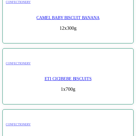
CONFECTIONERY
CAMEL BABY BISCUIT BANANA
12x300g
CONFECTIONERY
ETI CICIBEBE BISCUITS
1x700g
CONFECTIONERY