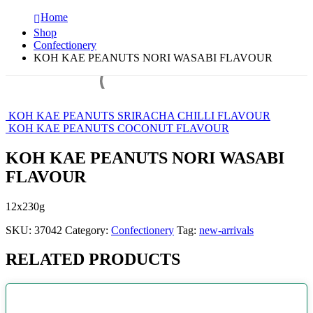
Home
Shop
Confectionery
KOH KAE PEANUTS NORI WASABI FLAVOUR
KOH KAE PEANUTS SRIRACHA CHILLI FLAVOUR
KOH KAE PEANUTS COCONUT FLAVOUR
KOH KAE PEANUTS NORI WASABI
FLAVOUR
12x230g
SKU:
37042
Category:
Confectionery
Tag:
new-arrivals
RELATED PRODUCTS