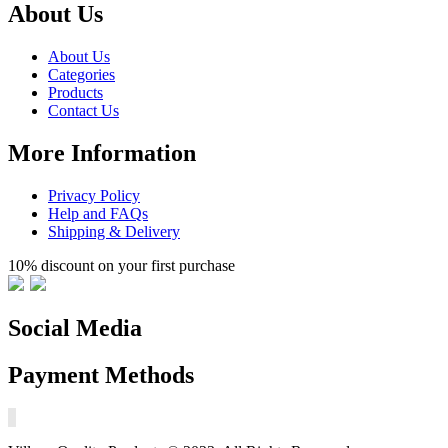
About Us
About Us
Categories
Products
Contact Us
More Information
Privacy Policy
Help and FAQs
Shipping & Delivery
10% discount on your first purchase
Social Media
Payment Methods