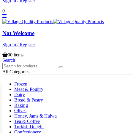
Sign In / Register
0
Not Welcome
Sign In / Register
0
0 items
Search
All Categories
Frozen
Meat & Poultry
Dairy
Bread & Pastry
Baking
Olives
Honey, Jams & Halwa
Tea & Coffee
Turkish Delight
Confectionery