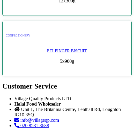
12x300g
CONFECTIONERY
ETI FINGER BISCUIT
5x900g
Customer Service
Village Quality Products LTD
Halal Food Wholesaler
Unit 1, The Britannia Centre, Lenthall Rd, Loughton
IG10 3SQ
info@villageqp.com
020 8531 3688