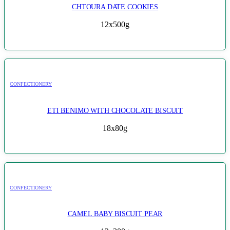
CHTOURA DATE COOKIES
12x500g
CONFECTIONERY
ETI BENIMO WITH CHOCOLATE BISCUIT
18x80g
CONFECTIONERY
CAMEL BABY BISCUIT PEAR