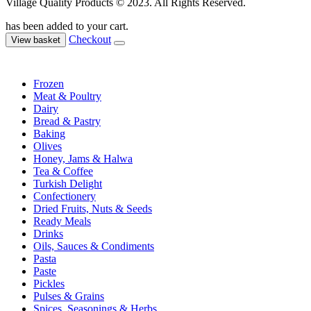
Village Quality Products © 2023. All Rights Reserved.
has been added to your cart.
Checkout
View basket
Frozen
Meat & Poultry
Dairy
Bread & Pastry
Baking
Olives
Honey, Jams & Halwa
Tea & Coffee
Turkish Delight
Confectionery
Dried Fruits, Nuts & Seeds
Ready Meals
Drinks
Oils, Sauces & Condiments
Pasta
Paste
Pickles
Pulses & Grains
Spices, Seasonings & Herbs