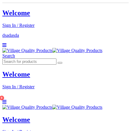
Welcome
Sign In / Register
dsadasda
Search
Welcome
Sign In / Register
0
Welcome