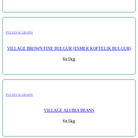
PULSES & GRAINS
VILLAGE BROWN FINE BULGUR (ESMER KOFTELIK BULGUR)
6x1kg
PULSES & GRAINS
VILLAGE ALUBIA BEANS
6x1kg