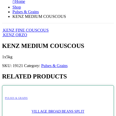
Home
Shop
Pulses & Grains
KENZ MEDIUM COUSCOUS
KENZ FINE COUSCOUS
KENZ ORZO
KENZ MEDIUM COUSCOUS
1x5kg
SKU:
19121
Category:
Pulses & Grains
RELATED PRODUCTS
PULSES & GRAINS
VILLAGE BROAD BEANS SPLIT