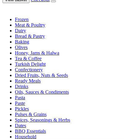
Frozen
Meat & Poultry
Dairy
Bread & Pastry
Baking
Olives
Honey, Jams & Halwa
Tea & Coffee
Turkish Delight
Confectionery
Dried Fruits, Nuts & Seeds
Ready Meals
Drinks
Oils, Sauces & Condiments
Pasta
Paste
Pickles
Pulses & Grains
Spices, Seasonings & Herbs
Dates
BBQ Essentials
Household