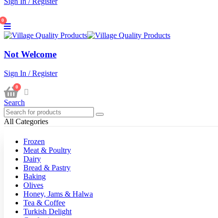
Sign In / Register
0
Not Welcome
Sign In / Register
0
Search
All Categories
Frozen
Meat & Poultry
Dairy
Bread & Pastry
Baking
Olives
Honey, Jams & Halwa
Tea & Coffee
Turkish Delight