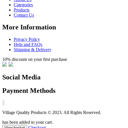
Categories
Products
Contact Us
More Information
Privacy Policy
Help and FAQs
Shipping & Delivery
10% discount on your first purchase
Social Media
Payment Methods
Village Quality Products © 2023. All Rights Reserved.
has been added to your cart.
Checkout
View basket