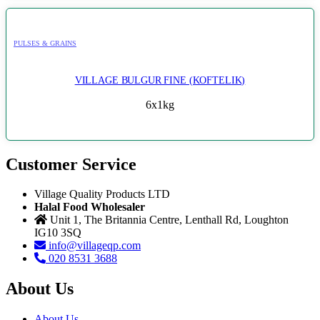
PULSES & GRAINS
VILLAGE BULGUR FINE (KOFTELIK)
6x1kg
Customer Service
Village Quality Products LTD
Halal Food Wholesaler
Unit 1, The Britannia Centre, Lenthall Rd, Loughton
IG10 3SQ
info@villageqp.com
020 8531 3688
About Us
About Us