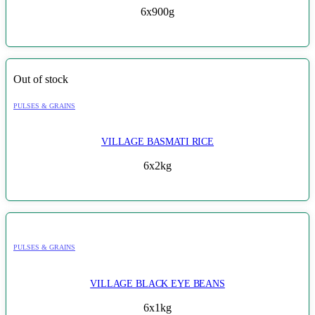
6x900g
Out of stock
PULSES & GRAINS
VILLAGE BASMATI RICE
6x2kg
PULSES & GRAINS
VILLAGE BLACK EYE BEANS
6x1kg