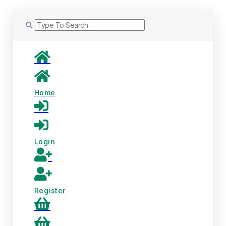
Home
Login
Register