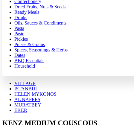
Confectionery
Dried Fruits, Nuts & Seeds
Ready Meals
Drinks
Oils, Sauces & Condiments
Pasta
Paste
Pickles
Pulses & Grains
Spices, Seasonings & Herbs
Dates
BBQ Essentials
Household
VILLAGE
ISTANBUL
HELEN MYKONOS
AL NAFEES
MURATBEY
EKER
KENZ MEDIUM COUSCOUS