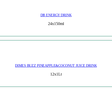
DB ENERGY DRINK
24x150ml
DIMES BUZZ PINEAPPLE&COCONUT JUICE DRINK
12x1Lt