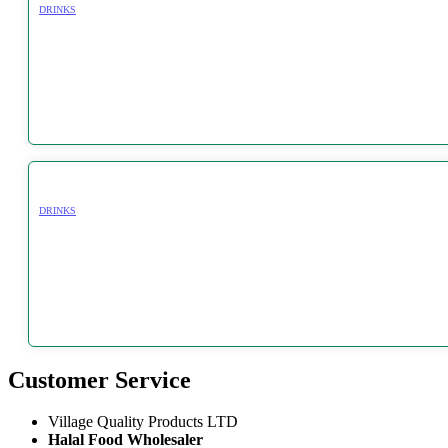
DRINKS
DRINKS
Customer Service
Village Quality Products LTD
Halal Food Wholesaler