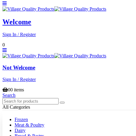
Welcome
Sign In / Register
0
Not Welcome
Sign In / Register
0
0 items
Search
All Categories
Frozen
Meat & Poultry
Dairy
Bread & Pastry