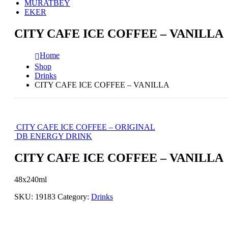
MURATBEY
EKER
CITY CAFE ICE COFFEE – VANILLA
Home
Shop
Drinks
CITY CAFE ICE COFFEE – VANILLA
CITY CAFE ICE COFFEE – ORIGINAL
DB ENERGY DRINK
CITY CAFE ICE COFFEE – VANILLA
48x240ml
SKU:
19183
Category:
Drinks