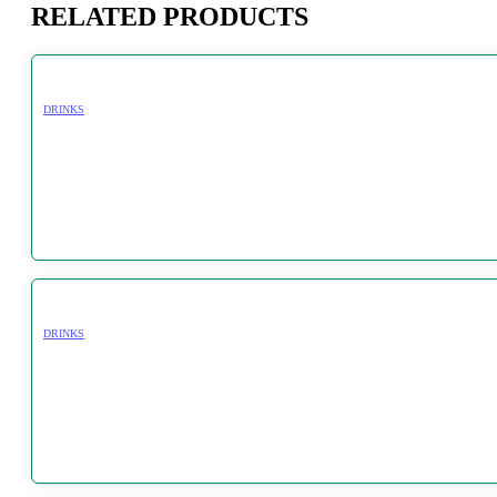
RELATED PRODUCTS
DRINKS
DRINKS