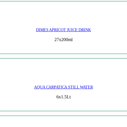
DIMES APRICOT JUICE DRINK
27x200ml
AQUA CARPATICA STILL WATER
6x1.5Lt