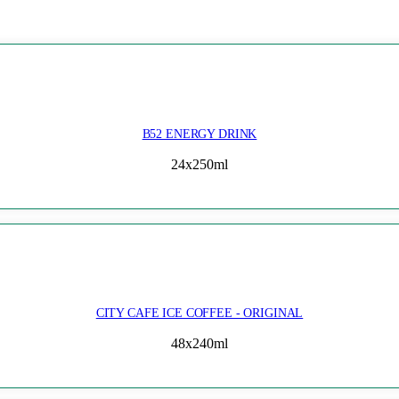
B52 ENERGY DRINK
24x250ml
CITY CAFE ICE COFFEE - ORIGINAL
48x240ml