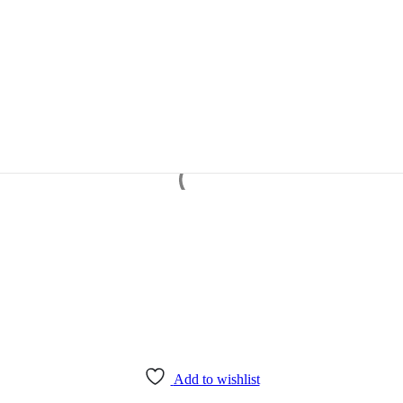
Add to wishlist