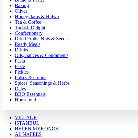
Baking
Olives
Honey, Jams & Halwa
Tea & Coffee
Turkish Delight
Confectionery
Dried Fruits, Nuts & Seeds
Ready Meals
Drinks
Oils, Sauces & Condiments
Pasta
Paste
Pickles
Pulses & Grains
Spices, Seasonings & Herbs
Dates
BBQ Essentials
Household
VILLAGE
ISTANBUL
HELEN MYKONOS
AL NAFEES