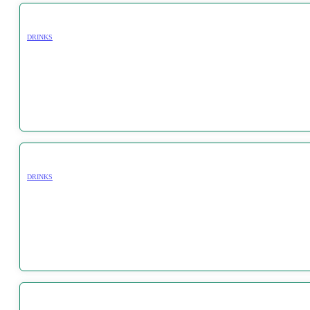
DRINKS
DRINKS