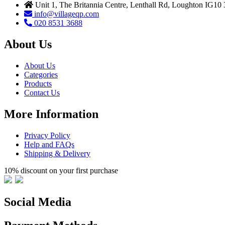
Unit 1, The Britannia Centre, Lenthall Rd, Loughton IG10
info@villageqp.com
020 8531 3688
About Us
About Us
Categories
Products
Contact Us
More Information
Privacy Policy
Help and FAQs
Shipping & Delivery
10% discount on your first purchase
Social Media