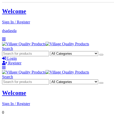
Welcome
Sign In / Register
dsadasda
Search
Login
Register
Search
Welcome
Sign In / Register
0