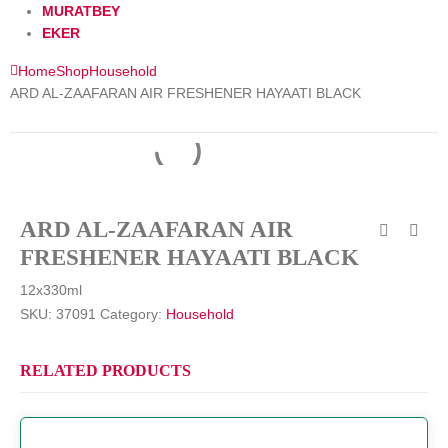
MURATBEY
EKER
Home
Shop
Household
ARD AL-ZAAFARAN AIR FRESHENER HAYAATI BLACK
ARD AL-ZAAFARAN AIR
FRESHENER HAYAATI BLACK
12x330ml
SKU:
37091
Category:
Household
RELATED PRODUCTS