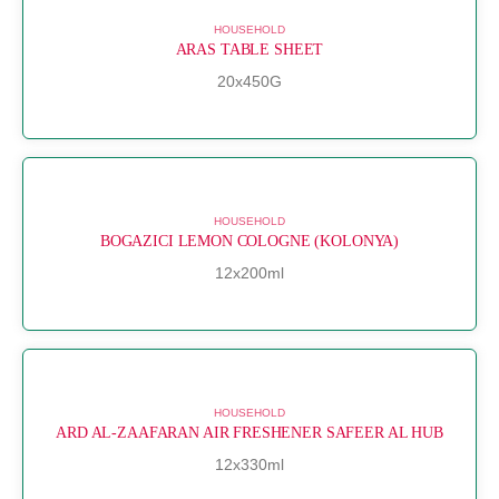
HOUSEHOLD
ARAS TABLE SHEET
20x450G
HOUSEHOLD
BOGAZICI LEMON COLOGNE (KOLONYA)
12x200ml
HOUSEHOLD
ARD AL-ZAAFARAN AIR FRESHENER SAFEER AL HUB
12x330ml