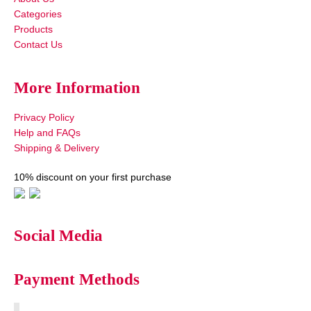
Categories
Products
Contact Us
More Information
Privacy Policy
Help and FAQs
Shipping & Delivery
10% discount on your first purchase
Social Media
Payment Methods