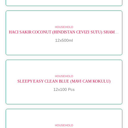
HOUSEHOLD
HACI SAKIR COCONUT (HINDISTAN CEVIZI SUTU) SHAMPOO
12x500ml
HOUSEHOLD
SLEEPY EASY CLEAN BLUE (MAVI CAM KOKULU)
12x100 Pcs
HOUSEHOLD