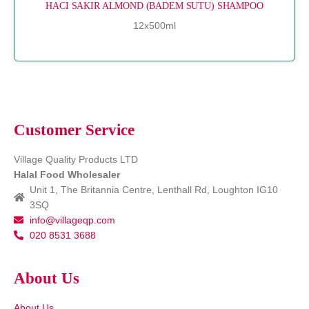
HACI SAKIR ALMOND (BADEM SUTU) SHAMPOO
12x500ml
Customer Service
Village Quality Products LTD
Halal Food Wholesaler
Unit 1, The Britannia Centre, Lenthall Rd, Loughton IG10
3SQ
info@villageqp.com
020 8531 3688
About Us
About Us