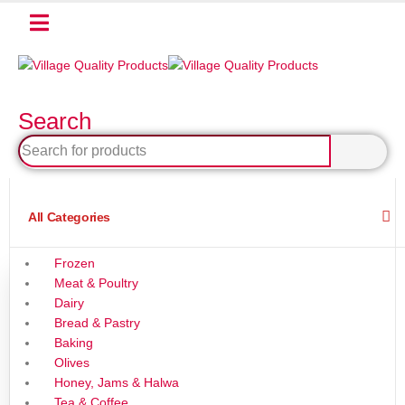
Search
All Categories
Frozen
Meat & Poultry
Dairy
Bread & Pastry
Baking
Olives
Honey, Jams & Halwa
Tea & Coffee