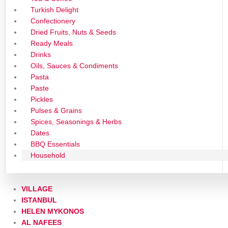
Turkish Delight
Confectionery
Dried Fruits, Nuts & Seeds
Ready Meals
Drinks
Oils, Sauces & Condiments
Pasta
Paste
Pickles
Pulses & Grains
Spices, Seasonings & Herbs
Dates
BBQ Essentials
Household
VILLAGE
ISTANBUL
HELEN MYKONOS
AL NAFEES