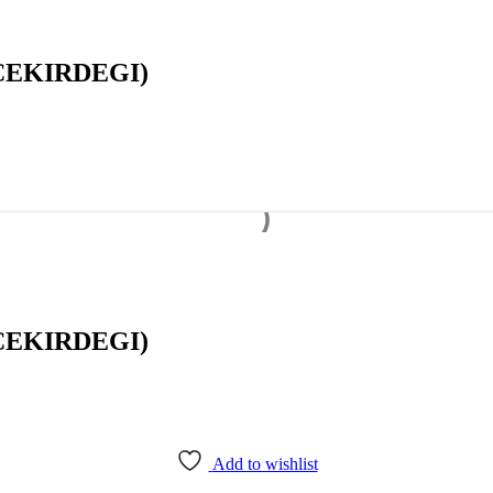
CEKIRDEGI)
CEKIRDEGI)
Add to wishlist