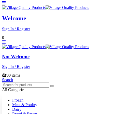
Welcome
Sign In / Register
0
Not Welcome
Sign In / Register
0
0 items
Search
All Categories
Frozen
Meat & Poultry
Dairy
Bread & Pastry