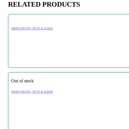
RELATED PRODUCTS
DRIED FRUITS, NUTS & SEEDS
Out of stock
DRIED FRUITS, NUTS & SEEDS