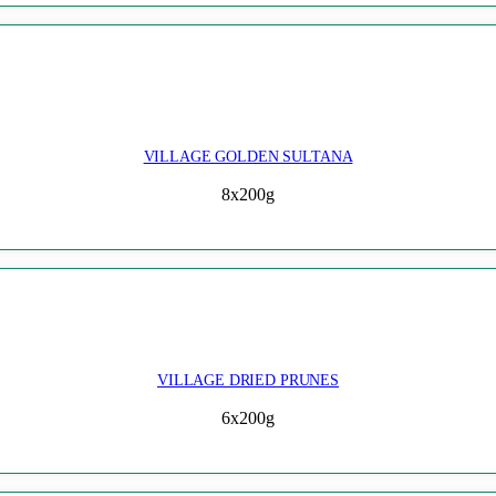
VILLAGE GOLDEN SULTANA
8x200g
VILLAGE DRIED PRUNES
6x200g