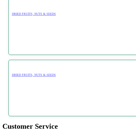
DRIED FRUITS, NUTS & SEEDS
DRIED FRUITS, NUTS & SEEDS
Customer Service