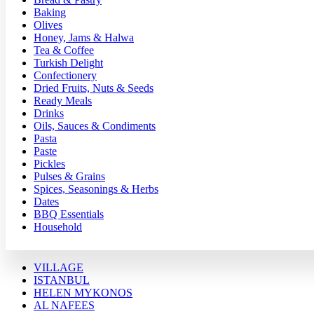
Baking
Olives
Honey, Jams & Halwa
Tea & Coffee
Turkish Delight
Confectionery
Dried Fruits, Nuts & Seeds
Ready Meals
Drinks
Oils, Sauces & Condiments
Pasta
Paste
Pickles
Pulses & Grains
Spices, Seasonings & Herbs
Dates
BBQ Essentials
Household
VILLAGE
ISTANBUL
HELEN MYKONOS
AL NAFEES