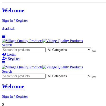
Welcome
Sign In / Register
dsadasda
Search
Login
Register
Search
Welcome
Sign In / Register
0