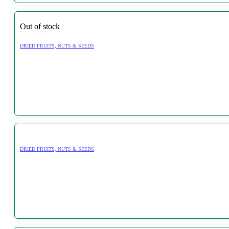
Out of stock
DRIED FRUITS, NUTS & SEEDS
DRIED FRUITS, NUTS & SEEDS