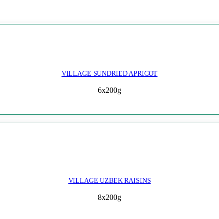
VILLAGE SUNDRIED APRICOT
6x200g
VILLAGE UZBEK RAISINS
8x200g