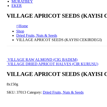
MURATBEY
EKER
VILLAGE APRICOT SEEDS (KAYISI 
Home
Shop
Dried Fruits, Nuts & Seeds
VILLAGE APRICOT SEEDS (KAYISI CEKIRDEGI)
VILLAGE RAW ALMOND (CIG BADEM)
VILLAGE DRIED APRICOT HALVES (CIR KURUSU)
VILLAGE APRICOT SEEDS (KAYISI 
8x150g
SKU:
37013
Category:
Dried Fruits, Nuts & Seeds