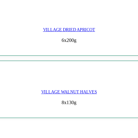
VILLAGE DRIED APRICOT
6x200g
VILLAGE WALNUT HALVES
8x130g