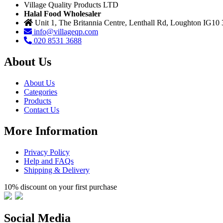
Village Quality Products LTD
Halal Food Wholesaler
Unit 1, The Britannia Centre, Lenthall Rd, Loughton IG10
info@villageqp.com
020 8531 3688
About Us
About Us
Categories
Products
Contact Us
More Information
Privacy Policy
Help and FAQs
Shipping & Delivery
10% discount on your first purchase
Social Media