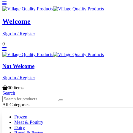
Welcome
Sign In / Register
0
Not Welcome
Sign In / Register
0
0 items
Search
All Categories
Frozen
Meat & Poultry
Dairy
Bread & Pastry