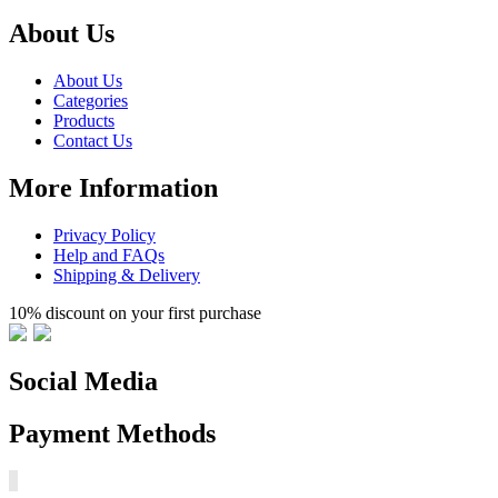
About Us
About Us
Categories
Products
Contact Us
More Information
Privacy Policy
Help and FAQs
Shipping & Delivery
10% discount on your first purchase
Social Media
Payment Methods