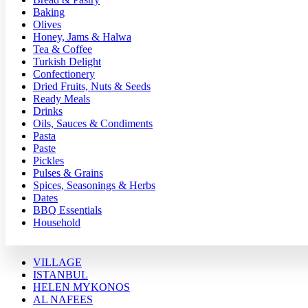
Baking
Olives
Honey, Jams & Halwa
Tea & Coffee
Turkish Delight
Confectionery
Dried Fruits, Nuts & Seeds
Ready Meals
Drinks
Oils, Sauces & Condiments
Pasta
Paste
Pickles
Pulses & Grains
Spices, Seasonings & Herbs
Dates
BBQ Essentials
Household
VILLAGE
ISTANBUL
HELEN MYKONOS
AL NAFEES