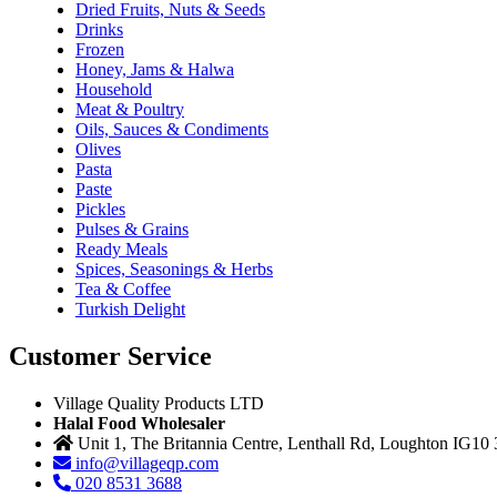
Dried Fruits, Nuts & Seeds
Drinks
Frozen
Honey, Jams & Halwa
Household
Meat & Poultry
Oils, Sauces & Condiments
Olives
Pasta
Paste
Pickles
Pulses & Grains
Ready Meals
Spices, Seasonings & Herbs
Tea & Coffee
Turkish Delight
Customer Service
Village Quality Products LTD
Halal Food Wholesaler
Unit 1, The Britannia Centre, Lenthall Rd, Loughton IG10
info@villageqp.com
020 8531 3688