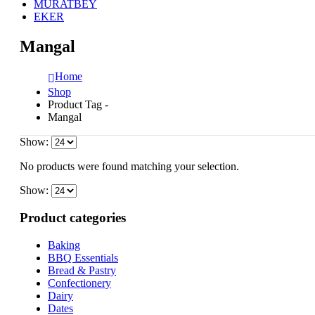
MURATBEY
EKER
Mangal
Home
Shop
Product Tag -
Mangal
Show:
No products were found matching your selection.
Show:
Product categories
Baking
BBQ Essentials
Bread & Pastry
Confectionery
Dairy
Dates