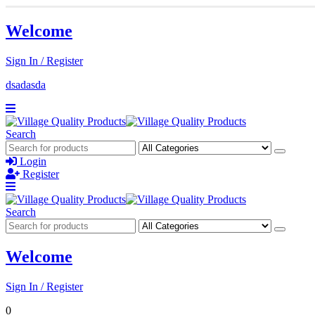
Welcome
Sign In / Register
dsadasda
Search
Login
Register
Search
Welcome
Sign In / Register
0