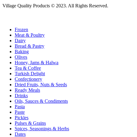
Village Quality Products © 2023. All Rights Reserved.
Frozen
Meat & Poultry
Dairy
Bread & Pastry
Baking
Olives
Honey, Jams & Halwa
Tea & Coffee
Turkish Delight
Confectionery
Dried Fruits, Nuts & Seeds
Ready Meals
Drinks
Oils, Sauces & Condiments
Pasta
Paste
Pickles
Pulses & Grains
Spices, Seasonings & Herbs
Dates