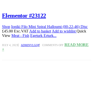
Elementor #23122
Shop
Ioniki Filo Mini Spiral Halloumi (00-22-46) Disc
£45.00 Exc.VAT
Add to basket
Add to wishlist
Quick
View
Meat - Fish
Egeturk Erturk...
ON
READ MORE
JULY 4, 2023
ADMINVLGQP
COMMENTS OFF
ELEMENTOR
+
#23122